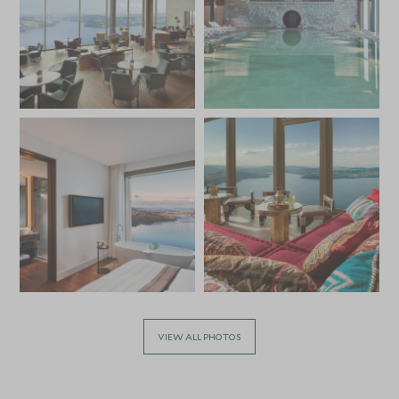
VIEW ALL PHOTOS