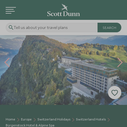
Tell us about your travel plans
Home
Europe
Switzerland Holidays
Switzerland Hotels
Bürgenstock Hotel & Alpine Spa