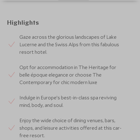
Highlights
Gaze across the glorious landscapes of Lake
Lucerne and the Swiss Alps from this fabulous
resort hotel.
Opt for accommodation in The Heritage for
belle époque elegance or choose The
Contemporary for chic modern luxe
Indulge in Europe’s best-in-class spa reviving
mind, body, and soul.
Enjoy the wide choice of dining venues, bars,
shops, and leisure activities offered at this car-
free resort.