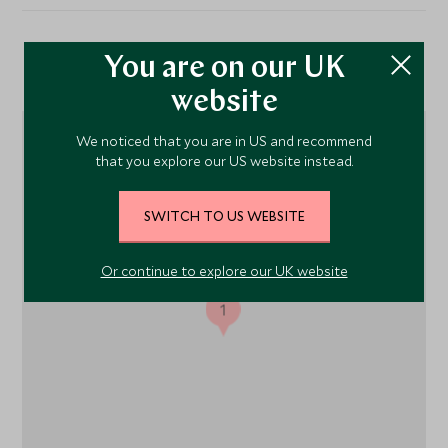
Location
You are on our UK
website
We noticed that you are in US and recommend
that you explore our US website instead.
SWITCH TO US WEBSITE
Or continue to explore our UK website
1