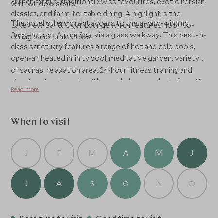
French menus, traditional Swiss favourites, exotic Persian
with window seats.
classics, and farm-to-table dining. A highlight is the
The hotel offers direct access to the award-winning
Lakeview Bar & Cigar Lounge which features floor-to-
Bürgenstock Alpine Spa, via a glass walkway. This best-in-
ceiling panoramic views.
class sanctuary features a range of hot and cold pools,
open-air heated infinity pool, meditative garden, variety
of saunas, relaxation area, 24-hour fitness training and
signature treatments with world-class products from Dr
Read more
Barbara Sturm, and Biologique Recherche.
When to visit
J
F
M
A
M
J
J
A
S
O
N
D
Best time to visit
Good time to visit