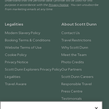
understand that the personal data I provide will be used for this
purpose in accordance with the
Privacy Notice
. You can unsubscribe
from marketing emails at any time.
Legalities
About Scott Dunn
Modern Slavery Policy
Contact Us
Booking Terms & Conditions
Travel Restrictions
Website Terms of Use
Why Scott Dunn
Cookie Policy
Meet the Team
Privacy Notice
Photo Credits
Scott Dunn Explorers Privacy Policy
Our Partners
Legalities
Scott Dunn Careers
Travel Aware
Responsible Travel
Press Centre
Testimonials
Our Blog