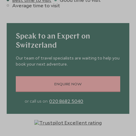
Average time to visit
Speak to an Expert on
Switzerland
Our team of travel specialists are waiting to help you
book your next adventure.
ENQUIRE NOW
020 8682 5040
or call us on