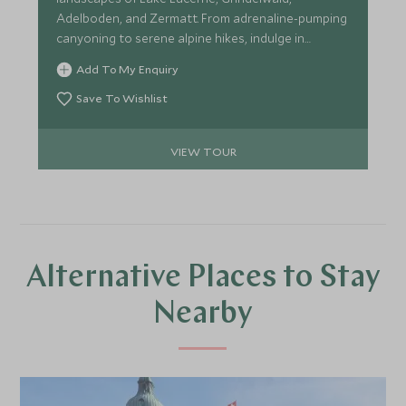
Adelboden, and Zermatt. From adrenaline-pumping
canyoning to serene alpine hikes, indulge in
exclusive experiences curated for the discerning
Add To My Enquiry
traveller.
Save To Wishlist
VIEW TOUR
Alternative Places to Stay
Nearby