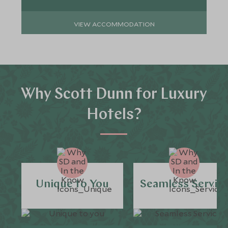
VIEW ACCOMMODATION
Why Scott Dunn for Luxury
Hotels?
Unique to You
Seamless Servic