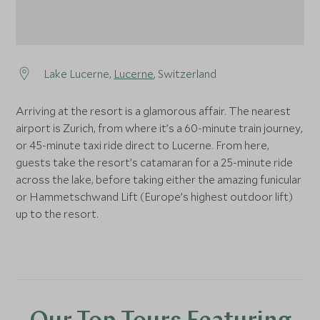
Lake Lucerne,
Lucerne
, Switzerland
Arriving at the resort is a glamorous affair. The nearest
airport is Zurich, from where it’s a 60-minute train journey,
or 45-minute taxi ride direct to Lucerne. From here,
guests take the resort’s catamaran for a 25-minute ride
across the lake, before taking either the amazing funicular
or Hammetschwand Lift (Europe’s highest outdoor lift)
up to the resort.