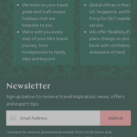
We listen to your travel
Global offices in the UK,
goals and craft unique
US, Singapore, and Hon
holidays that are
Kong for 24/7 seamless
bespoke to you.
service.
We’re with you every
We offer flexibility if you
step of your life’s travel
plans change so you ca
journey, from
book with confidence
honeymoons to family
and peace of mind.
trips and beyond.
Newsletter
Sign up below to receive travel inspiration, news, offers
and expert tips.
SIGN UP
I consent to receive promotional emails from Scott Dunn and