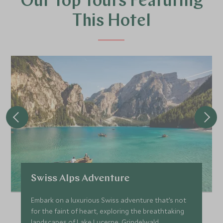
Our Top Tours Featuring
This Hotel
Swiss Alps Adventure
Embark on a luxurious Swiss adventure that’s not
for the faint of heart, exploring the breathtaking
landscapes of Lake Lucerne, Grindelwald,