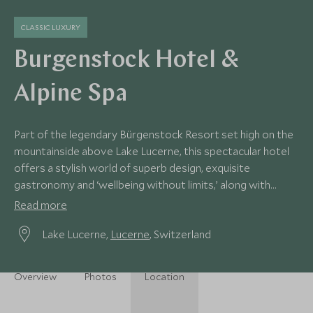
CLASSIC LUXURY
Burgenstock Hotel &
Alpine Spa
Part of the legendary Bürgenstock Resort set high on the
mountainside above Lake Lucerne, this spectacular hotel
offers a stylish world of superb design, exquisite
gastronomy and ‘wellbeing without limits,’ along with
magnificent lake and alpine views.
Read more
Lake Lucerne,
Lucerne
, Switzerland
Overview
Photos
Location