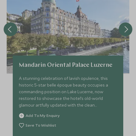
Mandarin Oriental Palace Luzerne
A stunning celebration of lavish opulence, this
historic 5-star belle époque beauty occupies a
commanding position on Lake Lucerne, now
restored to showcase the hotel’s old-world
glamour artfully updated with the clean
contemporary lines of modern design.
Add To My Enquiry
Save To Wishlist