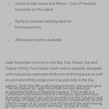
views to the ocean and Pitons - One of the best
locations on the island
Perfect romantic setting ideal for
honeymooners
All inclusive option available
Jade Mountain is home to the Sky, Star, Moon, Sun and
Galaxy Infinity Pool Suites. Each suite is uniquely designed
with a spacious open plan bedroom and living area, as well
as a private infinity edge pool (Jacuzzi only in the Sky
suites). With the 4th wall missing entirely, the suites give
The restaurant at Jade Mountain serves delicious
an amazing feeling of floating in space. The result is a
Caribbean cuisine and there is a fantastic spa offering a
dramatic setting from which to embrace the full glory and
full range of classical body and beauty treatments, as well
infinite views of St Lucia’s twin Pitons and the shimmering
as Ayurvedic and holistic services. A stay at Jade