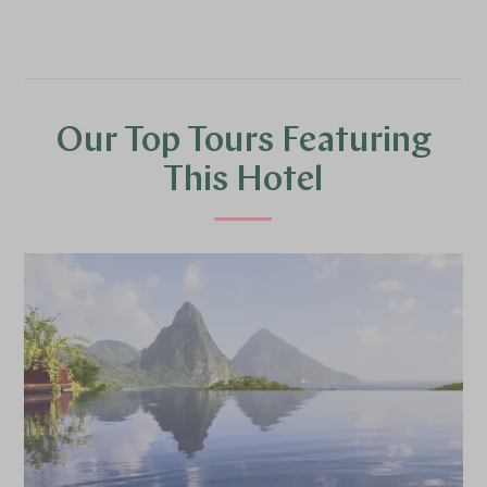
Our Top Tours Featuring
This Hotel