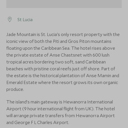
St Lucia
Jade Mountain is St. Lucia's only resort property with the
iconic view of both the Piti and Gros Piton mountains
floating upon the Caribbean Sea. The hotel rises above
the private estate of Anse Chastsnet with 600 lush
tropical acres bordering two soft, sand Caribbean
beaches with pristine coral reefs just off shore. Part of
the estate is the historical plantation of Anse Mamin and
Emerald Estate where the resort grows its own organic
produce.
The island’s main gateway is Hewanorra International
Airport (9 hour international flight from UK). The hotel
will arrange private transfers from Hewanorra Airport
and George F L Charles Airport.