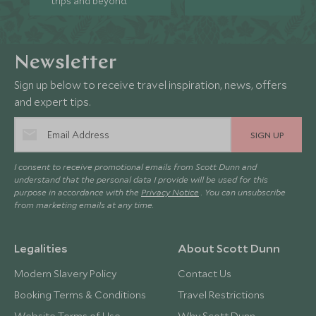
trips and beyond.
Newsletter
Sign up below to receive travel inspiration, news, offers
and expert tips.
SIGN UP
I consent to receive promotional emails from Scott Dunn and
understand that the personal data I provide will be used for this
purpose in accordance with the
Privacy Notice
. You can unsubscribe
from marketing emails at any time.
Legalities
About Scott Dunn
Modern Slavery Policy
Contact Us
Booking Terms & Conditions
Travel Restrictions
Website Terms of Use
Why Scott Dunn