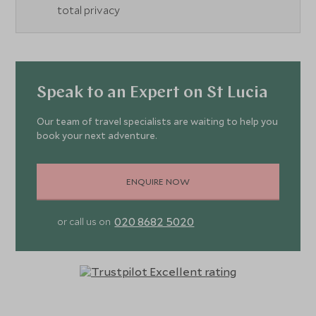
total privacy
Speak to an Expert on St Lucia
Our team of travel specialists are waiting to help you
book your next adventure.
ENQUIRE NOW
020 8682 5020
or call us on