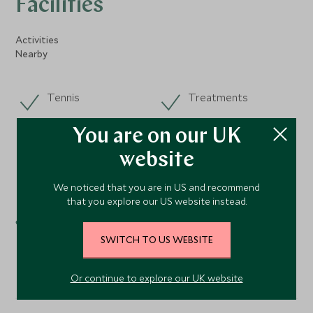
Facilities
Activities
Nearby
Tennis
Treatments
Yoga
You are on our UK
Fishing
website
Sailing
We noticed that you are in US and recommend
that you explore our US website instead.
Spa
Windsurfing
SWITCH TO US WEBSITE
Or continue to explore our UK website