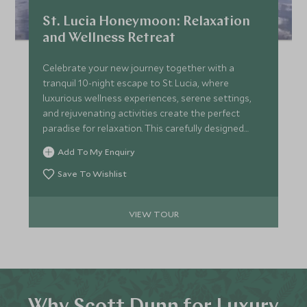
St. Lucia Honeymoon: Relaxation
and Wellness Retreat
Celebrate your new journey together with a
tranquil 10-night escape to St. Lucia, where
luxurious wellness experiences, serene settings,
and rejuvenating activities create the perfect
paradise for relaxation. This carefully designed
itinerary provides the ideal balance of indulgent
Add To My Enquiry
spa days, private beach time, and gentle
adventures—allowing you to unwind and fully
Save To Wishlist
immerse in each other’s company in one of the
world’s most enchanting destinations.
VIEW TOUR