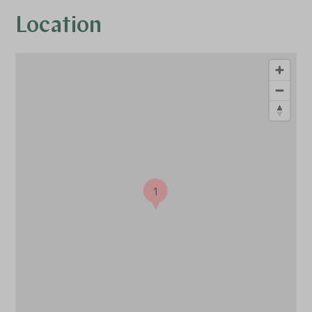
Location
1