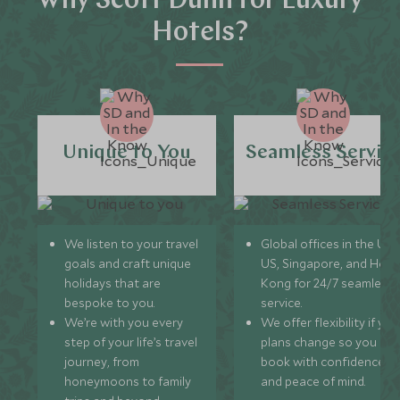
Why Scott Dunn for Luxury
Hotels?
Unique to You
Seamless Servic
We listen to your travel
Global offices in the UK,
goals and craft unique
US, Singapore, and Hon
holidays that are
Kong for 24/7 seamless
bespoke to you.
service.
We’re with you every
We offer flexibility if you
step of your life’s travel
plans change so you ca
journey, from
book with confidence
honeymoons to family
and peace of mind.