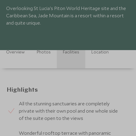
Overlooking St Lucia's Piton World Heritage site and the
Caribbean Sea, Jade Mountain is a resort within a resort
and quite unique.
Overview
Photos
Facilities
Location
Highlights
All the stunning sanctuaries are completely
private with their own pool and one whole side
of the suite open to the views
Wonderful rooftop terrace with panoramic