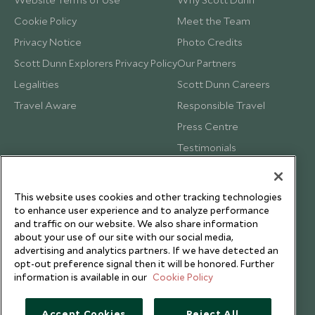
Cookie Policy
Meet the Team
Privacy Notice
Photo Credits
Scott Dunn Explorers Privacy Policy
Our Partners
Legalities
Scott Dunn Careers
Travel Aware
Responsible Travel
Press Centre
Testimonials
Our Blog
This website uses cookies and other tracking technologies
to enhance user experience and to analyze performance
and traffic on our website. We also share information
about your use of our site with our social media,
advertising and analytics partners. If we have detected an
opt-out preference signal then it will be honored. Further
information is available in our
Cookie Policy
Accept Cookies
Reject All