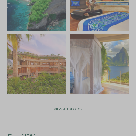
VIEW ALL PHOTOS