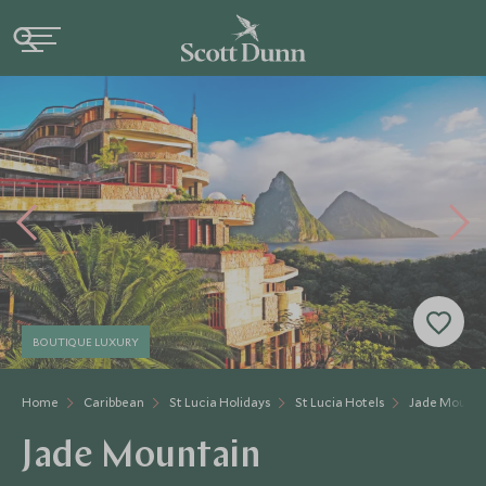
BOUTIQUE LUXURY
Home
Caribbean
St Lucia Holidays
St Lucia Hotels
Jade Mounta
Jade Mountain