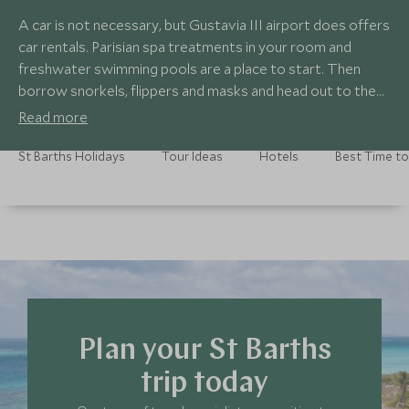
A car is not necessary, but Gustavia III airport does offers
car rentals. Parisian spa treatments in your room and
freshwater swimming pools are a place to start. Then
borrow snorkels, flippers and masks and head out to the
coral reef to see turtles and fish as bright as colourful
Read more
gems. Learn to make bouillabaisse with a cookery class at
Le Sereno (once a week, a shipment of Mediterranean
St Barths Holidays
Tour Ideas
Hotels
Best Time to
seafood arrives from the South of France). Head to St
Jean beach at night, in the hope of catching some fire-
eating locals.
Plan your St Barths
trip today