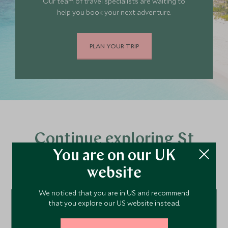
Our team of travel specialists are waiting to
help you book your next adventure.
PLAN YOUR TRIP
Continue exploring St
You are on our UK
Barths…
website
We noticed that you are in US and recommend
that you explore our US website instead.
Tour ideas