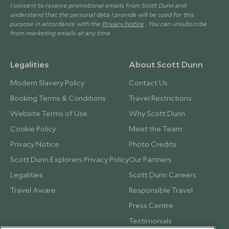
I consent to receive promotional emails from Scott Dunn and
understand that the personal data I provide will be used for this
purpose in accordance with the
Privacy Notice
. You can unsubscribe
from marketing emails at any time.
Legalities
About Scott Dunn
Modern Slavery Policy
Contact Us
Booking Terms & Conditions
Travel Restrictions
Website Terms of Use
Why Scott Dunn
Cookie Policy
Meet the Team
Privacy Notice
Photo Credits
Scott Dunn Explorers Privacy Policy
Our Partners
Legalities
Scott Dunn Careers
Travel Aware
Responsible Travel
Press Centre
Testimonials