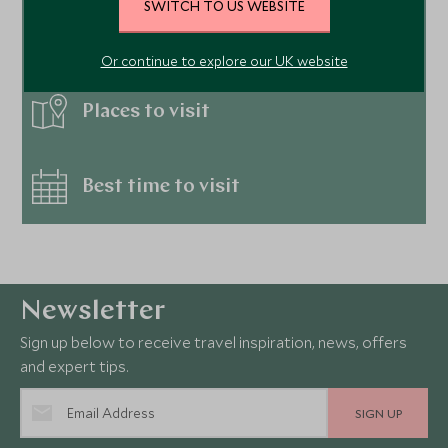
SWITCH TO US WEBSITE
Hotels
Or continue to explore our UK website
Places to visit
Best time to visit
Newsletter
Sign up below to receive travel inspiration, news, offers
and expert tips.
SIGN UP