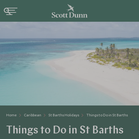
Home
Caribbean
St Barths Holidays
Things to Do in St Barths
Things to Do in St Barths