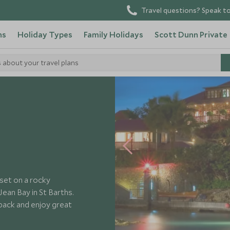
Travel questions? Speak to
ns
Holiday Types
Family Holidays
Scott Dunn Private
s about your travel plans
Eden Rock
set on a rocky
ean Bay in St Barths.
 back and enjoy great