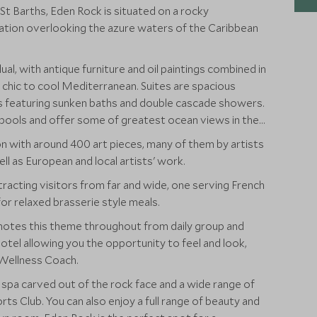
f St Barths, Eden Rock is situated on a rocky
ation overlooking the azure waters of the Caribbean
dual, with antique furniture and oil paintings combined in
chic to cool Mediterranean. Suites are spacious
 featuring sunken baths and double cascade showers.
pools and offer some of greatest ocean views in the
on with around 400 art pieces, many of them by artists
 as European and local artists' work.
racting visitors from far and wide, one serving French
or relaxed brasserie style meals.
otes this theme throughout from daily group and
hotel allowing you the opportunity to feel and look,
 Wellness Coach.
l spa carved out of the rock face and a wide range of
ts Club. You can also enjoy a full range of beauty and