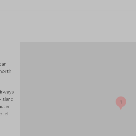
ean
 north
Airways
-island
1
uter.
otel