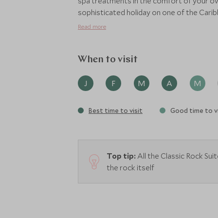
spa treatments in the comfort of your ow
sophisticated holiday on one of the Caribb
coloured fish around the base of the rock
Read more
When to visit
J
F
M
A
M
Best time to visit
Good time to vi
Top tip:
All the Classic Rock Sui
the rock itself