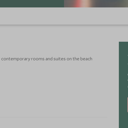
 or contemporary rooms and suites on the beach