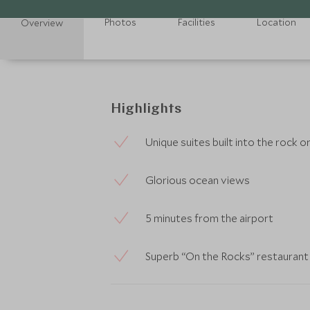
Photos
Facilities
Location
Overview
Highlights
Unique suites built into the rock
Glorious ocean views
5 minutes from the airport
Superb “On the Rocks” restaurant