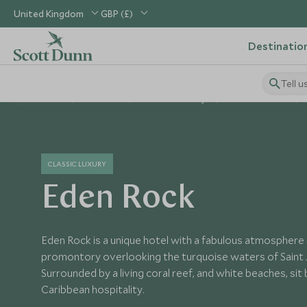
United Kingdom
GBP (£)
Destinatio
Tell u
Home
Caribbean
St Barths Holidays
St Barths Hotels
CLASSIC LUXURY
Eden Rock
Eden Rock is a unique hotel with a fabulous atmosphere 
promontory overlooking the turquoise waters of Saint J
Surrounded by a living coral reef, and white beaches, sit
Caribbean hospitality.