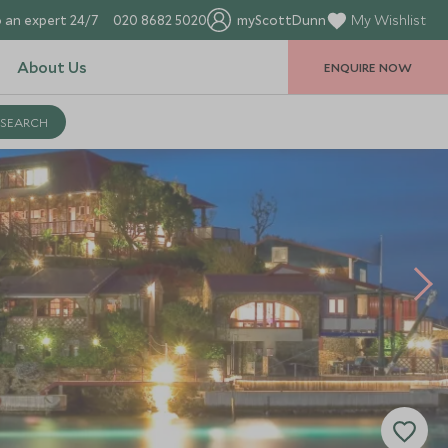
 an expert 24/7
020 8682 5020
myScottDunn
My Wishlist
About Us
ENQUIRE NOW