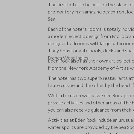
The first hotel to be built on the island o
promontory in an amazing beachfront loc
Sea.
Each of the hotel’s rooms is totally indivi
a modern eclectic design from Moroccan 
designer bedrooms with large bathrooms
They boast private pools, decks and spa 
French West Indies.
Eden Rock also has their own art collecti
from the New York Academy of Art as well
The hotel has two superb restaurants att
haute cuisine and the other by the beach f
With a focus on wellness Eden Rock prom
private activities and other areas of the 
you can also receive guidance from their
Activities at Eden Rock include an unusua
water sports are provided by the Sea Spor