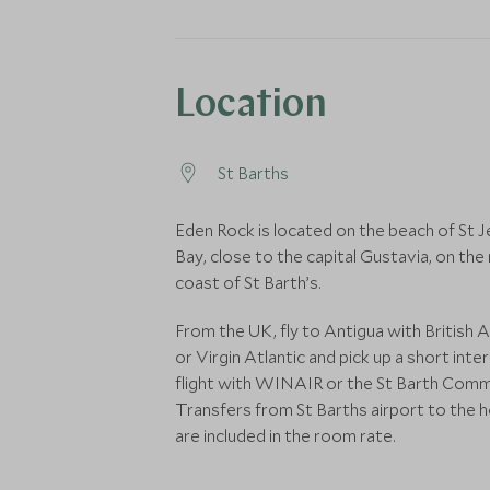
Location
St Barths
Eden Rock is located on the beach of St J
Bay, close to the capital Gustavia, on the
coast of St Barth’s.
From the UK, fly to Antigua with British 
or Virgin Atlantic and pick up a short inter
flight with WINAIR or the St Barth Comm
Transfers from St Barths airport to the h
are included in the room rate.