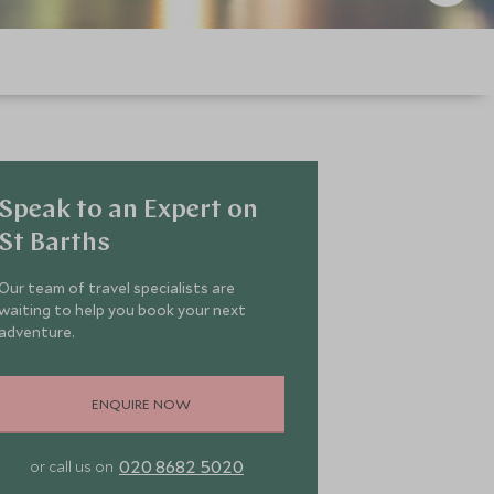
Speak to an Expert on
St Barths
Our team of travel specialists are
waiting to help you book your next
adventure.
ENQUIRE NOW
020 8682 5020
or call us on