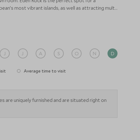
n room. Eden Rock is the perfect spot for a
ean’s most vibrant islands, as well as attracting multi-
 - snorkel heaven!
J
J
A
S
O
N
D
sit
Average time to visit
tes are uniquely furnished and are situated right on