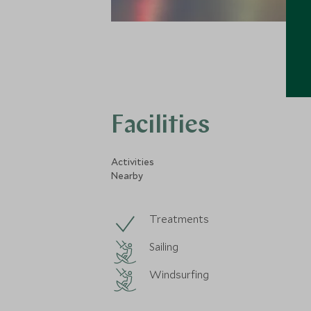
Facilities
Activities
Nearby
Treatments
Sailing
Windsurfing