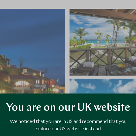
You are on our UK website
We noticed that you are in US and recommend that you
explore our US website instead.