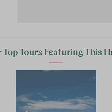
 Top Tours Featuring This H