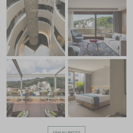
VIEW ALL PHOTOS