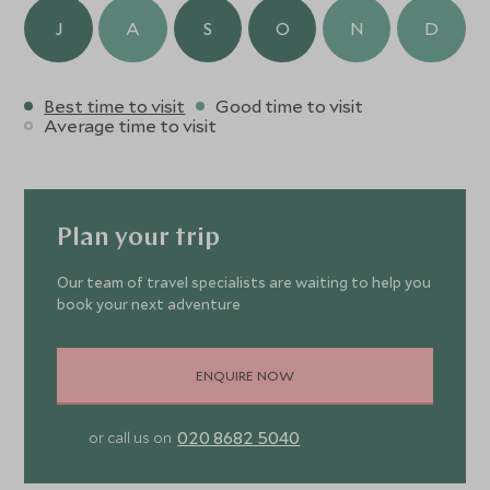
J
A
S
O
N
D
Best time to visit
Good time to visit
Average time to visit
Plan your trip
Our team of travel specialists are waiting to help you
book your next adventure
ENQUIRE NOW
020 8682 5040
or call us on