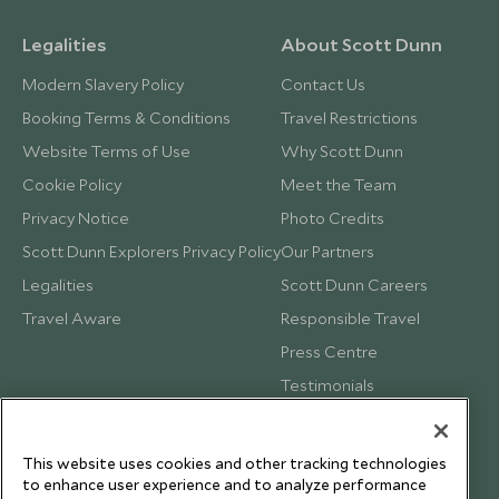
Legalities
About Scott Dunn
Modern Slavery Policy
Contact Us
Booking Terms & Conditions
Travel Restrictions
Website Terms of Use
Why Scott Dunn
Cookie Policy
Meet the Team
Privacy Notice
Photo Credits
Scott Dunn Explorers Privacy Policy
Our Partners
Legalities
Scott Dunn Careers
Travel Aware
Responsible Travel
Press Centre
Testimonials
Our Blog
This website uses cookies and other tracking technologies
to enhance user experience and to analyze performance