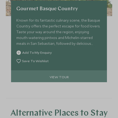
Gourmet Basque Country
Known for its fantastic culinary scene, the Basque
Country offers the perfect escape for food lovers.
Taste your way around the region, enjoying
mouth-watering pintxos and Michelin-starred
meals in San Sebastian, followed by delicious
wines in La Rioja.
Add To My Enquiry
Save To Wishlist
VIEW TOUR
Alternative Places to Stay