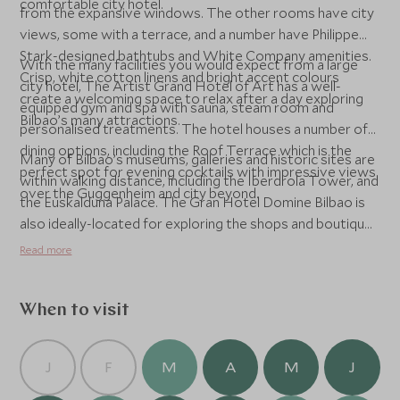
comfortable city hotel.
from the expansive windows. The other rooms have city
views, some with a terrace, and a number have Philippe
Stark-designed bathtubs and White Company amenities.
With the many facilities you would expect from a large
Crisp, white cotton linens and bright accent colours
city hotel, The Artist Grand Hotel of Art has a well-
create a welcoming space to relax after a day exploring
equipped gym and spa with sauna, steam room and
Bilbao’s many attractions.
personalised treatments. The hotel houses a number of
dining options, including the Roof Terrace which is the
Many of Bilbao’s museums, galleries and historic sites are
perfect spot for evening cocktails with impressive views
within walking distance, including the Iberdrola Tower, and
over the Guggenheim and city beyond.
the Euskalduna Palace. The Gran Hotel Domine Bilbao is
also ideally-located for exploring the shops and boutiques
of the city.
Read more
When to visit
J
F
M
A
M
J