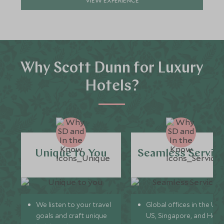
Why Scott Dunn for Luxury
Hotels?
Unique to You
Seamless Servic
We listen to your travel
Global offices in the UK,
goals and craft unique
US, Singapore, and Hon