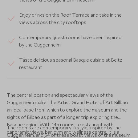
Enjoy drinks on the Roof Terrace and take in the
views across the city rooftops
Contemporary guest rooms have been inspired
by the Guggenheim
Taste delicious seasonal Basque cuisine at Beltz
restaurant
The central location and spectacular views of the
Guggenheim make The Artist Grand Hotel of Art Billbao
an ideal base from which to explore the museum and the
sights of Bilbao as part of a longer trip exploring the
Basque region. With 145 rooms, a restaurant with
The rooms are contemporary in style, inspired by the
panoramic views, bar, gym and wellness centre, it is a
Guggenheim, and 54 of these boast views of the museum