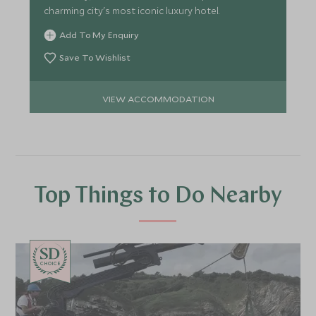
charming city's most iconic luxury hotel.
Add To My Enquiry
Save To Wishlist
VIEW ACCOMMODATION
Top Things to Do Nearby
CHOICE