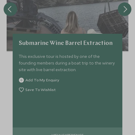
Submarine Wine Barrel Extraction
This exclusive tour is hosted by one of the
founding members during a boat trip to the winery
site with live barrel extraction.
Add To My Enquiry
Save To Wishlist
VIEW EXPERIENCE