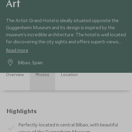
Art
The Artist Grand Hotel is ideally situated opposite the
Guggenheim Museum and its design is inspired by the
museum's incredible architecture. The hotel is well located
for discovering the city sights and offers superb views
from its rooftop restaurant.
Read more
Bilbao, Spain
Overview
Photos
Location
Highlights
Perfectly-located in central Bilbao, with beautiful
views of the Guggenheim Museum