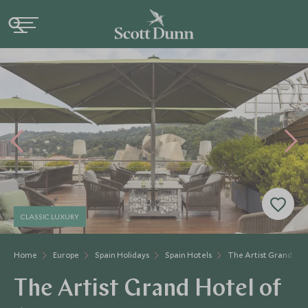
CLASSIC LUXURY
Home
Europe
Spain Holidays
Spain Hotels
The Artist Grand Hot
The Artist Grand Hotel of