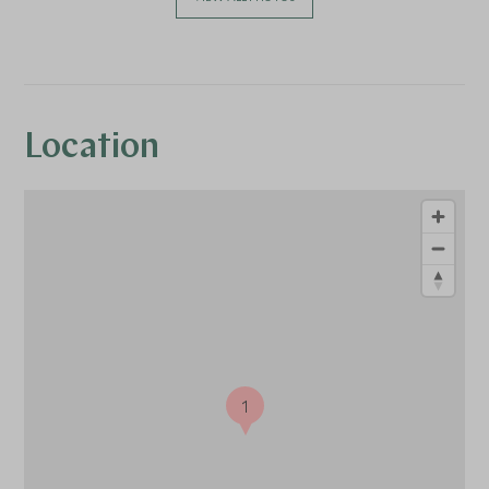
Location
1