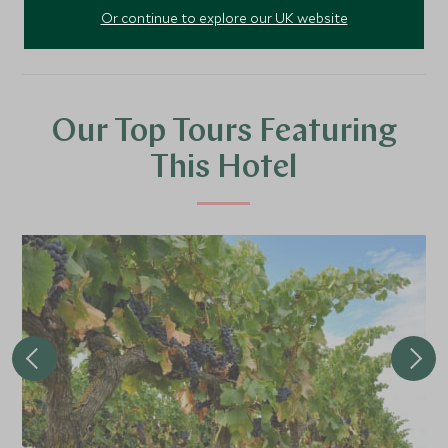
Or continue to explore our UK website
Our Top Tours Featuring
This Hotel