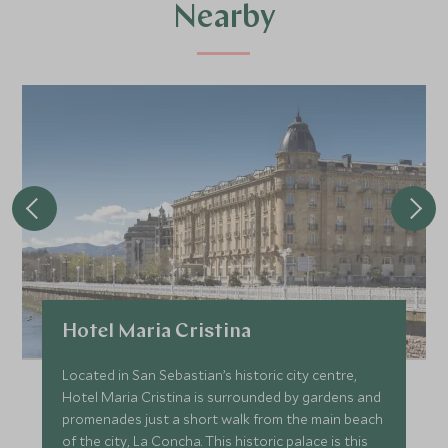
Nearby
Hotel Maria Cristina
Located in San Sebastian’s historic city centre,
Hotel Maria Cristina is surrounded by gardens and
promenades just a short walk from the main beach
of the city, La Concha. This historic palace is this