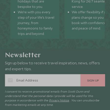
holidays that are
Kong for 24/7 seamless
bespoke to you.
service.
We’re with you every
We offer flexibility if you
step of your life’s travel
plans change so you ca
journey, from
book with confidence
honeymoons to family
and peace of mind.
trips and beyond.
Newsletter
Sign up below to receive travel inspiration, news, offers
and expert tips.
SIGN UP
I consent to receive promotional emails from Scott Dunn and
understand that the personal data I provide will be used for this
purpose in accordance with the
Privacy Notice
. You can unsubscribe
from marketing emails at any time.