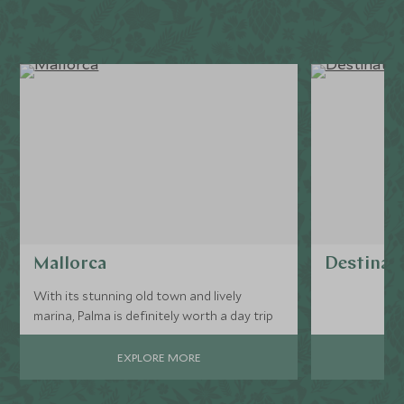
Mallorca
Destinati
With its stunning old town and lively
marina, Palma is definitely worth a day trip
EXPLORE MORE