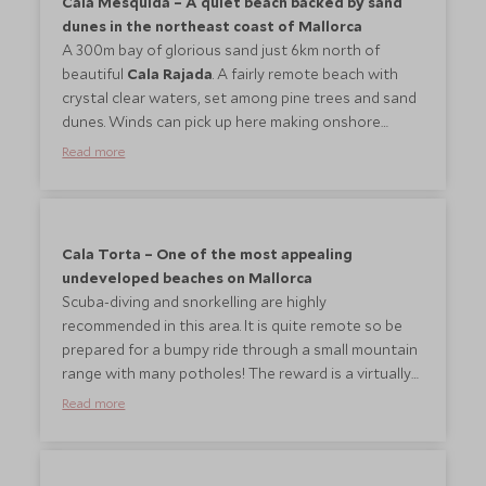
Cala Mesquida – A quiet beach backed by sand
dunes in the northeast coast of Mallorca
A 300m bay of glorious sand just 6km north of
beautiful
Cala Rajada
. A fairly remote beach with
crystal clear waters, set among pine trees and sand
dunes. Winds can pick up here making onshore
waves so great for a spot of surfing/body boarding.
Read more
Loungers and umbrellas are available for hire. There
is one restaurant and a snack bar offering food and
drinks, but facilities are minimal. Diving, snorkelling
and paddle boarding can be done here.
Cala Torta – One of the most appealing
undeveloped beaches on Mallorca
Scuba-diving and snorkelling are highly
recommended in this area. It is quite remote so be
prepared for a bumpy ride through a small mountain
range with many potholes! The reward is a virtually
deserted white beach with crystal clear water. A
Read more
small restaurant offers freshly caught fish and
seafood from the Mallorcan waters.