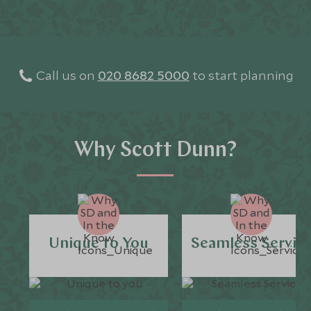
Call us on
020 8682 5000
to start planning
Why Scott Dunn?
Unique to You
Seamless Servic