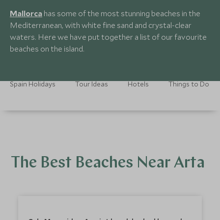
Mallorca
has some of the most stunning beaches in the
Mediterranean, with white fine sand and crystal-clear
waters. Here we have put together a list of our favourite
beaches on the island.
Spain Holidays
Tour Ideas
Hotels
Things to Do
The Best Beaches Near Arta