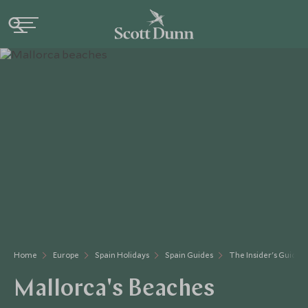
Home
Europe
Spain Holidays
Spain Guides
The Insider's Guide
Mallorca's Beaches