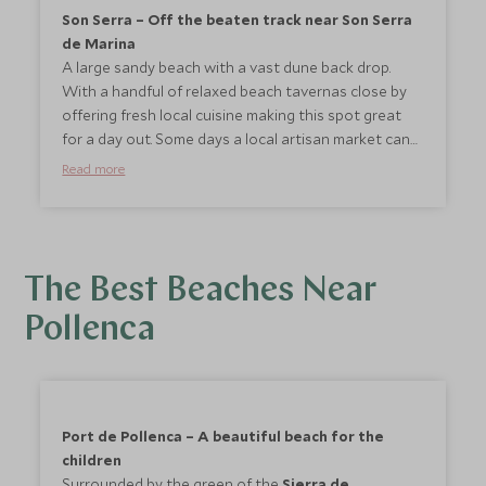
Son Serra – Off the beaten track near Son Serra
de Marina
A large sandy beach with a vast dune back drop.
With a handful of relaxed beach tavernas close by
offering fresh local cuisine making this spot great
for a day out. Some days a local artisan market can
be found here.
Read more
The Best Beaches Near
Pollenca
Port de Pollenca – A beautiful beach for the
children
Surrounded by the green of the
Sierra de