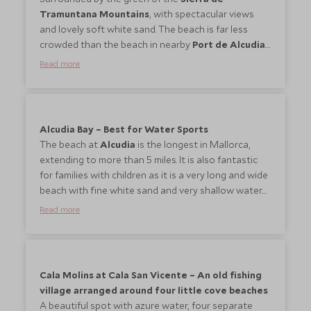
Tramuntana Mountains
, with spectacular views
and lovely soft white sand. The beach is far less
crowded than the beach in nearby
Port de Alcudia
.
A beautiful beach for the children, with lots of space
Read more
for playing and fairly shallow water to splash in.
Offers a lot of water sports including sailing and
scuba diving/snorkelling, windsurfing. They are also
many restaurants and small supermarkets along the
Alcudia Bay – Best for Water Sports
sea front.
The beach at
Alcudia
is the longest in Mallorca,
extending to more than 5 miles. It is also fantastic
for families with children as it is a very long and wide
beach with fine white sand and very shallow water.
All kinds of water sports are on offer. The snorkeling
Read more
conditions are not the best here but the best spot
is along the coast protection close to the harbour.
There are all kind of restaurants along the
beachfront and some in fact directly on the beach.
Cala Molins at Cala San Vicente – An old fishing
village arranged around four little cove beaches
A beautiful spot with azure water, four separate