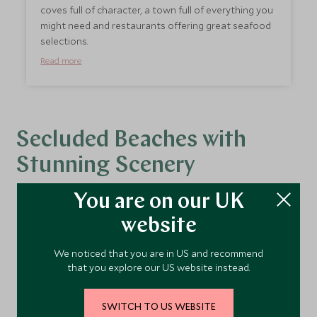
coves full of character, a town full of everything you
might need and restaurants offering great seafood
selections.
Read more
Secluded Beaches with
Stunning Scenery
You are on our UK
website
Platja S'Amarador, Mondrago Natural Park -
Perfect for families
We noticed that you are in US and recommend
A stunning sandy double bay located in the
that you explore our US website instead.
environment-protected area of
Mondragó.
The
pine wood stretches almost to the turquoise
SWITCH TO US WEBSITE
coloured sea, the sand is fine and white and the