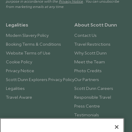
purpose in accordance with the
Privacy Notice
. You can unsubscribe
from marketing emails at any time.
Legalities
About Scott Dunn
Modern Slavery Policy
Contact Us
Booking Terms & Conditions
Travel Restrictions
Website Terms of Use
Why Scott Dunn
Cookie Policy
Meet the Team
Privacy Notice
Photo Credits
Scott Dunn Explorers Privacy Policy
Our Partners
Legalities
Scott Dunn Careers
Travel Aware
Responsible Travel
Press Centre
Testimonials
Our Blog