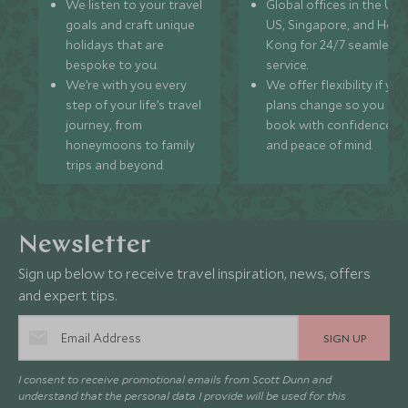
We listen to your travel
Global offices in the UK,
goals and craft unique
US, Singapore, and Hon
holidays that are
Kong for 24/7 seamless
bespoke to you.
service.
We’re with you every
We offer flexibility if you
step of your life’s travel
plans change so you ca
journey, from
book with confidence
honeymoons to family
and peace of mind.
trips and beyond.
Newsletter
Sign up below to receive travel inspiration, news, offers
and expert tips.
SIGN UP
I consent to receive promotional emails from Scott Dunn and
understand that the personal data I provide will be used for this