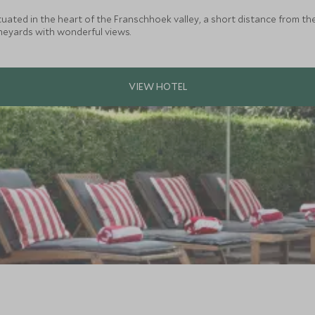
ated in the heart of the Franschhoek valley, a short distance from the c
eyards with wonderful views.