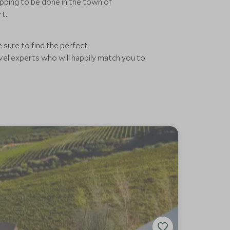
pping to be done in the town of
rt.
 sure to find the perfect
el experts who will happily match you to