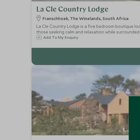
La Cle Country Lodge
Franschhoek, The Winelands, South Africa
La Cle Country Lodge is a five bedroom boutique lodge, set amongst 
those seeking calm and relaxation while surrounded 
Add To My Enquiry