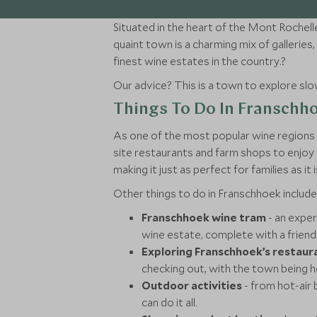
Situated in the heart of the Mont Rochell
quaint town is a charming mix of galleri
finest wine estates in the country.?
Our advice? This is a town to explore slowl
Things To Do In Franschh
As one of the most popular wine regions i
site restaurants and farm shops to enjoy 
making it just as perfect for families as it 
Other things to do in Franschhoek include
Franschhoek wine tram
- an exper
wine estate, complete with a friend
Exploring Franschhoek’s restaur
checking out, with the town being h
Outdoor activities
- from hot-air 
can do it all.