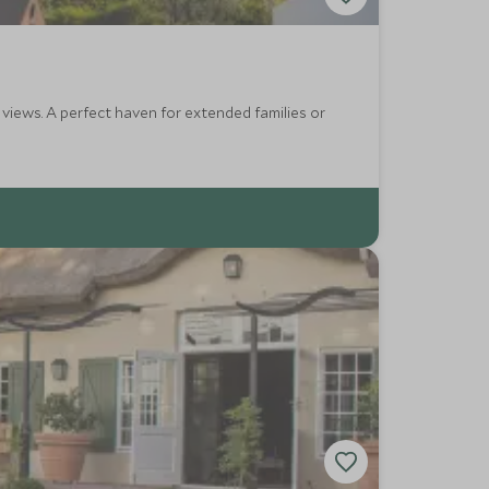
 families or