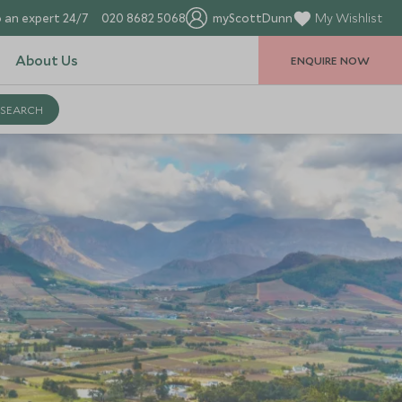
 an expert 24/7
020 8682 5068
myScottDunn
My Wishlist
About Us
ENQUIRE NOW