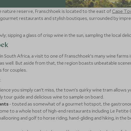
e nature reserve, Franschhoek is located to the east of
Cape To
es, gourmet restaurants and stylish boutiques, surrounded by imp
y; sipping a glass of crisp wine in the sun, sampling the local delic
oek
n South Africa, a visit to one of Franschhoek’s many wine farms i
as well. But aside from that, the region boasts unbeatable scener
is for couples.
:
ience you simply can’t miss, the town’s quirky wine tram allows y
ly tour guide and delicious wine to sample on board.
ants
- touted as somewhat of a gourmet hotspot, the gastronom
ome to a whole host of high-end restaurants including Le Petite 
ballooning and golf to horse riding, hand-gliding and hiking, in the