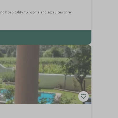
nd hospitality. 15 rooms and six suites offer