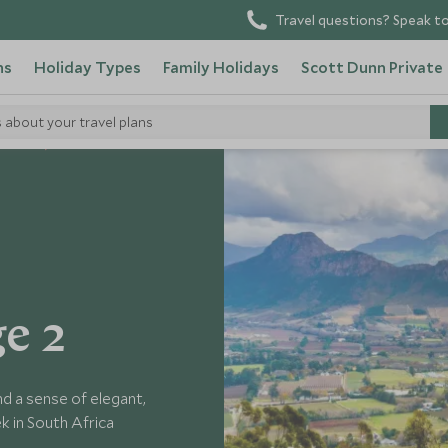
Travel questions? Speak to
ns
Holiday Types
Family Holidays
Scott Dunn Private
s about your travel plans
 Africa
e 2
d a sense of elegant,
ek in South Africa