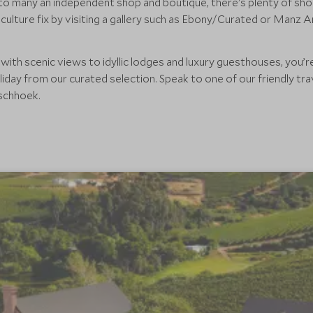
o many an independent shop and boutique, there's plenty of sho
culture fix by visiting a gallery such as Ebony/Curated or Manz A
th scenic views to idyllic lodges and luxury guesthouses, you’re
ay from our curated selection. Speak to one of our friendly trav
schhoek.