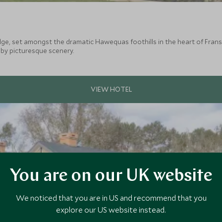
the dramatic Hawequas foothills in the heart of Franschhoek. The Country Lodge is an ideal
by picturesque scenery.
You are on our UK website
We noticed that you are in US and recommend that you
explore our US website instead.