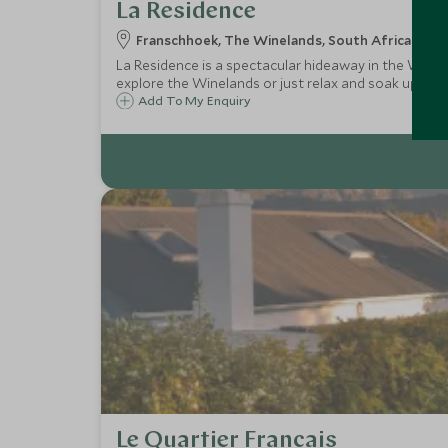
La Residence
Franschhoek, The Winelands, South Africa
La Residence is a spectacular hideaway in the Winelan
explore the Winelands or just relax and soak up the 
Add To My Enquiry
Le Quartier Francais