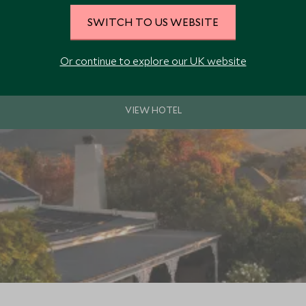
SWITCH TO US WEBSITE
ds with eleven individually and elegantly decorated suites and five vine
beautiful scenery.
Or continue to explore our UK website