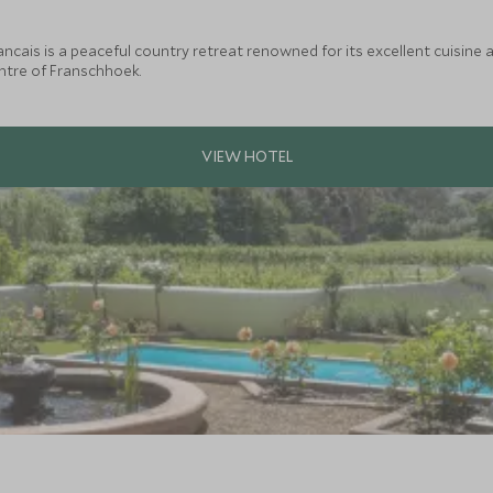
ncais is a peaceful country retreat renowned for its excellent cuisine a
tre of Franschhoek.