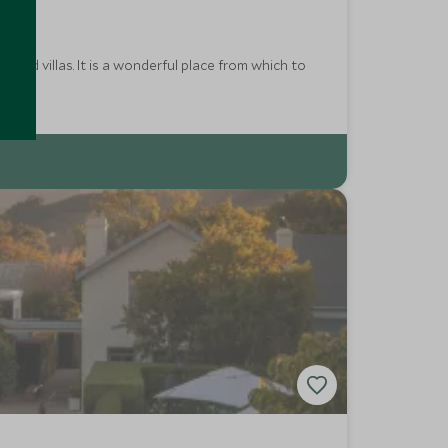
yard villas. It is a wonderful place from which to