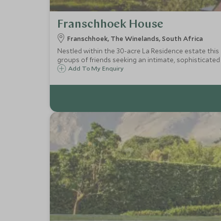
Franschhoek House
Franschhoek, The Winelands, South Africa
Nestled within the 30-acre La Residence estate this exclusive-use v
groups of friends seeking an intimate, sophisticated
Add To My Enquiry