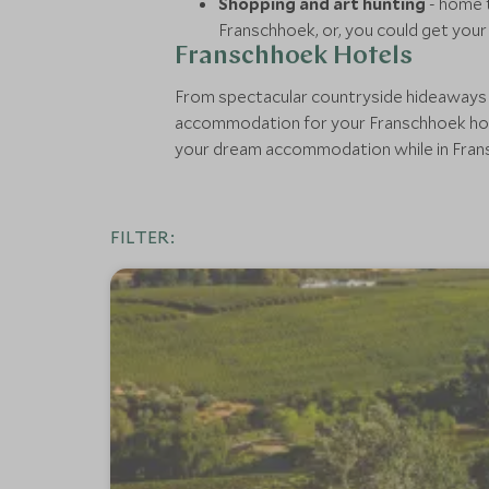
Shopping and art hunting
- home t
Franschhoek, or, you could get your 
Franschhoek Hotels
From spectacular countryside hideaways wi
accommodation for your Franschhoek holid
your dream accommodation while in Fran
FILTER: