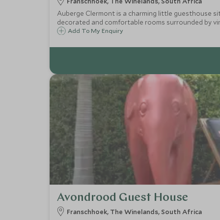
Franschhoek, The Winelands, South Africa
Auberge Clermont is a charming little guesthouse situ
decorated and comfortable rooms surrounded by vin
Add To My Enquiry
Avondrood Guest House
Franschhoek, The Winelands, South Africa