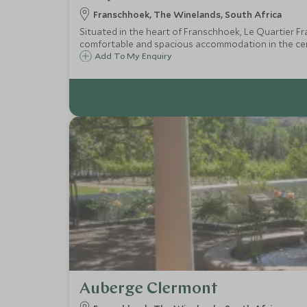
Franschhoek, The Winelands, South Africa
Situated in the heart of Franschhoek, Le Quartier Fra
comfortable and spacious accommodation in the cen
Add To My Enquiry
Auberge Clermont