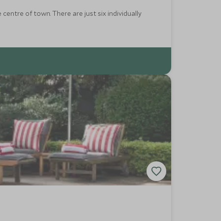
entre of town. There are just six individually