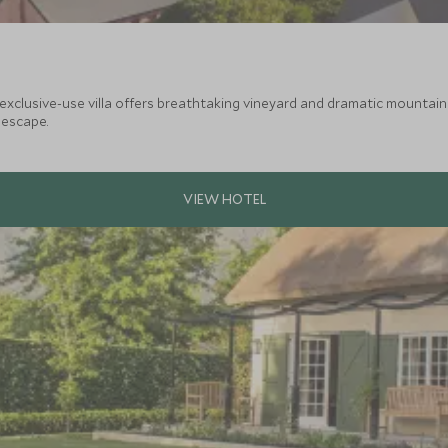
illa offers breathtaking vineyard and dramatic mountain views. A perfect haven for extended
 escape.