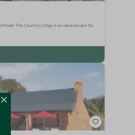
 escape for