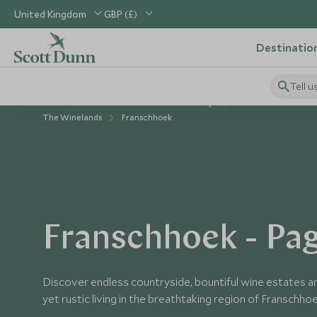
United Kingdom
GBP (£)
Destinatio
Tell u
Home
Africa
South Africa Holidays
Places to Visit South
The Winelands
Franschhoek
Franschhoek - Pag
Discover endless countryside, bountiful wine estates an
yet rustic living in the breathtaking region of Franschho