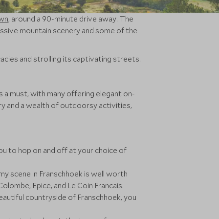
wn
, around a 90-minute drive away. The
ressive mountain scenery and some of the
acies and strolling its captivating streets.
s a must, with many offering elegant on-
y and a wealth of outdoorsy activities,
ou to hop on and off at your choice of
y scene in Franschhoek is well worth
Colombe, Epice, and Le Coin Francais.
 beautiful countryside of Franschhoek, you