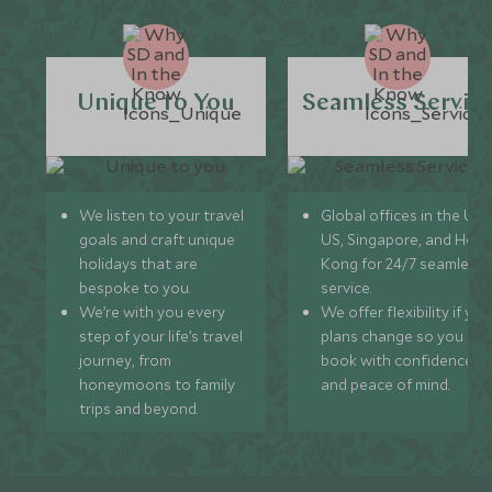
Unique to You
Seamless Servic
We listen to your travel
Global offices in the UK,
goals and craft unique
US, Singapore, and Hon
holidays that are
Kong for 24/7 seamless
bespoke to you.
service.
We’re with you every
We offer flexibility if you
step of your life’s travel
plans change so you ca
journey, from
book with confidence
honeymoons to family
and peace of mind.
trips and beyond.