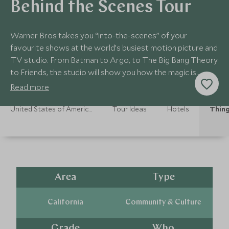
Behind the Scenes Tour
Warner Bros takes you “into-the-scenes” of your
favourite shows at the world’s busiest motion picture and
TV studio. From Batman to Argo, to The Big Bang Theory
to Friends, the studio will show you how the magic is
made. The tour is 3 hours for 8yrs+.
Read more
United States of America Holidays
Tour Ideas
Hotels
Thing
Area
Type
California
Community & Culture
Grade
Who