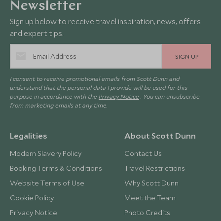
Newsletter
Sign up below to receive travel inspiration, news, offers
and expert tips.
SIGN UP
I consent to receive promotional emails from Scott Dunn and
understand that the personal data I provide will be used for this
purpose in accordance with the
Privacy Notice
. You can unsubscribe
from marketing emails at any time.
Legalities
About Scott Dunn
Modern Slavery Policy
Contact Us
Booking Terms & Conditions
Travel Restrictions
Website Terms of Use
Why Scott Dunn
Cookie Policy
Meet the Team
Privacy Notice
Photo Credits