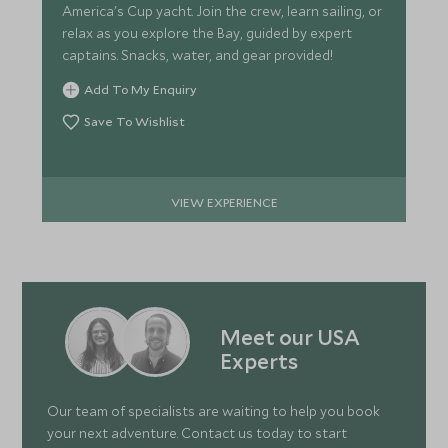
America's Cup yacht. Join the crew, learn sailing, or
relax as you explore the Bay, guided by expert
captains. Snacks, water, and gear provided!
Add To My Enquiry
Save To Wishlist
VIEW EXPERIENCE
Meet our USA
Experts
Our team of specialists are waiting to help you book
your next adventure. Contact us today to start