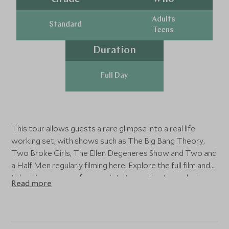
Adults
Standard
Teens
Duration
Full Day
This tour allows guests a rare glimpse into a real life
working set, with shows such as The Big Bang Theory,
Two Broke Girls, The Ellen Degeneres Show and Two and
a Half Men regularly filming here. Explore the full film and
television process from scripts to casting to exploring a
Read more
sound stage. For budding actors, you'll even have the
chance to re-enact a scene from Friends right on the
iconic Central Perk set. The tour is approx 2.5 - 3 hours
and is suitable for children of 8 years and over. Tours