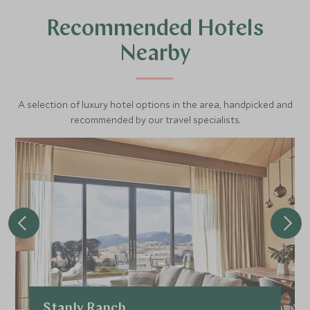
depart every hour from 9am - 4pm with advanced
Recommended Hotels
bookings recommended.
Nearby
A selection of luxury hotel options in the area, handpicked and
recommended by our travel specialists.
Stanly Ranch