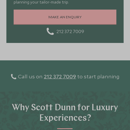
planning your tailor-made trip.
MAKE AN ENQUIRY
212 372 7009
Call us on
212 372 7009
to start planning
Why Scott Dunn for Luxury
Experiences?