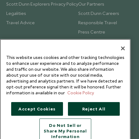
Scott Dunn Explorers Privacy Policy
Our Partners
Legalities
Scott Dunn Careers
Travel Advice
Responsible Travel
Press Centre
Testimonials
Our Blog
This website uses cookies and other tracking technologies
to enhance user experience and to analyze performance
and traffic on our website. We also share information
about your use of our site with our social media,
advertising and analytics partners. If we have detected an
opt-out preference signal then it will be honored. Further
information is available in our
Cookie Policy
Accept Cookies
Reject All
Do Not Sell or
Share My Personal
Copyright © 2026 Scott Dunn Ltd.
Information