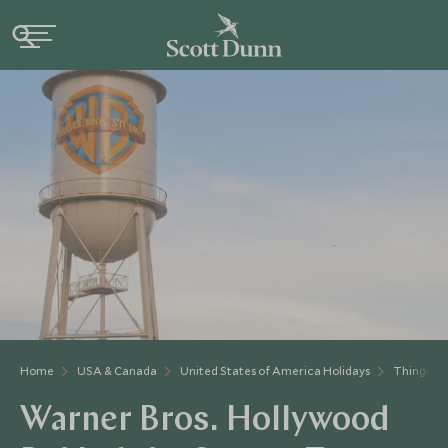
Home
USA & Canada
United States of America Holidays
Things to
Warner Bros. Hollywood