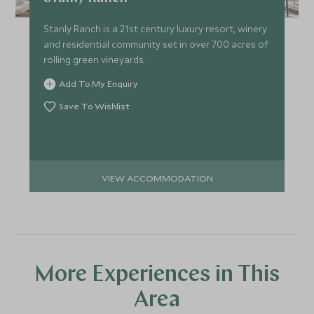
Stanly Ranch is a 21st century luxury resort, winery
and residential community set in over 700 acres of
rolling green vineyards.
Add To My Enquiry
Save To Wishlist
VIEW ACCOMMODATION
More Experiences in This
Area