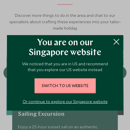
Discover more things to do in the area and chat to our
specialists about crafting these experiences into your tailor-
made holiday.
You are on our
Singapore website
We noticed that you are in US and recommend
that you explore our US website instead.
SWITCH TO US WEBSITE
Or continue to explore our Singapore website
America's Cup Yacht Sunset
Sailing Excursion
Enjoy a 2.5-hour sunset sail on an authentic