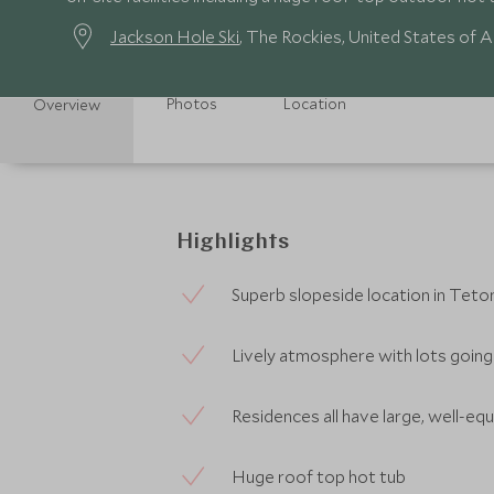
Jackson Hole Ski
, The Rockies, United States of 
Photos
Location
Overview
Highlights
Superb slopeside location in Teton
Lively atmosphere with lots going
Residences all have large, well-eq
Huge roof top hot tub