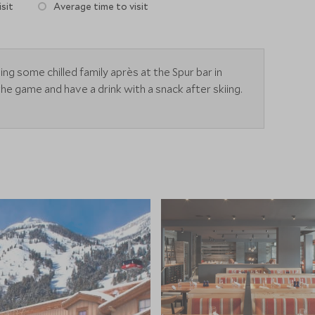
sit
Average time to visit
g some chilled family après at the Spur bar in
 game and have a drink with a snack after skiing.