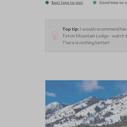
Best time to visit
Good time to vi
Top tip:
I would recommend havin
Teton Mountain Lodge - watch the
There is nothing better!