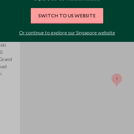
SWITCH TO US WEBSITE
ed
Or continue to explore our Singapore website
ski
40
 Grand
road
h.
1