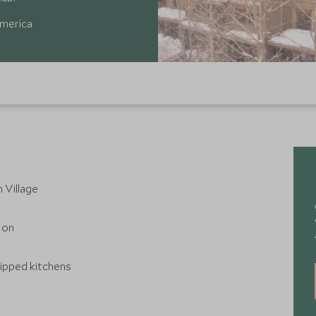
America
 Village
 on
uipped kitchens