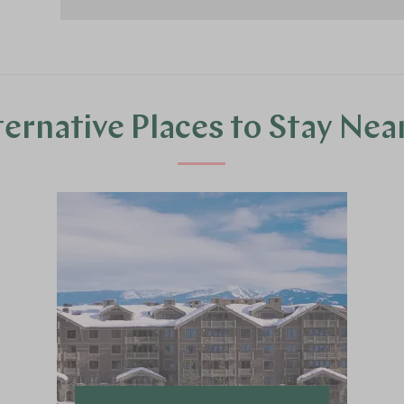
ternative Places to Stay Nea