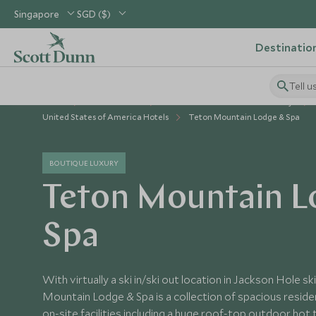
Singapore
SGD ($)
Destinatio
Tell u
Home
USA & Canada
United States of America Holidays
United States of America Hotels
Teton Mountain Lodge & Spa
BOUTIQUE LUXURY
Teton Mountain L
Spa
With virtually a ski in/ski out location in Jackson Hole s
Mountain Lodge & Spa is a collection of spacious resid
on-site facilities including a huge roof-top outdoor hot 