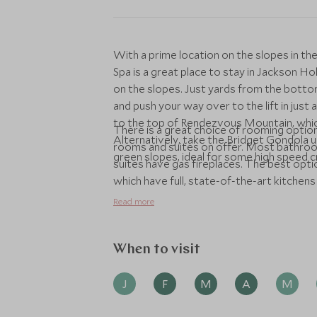
With a prime location on the slopes in t
Spa is a great place to stay in Jackson H
on the slopes. Just yards from the bottom 
and push your way over to the lift in just 
to the top of Rendezvous Mountain, whic
There is a great choice of rooming optio
Alternatively, take the Bridget Gondola 
rooms and suites on offer. Most bathroom
green slopes, ideal for some high speed cr
suites have gas fireplaces. The best opti
which have full, state-of-the-art kitchens 
nearby for picking up all the essentials 
Read more
delivered to your accommodation in time 
dine at the Spur restaurant - which is als
restaurants in Teton Village.
When to visit
J
F
M
A
M