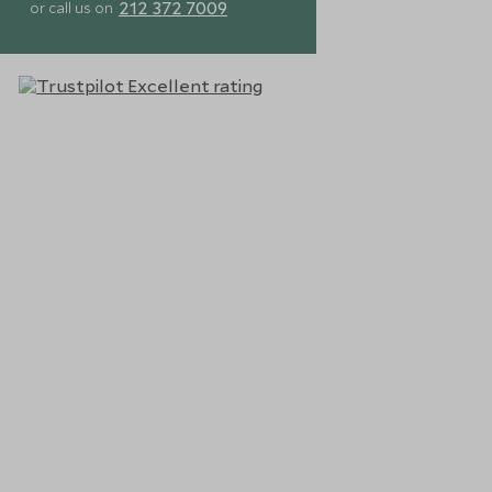
212 372 7009
or call us on