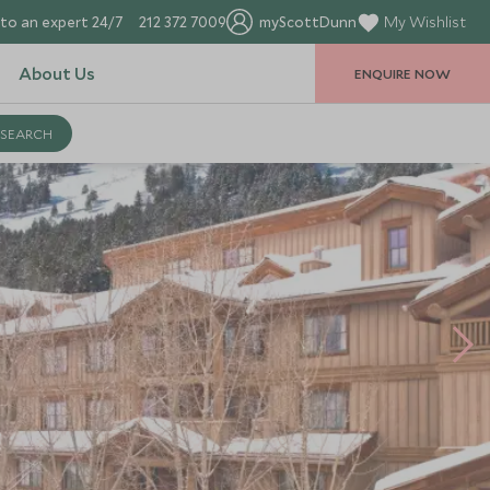
to an expert 24/7
212 372 7009
myScottDunn
My Wishlist
About Us
ENQUIRE NOW