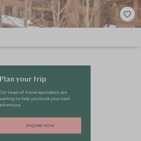
Plan your trip
Our team of travel specialists are
waiting to help you book your next
adventure
ENQUIRE NOW