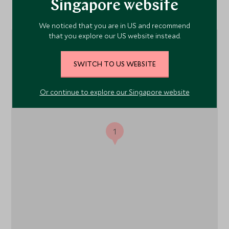
Singapore website
Location
We noticed that you are in US and recommend
that you explore our US website instead.
SWITCH TO US WEBSITE
Or continue to explore our Singapore website
1