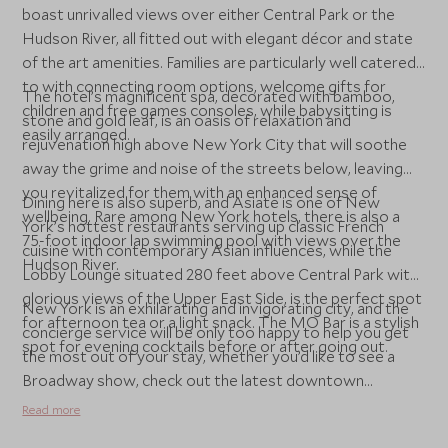
boast unrivalled views over either Central Park or the
Hudson River, all fitted out with elegant décor and state
of the art amenities. Families are particularly well catered
to with connecting room options, welcome gifts for
The hotel’s magnificent spa, decorated with bamboo,
children and free games consoles, while babysitting is
stone and gold leaf, is an oasis of relaxation and
easily arranged.
rejuvenation high above New York City that will soothe
away the grime and noise of the streets below, leaving
you revitalized for them with an enhanced sense of
Dining here is also superb, and Asiate is one of New
wellbeing. Rare among New York hotels, there is also a
York’s hottest restaurants serving up classic French
75-foot indoor lap swimming pool with views over the
cuisine with contemporary Asian influences, while the
Hudson River.
Lobby Lounge situated 280 feet above Central Park with
glorious views of the Upper East Side, is the perfect spot
New York is an exhilarating and invigorating city, and the
for afternoon tea or a light snack. The MO Bar is a stylish
concierge service will be only too happy to help you get
spot for evening cocktails before or after going out.
the most out of your stay, whether you’d like to see a
Broadway show, check out the latest downtown
restaurant opening or visit Manhattan’s iconic sights.
Read more