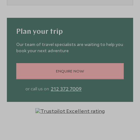
Plan your trip
Our team of travel specialists are waiting to help you
book your next adventure
ENQUIRE NOW
212 372 7009
or call us on