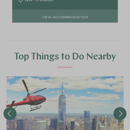
VIEW ACCOMMODATION
Top Things to Do Nearby