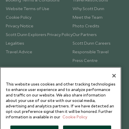
Website Terms of Use
Why Scott Dunn
Cookie Policy
Meet the Team
Privacy Notice
Photo Credits
Scott Dunn Explorers Privacy Policy
Our Partners
Legalities
Scott Dunn Careers
Travel Advice
Responsible Travel
Press Centre
Testimonials
Our Blog
This website uses cookies and other tracking technologies
to enhance user experience and to analyze performance
and traffic on our website. We also share information
about your use of our site with our social media,
advertising and analytics partners. If we have detected an
opt-out preference signal then it will be honored. Further
information is available in our
Cookie Policy