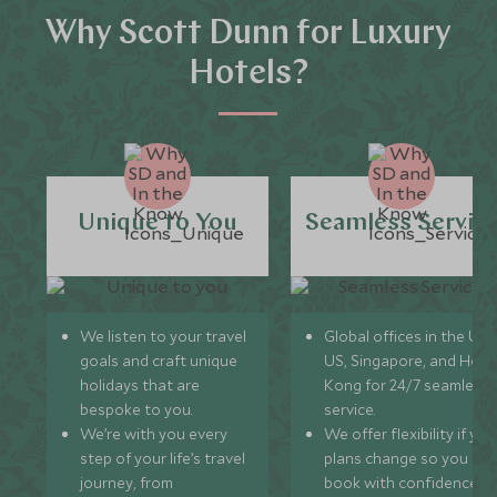
Why Scott Dunn for Luxury
Hotels?
Unique to You
Seamless Servic
We listen to your travel
Global offices in the UK,
goals and craft unique
US, Singapore, and Hon
holidays that are
Kong for 24/7 seamless
bespoke to you.
service.
We’re with you every
We offer flexibility if you
step of your life’s travel
plans change so you ca
journey, from
book with confidence