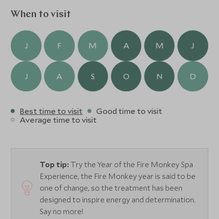
When to visit
J
F
M
A
M
J
J
A
S
O
N
D
Best time to visit
Good time to visit
Average time to visit
Top tip:
Try the Year of the Fire Monkey Spa
Experience, the Fire Monkey year is said to be
one of change, so the treatment has been
designed to inspire energy and determination.
Say no more!