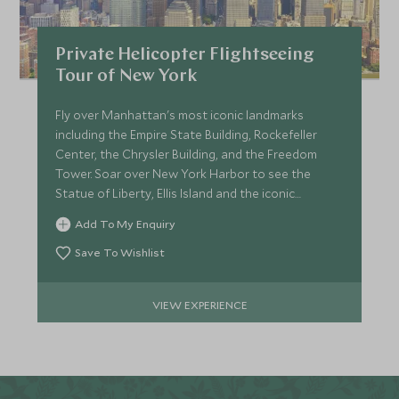
Private Helicopter Flightseeing
Tour of New York
Fly over Manhattan's most iconic landmarks
including the Empire State Building, Rockefeller
Center, the Chrysler Building, and the Freedom
Tower. Soar over New York Harbor to see the
Statue of Liberty, Ellis Island and the iconic
Brooklyn Bridge.
Add To My Enquiry
Save To Wishlist
VIEW EXPERIENCE