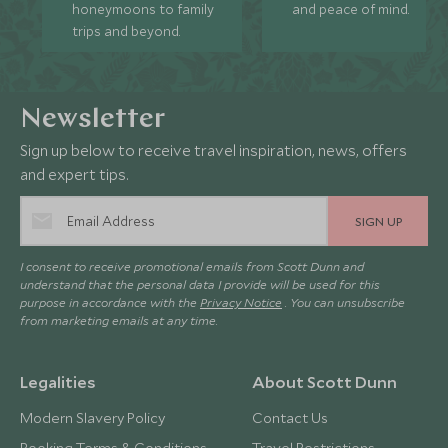
honeymoons to family
and peace of mind.
trips and beyond.
Newsletter
Sign up below to receive travel inspiration, news, offers
and expert tips.
SIGN UP
I consent to receive promotional emails from Scott Dunn and
understand that the personal data I provide will be used for this
purpose in accordance with the
Privacy Notice
. You can unsubscribe
from marketing emails at any time.
Legalities
About Scott Dunn
Modern Slavery Policy
Contact Us
Booking Terms & Conditions
Travel Restrictions