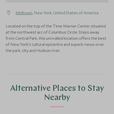
Midtown
, New York, United States of America
Located on the top of the Time Warner Center situated
at the northwest arc of Columbus Circle. Steps away
from Central Park, this unrivalled location offers the best
of New York’s cultural epicentre and superb views over
the park, city and Hudson river.
Alternative Places to Stay
Nearby