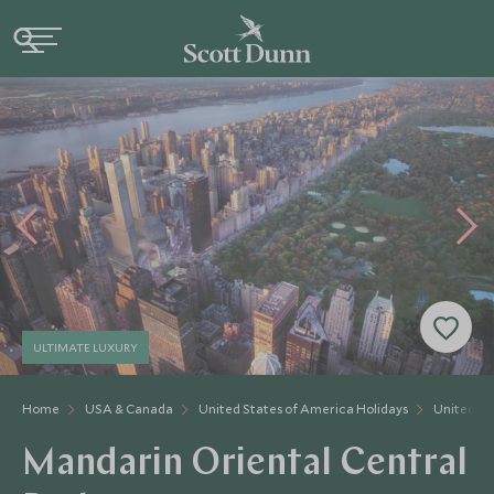
ULTIMATE LUXURY
Home
USA & Canada
United States of America Holidays
United St
Mandarin Oriental Central