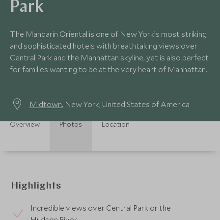
Park
The Mandarin Oriental is one of New York’s most striking
and sophisticated hotels with breathtaking views over
Central Park and the Manhattan skyline, yet is also perfect
for families wanting to be at the very heart of Manhattan.
Midtown
, New York, United States of America
Overview
Photos
Location
Highlights
Incredible views over Central Park or the
Hudson River