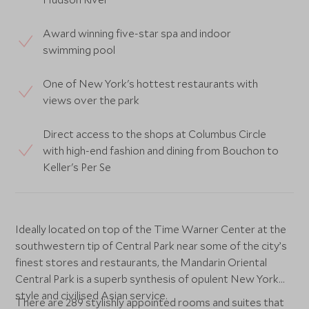
Award winning five-star spa and indoor
swimming pool
One of New York's hottest restaurants with
views over the park
Direct access to the shops at Columbus Circle
with high-end fashion and dining from Bouchon to
Keller's Per Se
Ideally located on top of the Time Warner Center at the
southwestern tip of Central Park near some of the city’s
finest stores and restaurants, the Mandarin Oriental
Central Park is a superb synthesis of opulent New York
style and civilised Asian service.
There are 289 stylishly appointed rooms and suites that