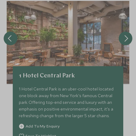
1 Hotel Central Park
1 Hotel Central Park is an uber-cool hotel located
one block away from New York's famous Central
park. Offering top-end service and luxury with an
emphasis on positive environmental impact, it's a
refreshing change from the larger 5 star chains.
Add To My Enquiry
Save To Wishlist