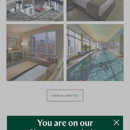
VIEW ALL PHOTOS
You are on our