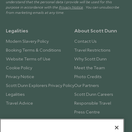
understand that the personal data I provide will be used for this
purpose in accordance with the
Privacy Notice
. You can unsubscribe
from marketing emails at any time.
Legalities
About Scott Dunn
Modern Slavery Policy
Contact Us
Booking Terms & Conditions
Travel Restrictions
Website Terms of Use
Why Scott Dunn
Cookie Policy
Meet the Team
Privacy Notice
Photo Credits
Scott Dunn Explorers Privacy Policy
Our Partners
Legalities
Scott Dunn Careers
Travel Advice
Responsible Travel
Press Centre
Testimonials
Our Blog