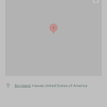
1
Big Island
, Hawaii, United States of America