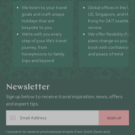
We listen to your travel
Global offices in the UK,
goals and craft unique
US, Singapore, and Hon
holidays that are
Kong for 24/7 seamless
bespoke to you.
service.
We’re with you every
We offer flexibility if you
step of your life’s travel
plans change so you ca
journey, from
book with confidence
honeymoons to family
and peace of mind.
trips and beyond.
Newsletter
Sign up below to receive travel inspiration, news, offers
and expert tips.
SIGN UP
I consent to receive promotional emails from Scott Dunn and