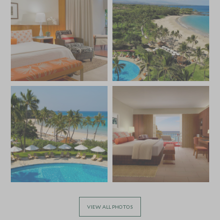
VIEW ALL PHOTOS