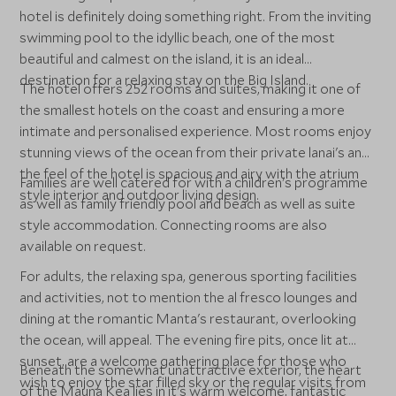
hotel is definitely doing something right. From the inviting
swimming pool to the idyllic beach, one of the most
beautiful and calmest on the island, it is an ideal
destination for a relaxing stay on the Big Island.
The hotel offers 252 rooms and suites, making it one of
the smallest hotels on the coast and ensuring a more
intimate and personalised experience. Most rooms enjoy
stunning views of the ocean from their private lanai's and
the feel of the hotel is spacious and airy with the atrium
Families are well catered for with a children's programme
style interior and outdoor living design.
as well as family friendly pool and beach as well as suite
style accommodation. Connecting rooms are also
available on request.
For adults, the relaxing spa, generous sporting facilities
and activities, not to mention the al fresco lounges and
dining at the romantic Manta's restaurant, overlooking
the ocean, will appeal. The evening fire pits, once lit at
sunset, are a welcome gathering place for those who
Beneath the somewhat unattractive exterior, the heart
wish to enjoy the star filled sky or the regular visits from
of the Mauna Kea lies in it's warm welcome, fantastic