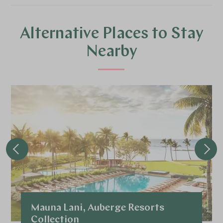
Alternative Places to Stay
Nearby
Mauna Lani, Auberge Resorts
Collection