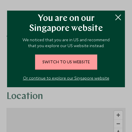
You are on our
Facilities
Singapore website
Activities
We noticed that you are in US and recommend
that you explore our US website instead.
Golf
Tennis
SWITCH TO US WEBSITE
Or continue to explore our Singapore website
Location