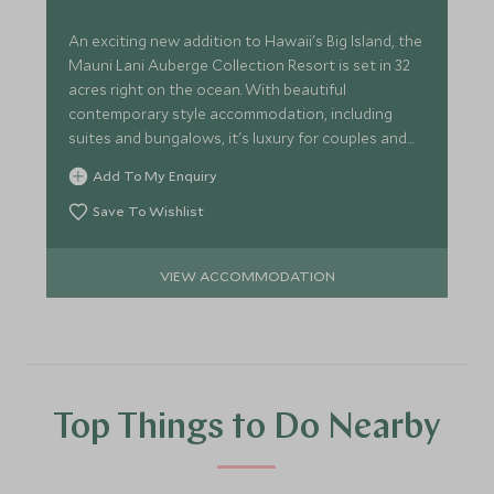
An exciting new addition to Hawaii's Big Island, the
Mauni Lani Auberge Collection Resort is set in 32
acres right on the ocean. With beautiful
contemporary style accommodation, including
suites and bungalows, it's luxury for couples and
families alike.
Add To My Enquiry
Save To Wishlist
VIEW ACCOMMODATION
Top Things to Do Nearby