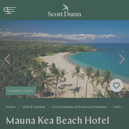
CLASSIC LUXURY
Home
USA & Canada
United States of America Holidays
United St
Mauna Kea Beach Hotel