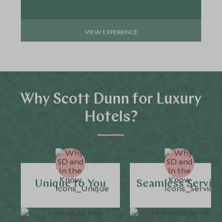
VIEW EXPERIENCE
Why Scott Dunn for Luxury
Hotels?
Unique to You
Seamless Servic