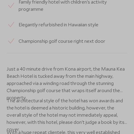
Family friendly hotel with children's activity
programme
Elegantly refurbished in Hawaiian style
Championship golf course right next door
Just a 40 minute drive from Kona airport, the Mauna Kea
Beach Hotel is tucked away from the main highway,
approached via a winding road through the stunning
Championship golf course that wraps itself around the
property.
The architectural style of the hotel has won awards and
the hotel is deemed a historic building, however, the
overall style of the hotel may not immediately appeal,
however, with this hotel, please don't judge a book by its
cover.
With a huge repeat clientele, this very well established