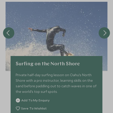
Surfing on the North Shore
Private half-day surfing lesson on Oahu’s North
Shore with a pro instructor, learning skills on the
sand before paddling out to catch waves in one of
the world’s top surf spots.
Add To My Enquiry
Save To Wishlist