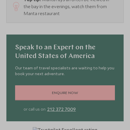
the bay in the evenings, watch them from
Manta restaurant
Speak to an Expert on the
United States of America
Our team of travel specialists are waiting to help you
book your next adventure.
ENQUIRE NOW
212 372 7009
or call us on