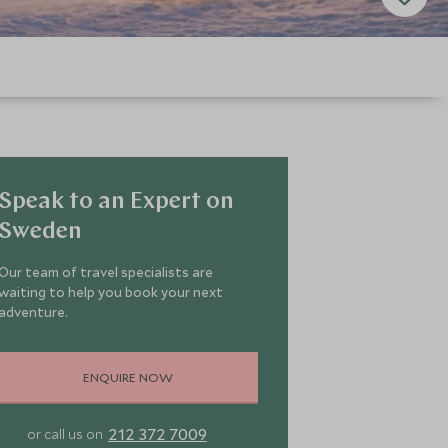
Speak to an Expert on
Sweden
Our team of travel specialists are
waiting to help you book your next
adventure.
ENQUIRE NOW
212 372 7009
or call us on