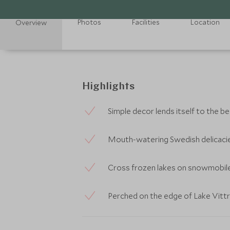
Photos
Facilities
Location
Overview
Highlights
Simple decor lends itself to the b
Mouth-watering Swedish delicacie
Cross frozen lakes on snowmobile 
Perched on the edge of Lake Vittr