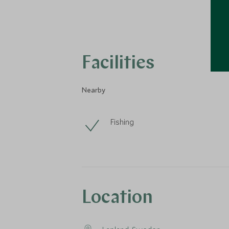
Facilities
Nearby
Fishing
Location