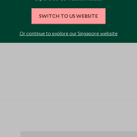
VIEW ALL PHOTOS
SWITCH TO US WEBSITE
Or continue to explore our Singapore website