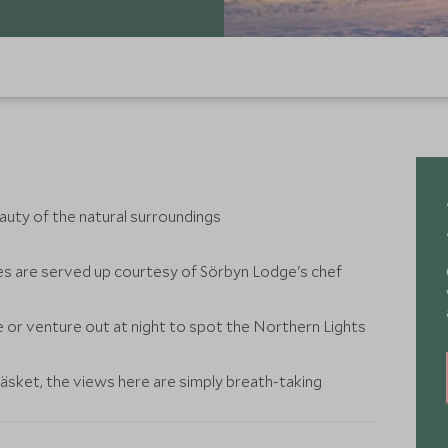
eauty of the natural surroundings
s are served up courtesy of Sörbyn Lodge's chef
or venture out at night to spot the Northern Lights
äsket, the views here are simply breath-taking