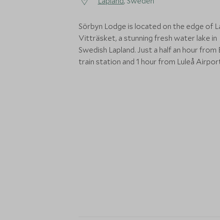
Lapland
, Sweden
Sörbyn Lodge is located on the edge of 
Vitträsket, a stunning fresh water lake in
Swedish Lapland. Just a half an hour from
train station and 1 hour from Luleå Airpor