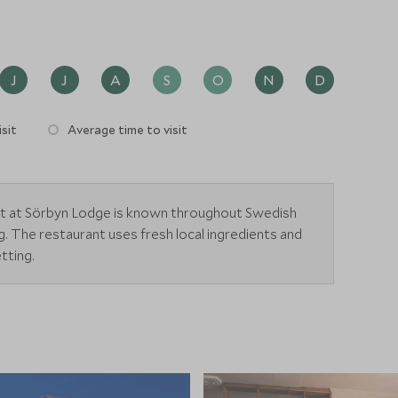
J
J
A
S
O
N
D
sit
Average time to visit
ant at Sörbyn Lodge is known throughout Swedish
ing. The restaurant uses fresh local ingredients and
tting.