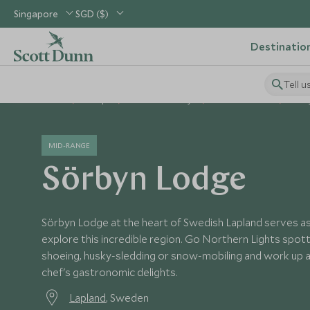
Singapore
SGD ($)
Destinatio
Tell u
Home
Europe
Sweden Holidays
Sweden Hotels
Sörb
MID-RANGE
Sörbyn Lodge
Sörbyn Lodge at the heart of Swedish Lapland serves as
explore this incredible region. Go Northern Lights spotti
shoeing, husky-sledding or snow-mobiling and work up a
chef's gastronomic delights.
Lapland
, Sweden