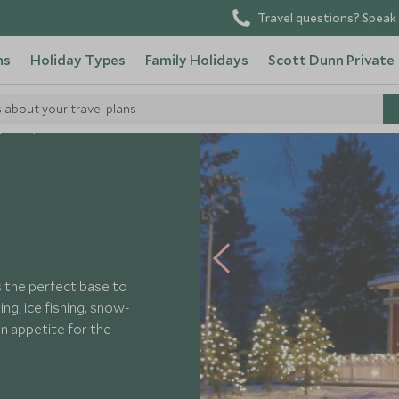
Travel questions? Speak 
ns
Holiday Types
Family Holidays
Scott Dunn Private
s about your travel plans
yn Lodge
 the perfect base to
ng, ice fishing, snow-
n appetite for the