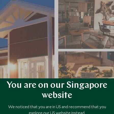
You are on our Singapore
website
We noticed that you are in US and recommend that you
explore our US website instead.