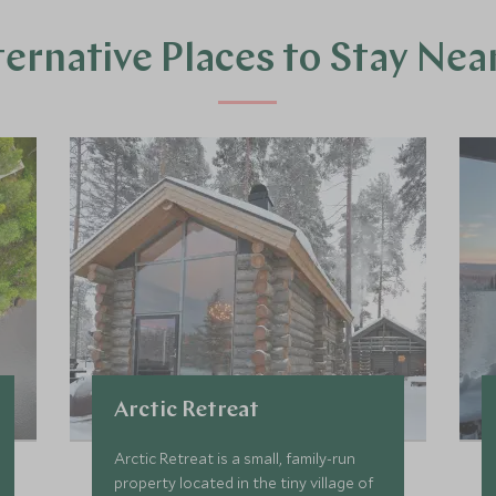
ternative Places to Stay Nea
Arctic Retreat
Arctic Retreat is a small, family-run
property located in the tiny village of