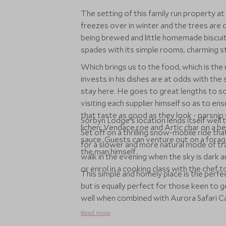
The setting of this family run property at
freezes over in winter and the trees are d
being brewed and little homemade biscuit
spades with its simple rooms, charming st
Which brings us to the food, which is the r
invests in his dishes are at odds with the s
stay here. He goes to great lengths to sou
visiting each supplier himself so as to ens
that taste as good as they look - parsni
Sörbyn Lodge's location lends itself well to
lichen; Vendace roe and Artic char on a bed
Set off on a thrilling snow-mobile ride th
sauce. Guests can venture out on a forag
for a slower and more natural mode of tra
the man himself.
walk in the evening when the sky is dark 
or enrol in a cooking class with the chef t
This simple and homely place is the perfe
but is equally perfect for those keen to g
well when combined with Aurora Safari Cam
Read more