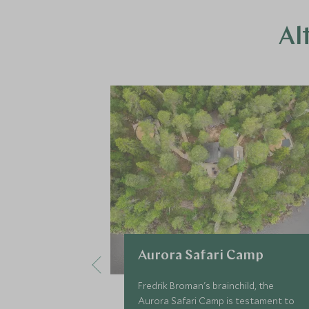
Al
Aurora Safari Camp
Fredrik Broman's brainchild, the
Aurora Safari Camp is testament to