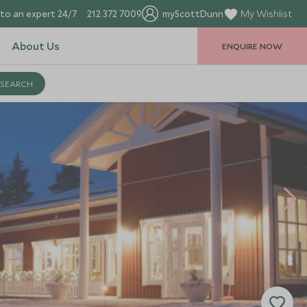
to an expert 24/7
212 372 7009
myScottDunn
My Wishlist
About Us
ENQUIRE NOW