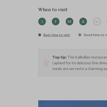
When to visit
J
F
M
A
M
Best time to visit
Good time to vi
Top tip:
The Kallkällan restaur
Lapland for its delicious fine din
meals are served in a charming se