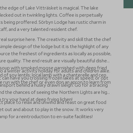
 the edge of Lake Vitträsket is magical. The lake
ecked out in twinkling lights. Coffee is perpetually
s being proffered. Sörbyn Lodge has rustic charm in
aff, and a very talented resident chef.
eal surprise here. The creativity and skill that the chef
imple design of the lodge but it is the highlight of any
rce the freshest of ingredients as locally as possible,
ure quality. The end result are visually beautiful dishes
p soup with smoked moose garnished with deep fried
 a winter activity holiday for adults and children alike.
 of soy lentils; local lamb with a chanterelle and cep
at can have you crossing frozen lakes at speed; or opt
e run with the chef or even don an apron to learn from
nsport behind a husky drawn sleigh. Go for a bracing
and the chances of seeing the Northern Lights are high
o try your hand at deep frying lichen!
ct place to relax and unwind and feast on great food
et out and about to play in the snow. It works very
p for a reintroduction to en-suite facilities!