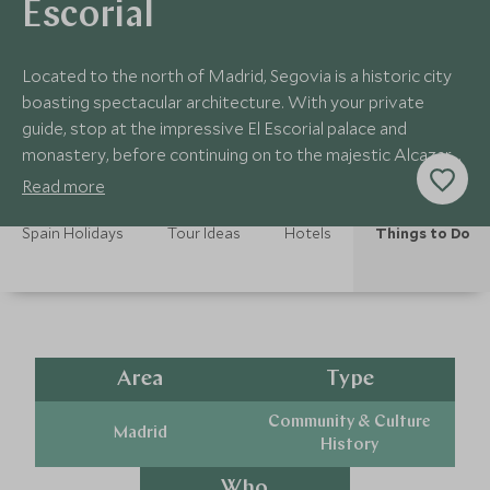
Escorial
Located to the north of Madrid, Segovia is a historic city
boasting spectacular architecture. With your private
guide, stop at the impressive El Escorial palace and
monastery, before continuing on to the majestic Alcazar
of Segovia.
Read more
Spain Holidays
Tour Ideas
Hotels
Things to Do
Area
Type
Community & Culture
Madrid
History
Who