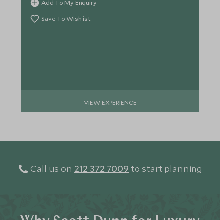
Add To My Enquiry
Save To Wishlist
VIEW EXPERIENCE
Call us on
212 372 7009
to start planning