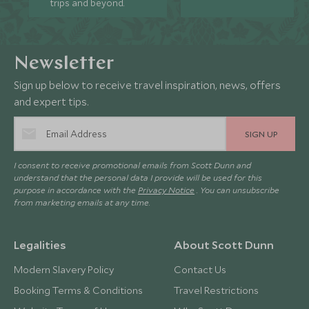
trips and beyond.
Newsletter
Sign up below to receive travel inspiration, news, offers
and expert tips.
SIGN UP
I consent to receive promotional emails from Scott Dunn and
understand that the personal data I provide will be used for this
purpose in accordance with the
Privacy Notice
. You can unsubscribe
from marketing emails at any time.
Legalities
About Scott Dunn
Modern Slavery Policy
Contact Us
Booking Terms & Conditions
Travel Restrictions