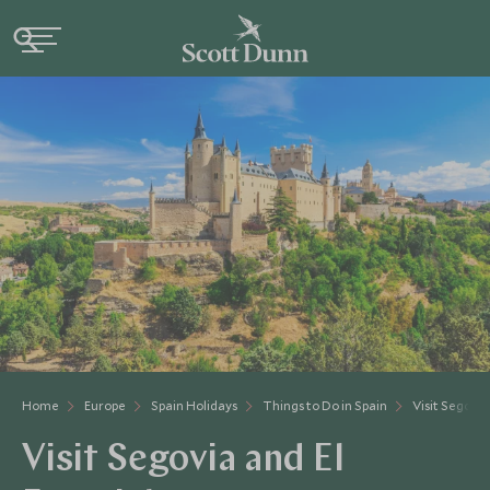
Home
Europe
Spain Holidays
Things to Do in Spain
Visit Segovia
Visit Segovia and El