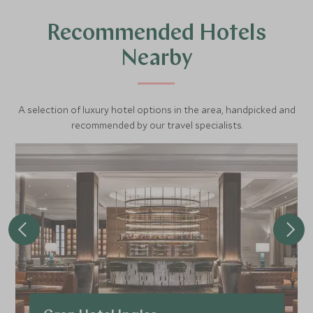
Recommended Hotels
Nearby
A selection of luxury hotel options in the area, handpicked and
recommended by our travel specialists.