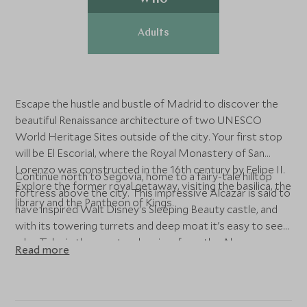
Adults
Escape the hustle and bustle of Madrid to discover the
beautiful Renaissance architecture of two UNESCO
World Heritage Sites outside of the city. Your first stop
will be El Escorial, where the Royal Monastery of San
Lorenzo was constructed in the 16th century by Felipe II.
Continue north to Segovia, home to a fairy-tale hilltop
Explore the former royal getaway, visiting the basilica, the
fortress above the city. This impressive Alcazar is said to
library and the Pantheon of Kings.
have inspired Walt Disney's Sleeping Beauty castle, and
with its towering turrets and deep moat it's easy to see
why. Take in the spectacular view from the Alcazar
Read more
before heading into Segovia to admire the soaring Roman
aqueduct, found at the heart of the city.