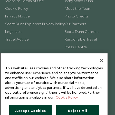
Website Terms of Use
Why Scott Dunn
Cookie Policy
Meet the Team
Privacy Notice
Photo Credits
Scott Dunn Explorers Privacy Policy
Our Partners
Legalities
Scott Dunn Careers
Travel Advice
Responsible Travel
Press Centre
Testimonials
Our Blog
This website uses cookies and other tracking technologies
to enhance user experience and to analyze performance
and traffic on our website. We also share information
about your use of our site with our social media,
advertising and analytics partners. If we have detected an
opt-out preference signal then it will be honored. Further
information is available in our
Cookie Policy
Accept Cookies
Reject All