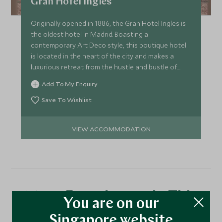
Gran Hotel Ingles
Originally opened in 1886, the Gran Hotel Ingles is
the oldest hotel in Madrid. Boasting a
contemporary Art Deco style, this boutique hotel
is located in the heart of the city and makes a
luxurious retreat from the hustle and bustle of
Madrid.
Add To My Enquiry
Save To Wishlist
VIEW ACCOMMODATION
More Experiences in This
You are on our
Area
Singapore website