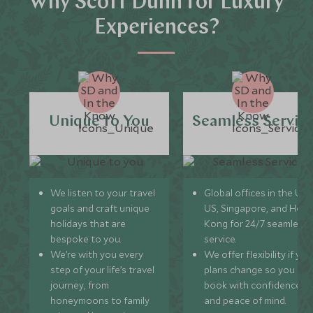
Why Scott Dunn for Luxury
Experiences?
Unique to You
Seamless Servic
We listen to your travel
Global offices in the UK,
goals and craft unique
US, Singapore, and Hon
holidays that are
Kong for 24/7 seamless
bespoke to you.
service.
We’re with you every
We offer flexibility if you
step of your life’s travel
plans change so you ca
journey, from
book with confidence
honeymoons to family
and peace of mind.