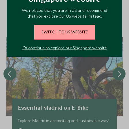
We noticed that you are in US and recommend
that you explore our US website instead.
Discover more things to do in the area and chat to our
specialists about crafting these experiences into your tailor-
made holiday.
SWITCH TO US WEBSITE
Or continue to explore our Singapore website
Essential Madrid on E-Bike
Explore Madrid in an exciting and sustainable way!