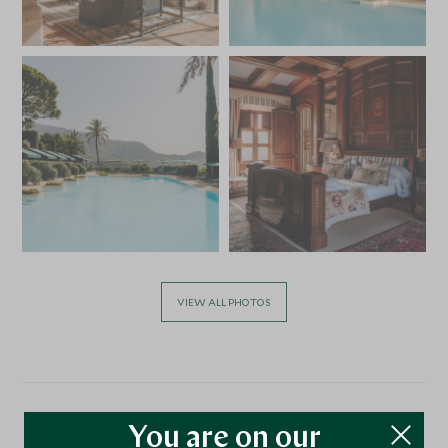
VIEW ALL PHOTOS
You are on our
Location