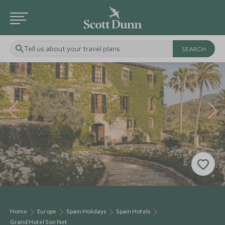
Tell us about your travel plans
Home
Europe
Spain Holidays
Spain Hotels
Grand Hotel Son Net