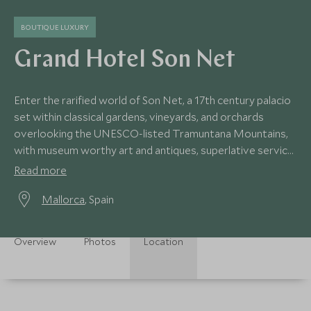
BOUTIQUE LUXURY
Grand Hotel Son Net
Enter the rarified world of Son Net, a 17th century palacio
set within classical gardens, vineyards, and orchards
overlooking the UNESCO-listed Tramuntana Mountains,
with museum worthy art and antiques, superlative service,
superb cuisine and dreamy spa.
Read more
Mallorca
, Spain
Overview
Photos
Location