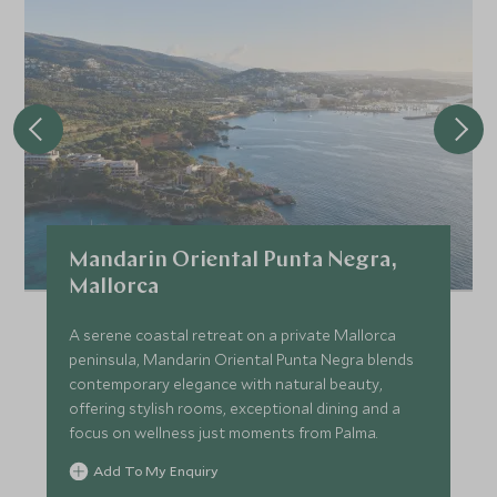
Mandarin Oriental Punta Negra,
Mallorca
A serene coastal retreat on a private Mallorca
peninsula, Mandarin Oriental Punta Negra blends
contemporary elegance with natural beauty,
offering stylish rooms, exceptional dining and a
focus on wellness just moments from Palma.
Add To My Enquiry