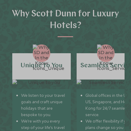
Why Scott Dunn for Luxury
Hotels?
Unique to You
Seamless Servic
We listen to your travel
Global offices in the UK,
goals and craft unique
US, Singapore, and Hon
holidays that are
Kong for 24/7 seamless
bespoke to you.
service.
We’re with you every
We offer flexibility if you
step of your life’s travel
plans change so you ca