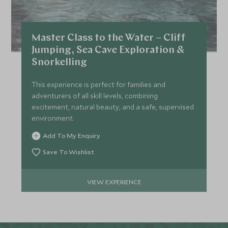
Master Class to the Water – Cliff
Jumping, Sea Cave Exploration &
Snorkelling
This experience is perfect for families and
adventurers of all skill levels, combining
excitement, natural beauty, and a safe, supervised
environment.
Add To My Enquiry
Save To Wishlist
VIEW EXPERIENCE