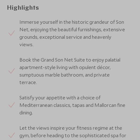
Highlights
Immerse yourself in the historic grandeur of Son
Net, enjoying the beautiful furnishings, extensive
grounds, exceptional service and heavenly
views.
Book the Grand Son Net Suite to enjoy palatial
apartment-style living with opulent décor,
sumptuous marble bathroom, and private
terrace.
Satisfy your appetite with a choice of
Mediterranean classics, tapas and Mallorcan fine
dining.
Let the views inspire your fitness regime at the
gym, before heading to the sophisticated spa for