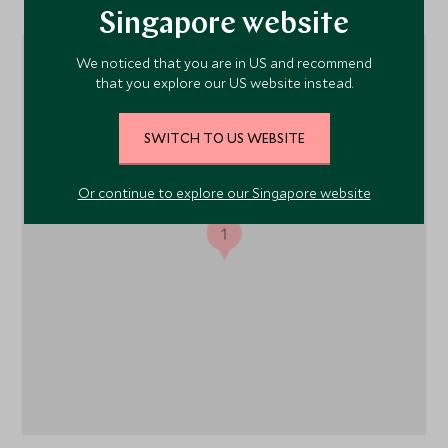
Singapore website
We noticed that you are in US and recommend
that you explore our US website instead.
SWITCH TO US WEBSITE
Or continue to explore our Singapore website
1