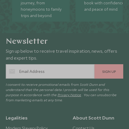
journey, from
book with confidence
honeymoons to family
and peace of mind.
trips and beyond.
Newsletter
Sign up below to receive travel inspiration, news, offers
and expert tips.
SIGN UP
I consent to receive promotional emails from Scott Dunn and
understand that the personal data I provide will be used for this
purpose in accordance with the
Privacy Notice
. You can unsubscribe
from marketing emails at any time.
Legalities
About Scott Dunn
Modern Slavery Policy
Contact Us