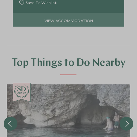
Save To Wishlist
VIEW ACCOMMODATION
Top Things to Do Nearby
CHOICE