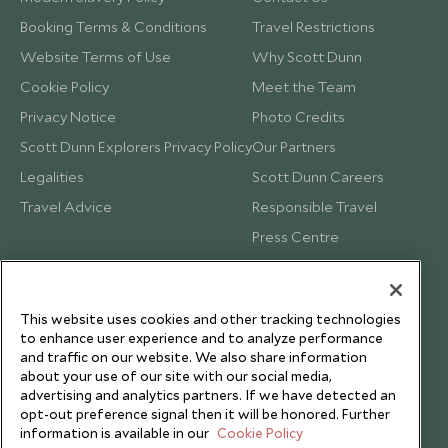
Booking Terms & Conditions
Travel Restrictions
Website Terms of Use
Why Scott Dunn
Cookie Policy
Meet the Team
Privacy Notice
Photo Credits
Scott Dunn Explorers Privacy Policy
Our Partners
Legalities
Scott Dunn Careers
Travel Advice
Responsible Travel
Press Centre
Testimonials
Our Blog
This website uses cookies and other tracking technologies
to enhance user experience and to analyze performance
and traffic on our website. We also share information
about your use of our site with our social media,
advertising and analytics partners. If we have detected an
opt-out preference signal then it will be honored. Further
information is available in our
Cookie Policy