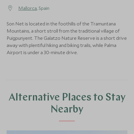
Mallorca
, Spain
Son Net is located in the foothills of the Tramuntana
Mountains, a short stroll from the traditional village of
Puigpunyent. The Galatzo Nature Reserve is a short drive
away with plentiful hiking and biking trails, while Palma
Airport is under a 30-minute drive.
Alternative Places to Stay
Nearby