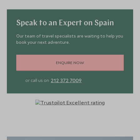
Speak to an Expert on Spain
Our team of travel specialists are waiting to help you
book your next adventure.
ENQUIRE NOW
212 372 7009
or call us on