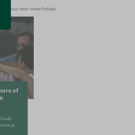
into your tailor-made holiday.
ours of
on
e buds
ience at