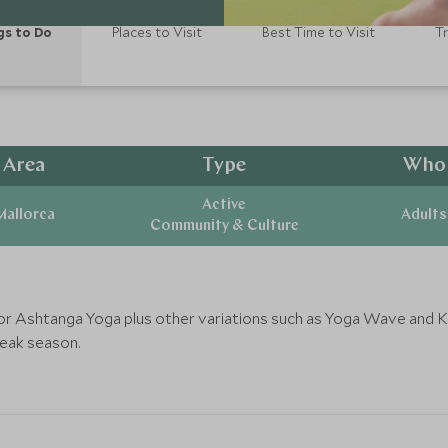
gs to Do
Places to Visit
Best Time to Visit
T
Area
Type
Who
Active
Mallorca
Adults
Community & Culture
a or Ashtanga Yoga plus other variations such as Yoga Wave and K
peak season.