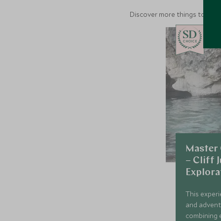
Discover more things to do in
CHOICE
Master 
– Cliff
Explora
This experi
and adventur
combining 