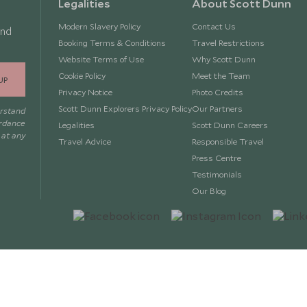
Legalities
About Scott Dunn
Modern Slavery Policy
Contact Us
and
Booking Terms & Conditions
Travel Restrictions
Website Terms of Use
Why Scott Dunn
Cookie Policy
Meet the Team
UP
Privacy Notice
Photo Credits
Scott Dunn Explorers Privacy Policy
Our Partners
erstand
ordance
Legalities
Scott Dunn Careers
 at any
Travel Advice
Responsible Travel
Press Centre
Testimonials
Our Blog