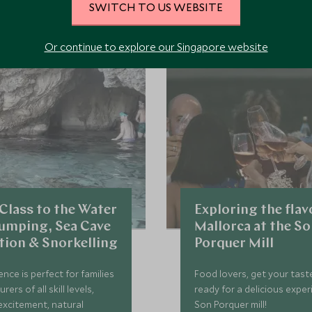
SWITCH TO US WEBSITE
 the area and chat to our specialists about crafting these experiences 
Or continue to explore our Singapore website
Class to the Water
Exploring the flav
 Jumping, Sea Cave
Mallorca at the S
tion & Snorkelling
Porquer Mill
ence is perfect for families
Food lovers, get your tast
ers of all skill levels,
ready for a delicious exper
excitement, natural
Son Porquer mill!