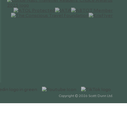
Copyright © 2026 Scott Dunn Ltd.