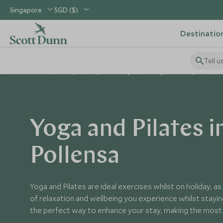
Singapore
SGD ($)
Destinatio
Tell u
Home
Europe
Spain Holidays
Things to Do in Spain
Yo
Yoga and Pilates i
Pollensa
Yoga and Pilates are ideal exercises whilst on holiday, a
of relaxation and wellbeing you experience whilst staying
the perfect way to enhance your stay, making the most