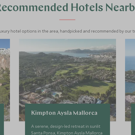
Recommended Hotels Nearb
luxury hotel options in the area, handpicked and recommended by our tra
Kimpton Aysla Mallorca
A serene, design-led retreat in sunlit
Santa Ponsa, Kimpton Aysla Mallorca