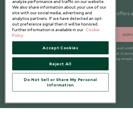
analyze performance and traffic on our website.
Newsletter
We also share information about your use of our
site with our social media, advertising and
Sign up below to receive travel inspiration, news, offers 
analytics partners. If we have detected an opt-
expert tips.
out preference signal then it will be honored.
Further information is available in our
Cookie
SIGN 
Policy
Accept Cookies
I consent to receive promotional emails from Scott Dunn and und
that the personal data I provide will be used for this purpose in acc
with the
Privacy Notice
. You can unsubscribe from marketing emails
Reject All
time.
Do Not Sell or Share My Personal
Information