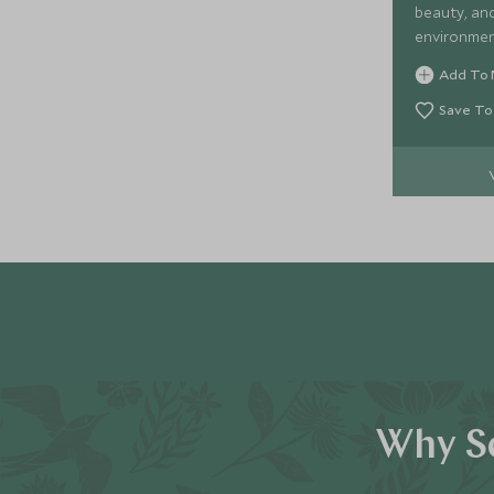
beauty, and
environmen
Add To 
Save To
Why Sc