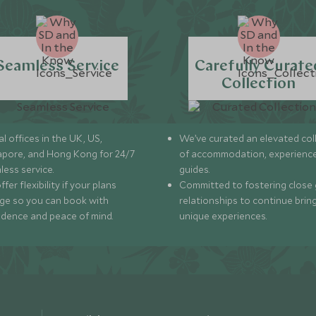
Seamless Service
Carefully Curate
Collection
l offices in the UK, US,
We’ve curated an elevated col
apore, and Hong Kong for 24/7
of accommodation, experience
less service.
guides.
fer flexibility if your plans
Committed to fostering close 
ge so you can book with
relationships to continue brin
idence and peace of mind.
unique experiences.