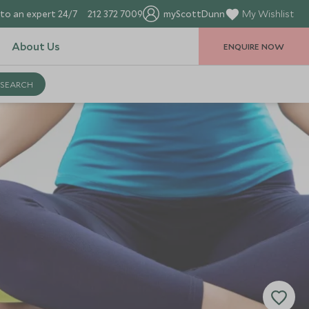
to an expert 24/7
212 372 7009
myScottDunn
My Wishlist
About Us
ENQUIRE NOW