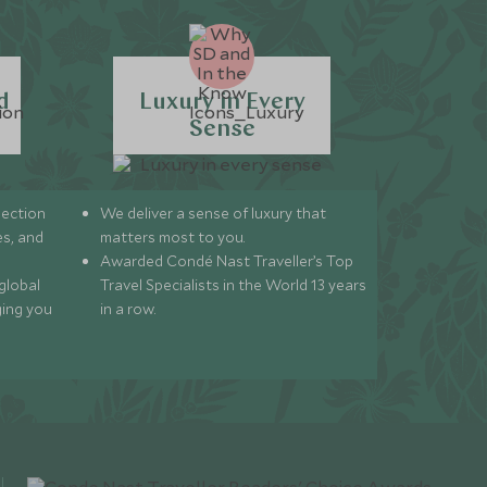
d
Luxury in Every
Sense
lection
We deliver a sense of luxury that
s, and
matters most to you.
Awarded Condé Nast Traveller’s Top
global
Travel Specialists in the World 13 years
ging you
in a row.