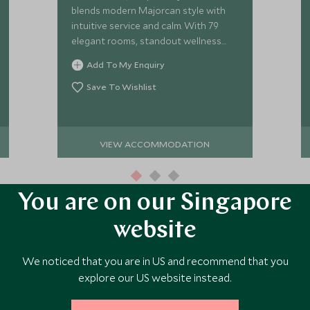
blends modern Majorcan style with
intuitive service and calm. With 79
elegant rooms, standout wellness
and vibrant dining, it’s a refined base
Add To My Enquiry
for slow island living.
Save To Wishlist
VIEW ACCOMMODATION
You are on our Singapore
website
We noticed that you are in US and recommend that you
ore Experiences in This Ar
explore our US website instead.