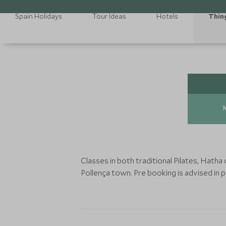
Spain Holidays
Tour Ideas
Hotels
Thin
Classes in both traditional Pilates, Hath
Pollença town. Pre booking is advised in 