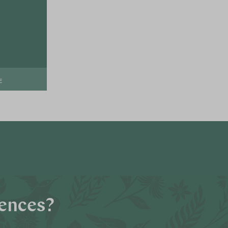
E
iences?