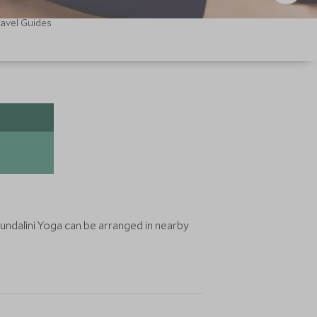
ravel Guides
undalini Yoga can be arranged in nearby