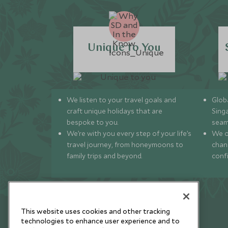
Unique to You
We listen to your travel goals and
Globa
craft unique holidays that are
Sing
bespoke to you.
seam
We’re with you every step of your life’s
We of
travel journey, from honeymoons to
chan
family trips and beyond.
conf
This website uses cookies and other tracking
technologies to enhance user experience and to