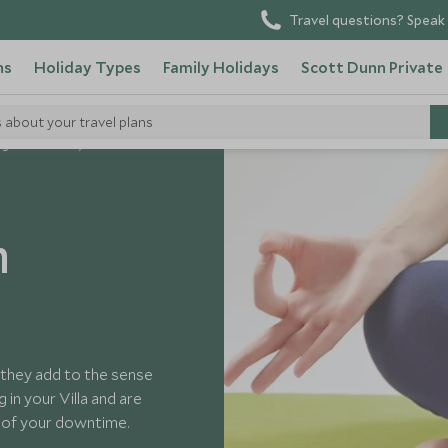
Travel questions? Speak 
ns
Holiday Types
Family Holidays
Scott Dunn Private
s about your travel plans
ga And Pilates, Pollensa
n
s they add to the sense
 in your Villa and are
 of your downtime.