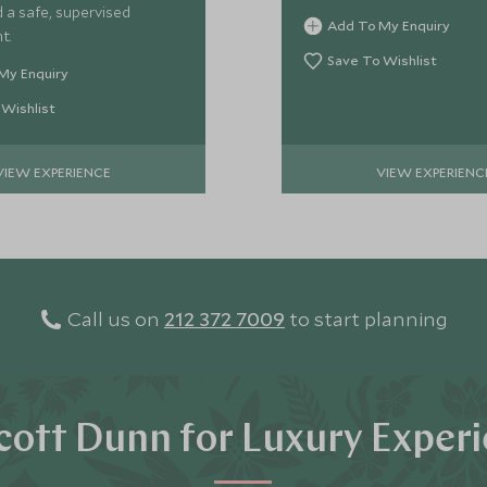
 a safe, supervised
Add To My Enquiry
t.
Save To Wishlist
My Enquiry
 Wishlist
VIEW EXPERIENCE
VIEW EXPERIENC
Call us on
212 372 7009
to start planning
ott Dunn for Luxury Exper