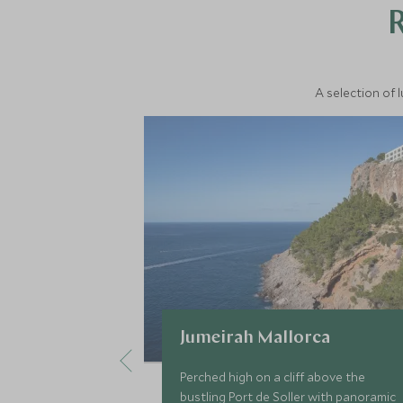
A selection of 
Jumeirah Mallorca
Perched high on a cliff above the
bustling Port de Soller with panoramic