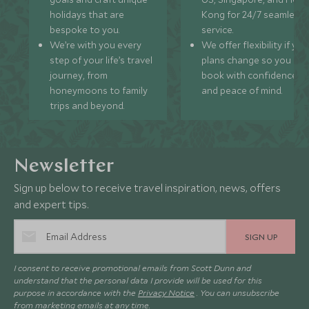
holidays that are
Kong for 24/7 seamless
bespoke to you.
service.
We’re with you every
We offer flexibility if you
step of your life’s travel
plans change so you ca
journey, from
book with confidence
honeymoons to family
and peace of mind.
trips and beyond.
Newsletter
Sign up below to receive travel inspiration, news, offers
and expert tips.
SIGN UP
I consent to receive promotional emails from Scott Dunn and
understand that the personal data I provide will be used for this
purpose in accordance with the
Privacy Notice
. You can unsubscribe
from marketing emails at any time.