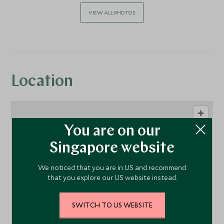
VIEW ALL PHOTOS
Location
You are on our
Singapore website
We noticed that you are in US and recommend
that you explore our US website instead.
1
SWITCH TO US WEBSITE