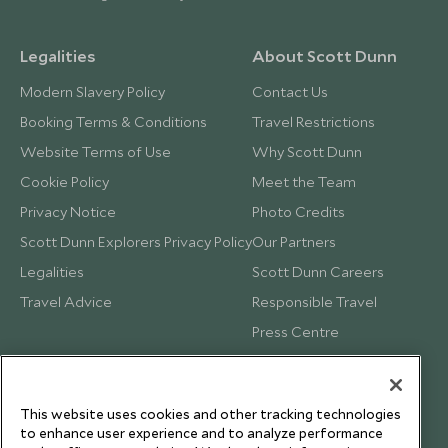
Legalities
About Scott Dunn
Modern Slavery Policy
Contact Us
Booking Terms & Conditions
Travel Restrictions
Website Terms of Use
Why Scott Dunn
Cookie Policy
Meet the Team
Privacy Notice
Photo Credits
Scott Dunn Explorers Privacy Policy
Our Partners
Legalities
Scott Dunn Careers
Travel Advice
Responsible Travel
Press Centre
Testimonials
Our Blog
This website uses cookies and other tracking technologies
to enhance user experience and to analyze performance