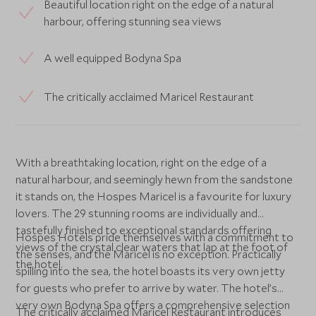
Beautiful location right on the edge of a natural
harbour, offering stunning sea views
A well equipped Bodyna Spa
The critically acclaimed Maricel Restaurant
With a breathtaking location, right on the edge of a
natural harbour, and seemingly hewn from the sandstone
it stands on, the Hospes Maricel is a favourite for luxury
lovers. The 29 stunning rooms are individually and
tastefully finished to exceptional standards offering
Hospes Hotels pride themselves with a commitment to
views of the crystal clear waters that lap at the foot of
the senses, and the Maricel is no exception. Practically
the hotel.
spilling into the sea, the hotel boasts its very own jetty
for guests who prefer to arrive by water. The hotel’s
very own Bodyna Spa offers a comprehensive selection
The critically acclaimed Maricel Restaurant introduces