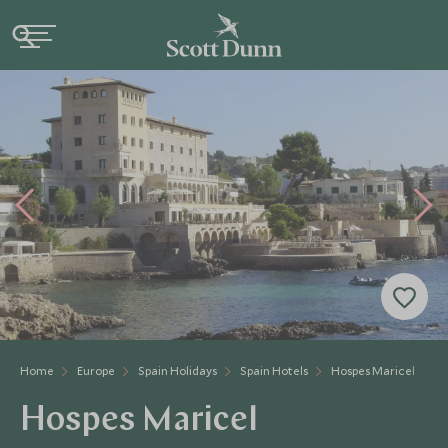
Home
Europe
Spain Holidays
Spain Hotels
Hospes Maricel
Hospes Maricel