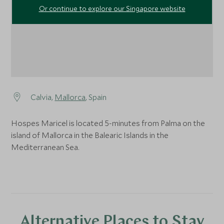
Or continue to explore our Singapore website
Calvia,
Mallorca
, Spain
Hospes Maricel is located 5-minutes from Palma on the
island of Mallorca in the Balearic Islands in the
Mediterranean Sea.
Alternative Places to Stay