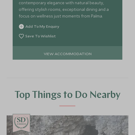
contemporary elegance with natural beauty,
offering stylish rooms, exceptional dining and a
focus on wellness just moments from Palma.
Add To My Enquiry
Save To Wishlist
VIEW ACCOMMODATION
Top Things to Do Nearby
CHOICE