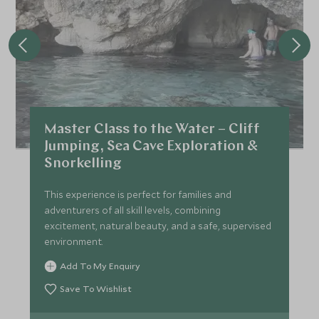
Master Class to the Water – Cliff
Jumping, Sea Cave Exploration &
Snorkelling
This experience is perfect for families and
adventurers of all skill levels, combining
excitement, natural beauty, and a safe, supervised
environment.
Add To My Enquiry
Save To Wishlist