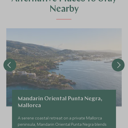
Nearby
Mandarin Oriental Punta Negra,
Mallorca
A serene coastal retreat on a private Mallorca
peninsula, Mandarin Oriental Punta Negra blends