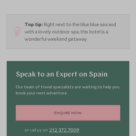
Top tip:
Right next to the blue blue sea and
with a lovely outdoor spa, this hotel is a
wonderful weekend getaway.
Speak to an Expert on Spain
Our team of travel specialists are waiting to help you
book your next adventure.
ENQUIRE NOW
212 372 7009
or call us on