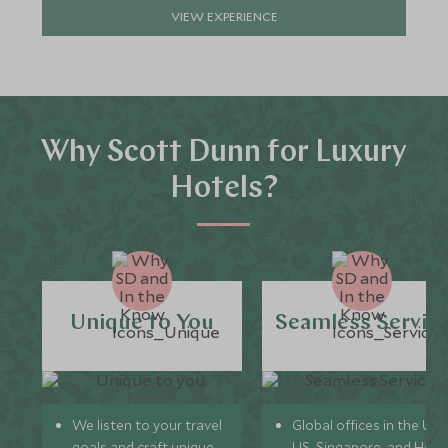
VIEW EXPERIENCE
Why Scott Dunn for Luxury
Hotels?
Unique to You
Seamless Servic
We listen to your travel
Global offices in the UK,
goals and craft unique
US, Singapore, and Hon