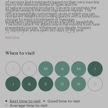
of services and treatments based on their very own line
you to the delicious dishes of Spain and the
of natural cosmetic products. Cleverly carved into the
Mediterranean in the most impressive manner. The
cliff are beautifully customised caves in which you can
restaurant delights in providing guests with a sumptuous
choose to enjoy a treatment or massage.
breakfasts comprising of seven a la carte, beautifully
The hotel caters for adults only in the months from June
presented courses. Whatever you decide, Hospes
to September and is open 365 days of the year.
Maricel will make certain your stay in Mallorca is
Read more
comfortable and saturated in style.
When to visit
J
F
M
A
M
J
J
A
S
O
N
D
Best time to visit
Good time to visit
Average time to visit