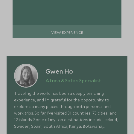
VIEW EXPERIENCE
Gwen Ho
Africa & Safari Specialist
Traveling the world has been a deeply enriching
experience, and I’m grateful for the opportunity to
explore so many places through both personal and
work trips. So far, I’ve visited 31 countries, 73 cities, and
12 islands. Some of my top destinations include Iceland,
Sweden, Spain, South Africa, Kenya, Botswana,
Portugal, and Turkey—each offering a wonderful mix of