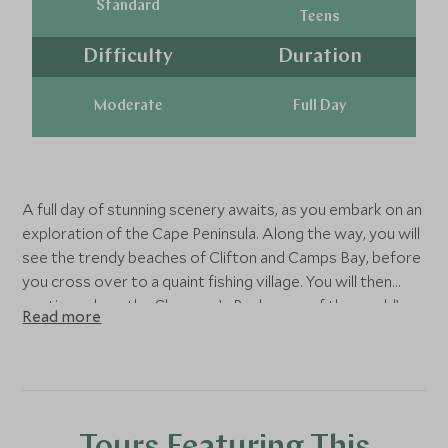
Standard
Teens
Difficulty
Duration
Moderate
Full Day
A full day of stunning scenery awaits, as you embark on an
exploration of the Cape Peninsula. Along the way, you will
see the trendy beaches of Clifton and Camps Bay, before
you cross over to a quaint fishing village. You will then
continue along the Chapman’s Peak - one of the world’s
Read more
most breathtaking coastal drives,making your way to the
Cape of Good Hope Nature Reserve. Board the funicular
(optional and for your own account) for a trip to the top
of the Peninsula for incredible panoramic outlooks over
the perceived meeting point of the Indian and Atlantic