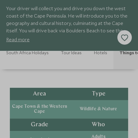
Your driver will collect you and drive you down the west
coast of the Cape Peninsula. He will introduce you to the
geography and cultural history, culminating at the Cape
itself. You will drive back via Boulders Beach to see the
penguins.
Read more
South Africa Holidays
Tour Ideas
Hotels
Things t
Area
Type
Cape Town & the Western
Wildlife & Nature
Cape
Grade
Who
Adults