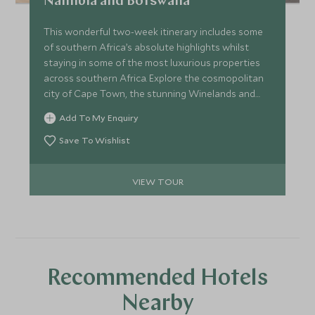
Namibia and Botswana
This wonderful two-week itinerary includes some
of southern Africa’s absolute highlights whilst
staying in some of the most luxurious properties
across southern Africa. Explore the cosmopolitan
city of Cape Town, the stunning Winelands and
visit Namibia’s desert landscapes of Sossusvlei and
Add To My Enquiry
the Skeleton coast, before finishing in the
beautiful Okavango Delta for an exciting safari.
Save To Wishlist
VIEW TOUR
Recommended Hotels
Nearby