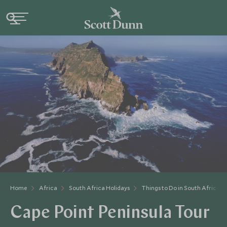
Home
Africa
South Africa Holidays
Things to Do in South Africa
Cape Point Peninsula Tour