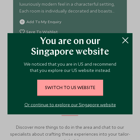
luxuriously modern feel in a characterful setting,
Each room is individually decorated and boasts
superb views.
Add To My Enquiry
Save To Wishlist
You are on our
VIEW ACCOMMODATION
Singapore website
We noticed that you are in US and recommend
that you explore our US website instead.
SWITCH TO US WEBSITE
More Experiences in This
Area
Or continue to explore our Singapore website
Discover more things to do in the area and chat to our
specialists about crafting these experiences into your tailor-