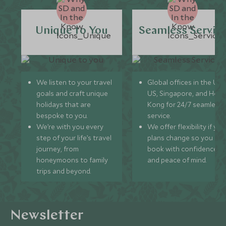
Unique to You
Seamless Servic
We listen to your travel
Global offices in the UK,
goals and craft unique
US, Singapore, and Hon
holidays that are
Kong for 24/7 seamless
bespoke to you.
service.
We’re with you every
We offer flexibility if you
step of your life’s travel
plans change so you ca
journey, from
book with confidence
honeymoons to family
and peace of mind.
trips and beyond.
Newsletter