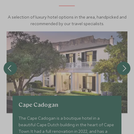
A selection of luxury hotel options in the area, handpicked and
recommended by our travel specialists.
Cape Cadogan
The Cape Cadogan is a boutique hotel in a
beautiful Cape Dutch building in the heart of Cape
Town. It had a full renovation in 2022, and has a