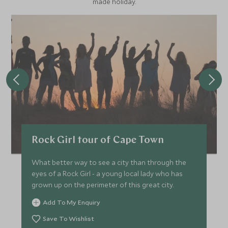
made holiday.
Rock Girl tour of Cape Town
What better way to see a city than through the
eyes of a Rock Girl - a young local lady who has
grown up on the perimeter of this great city.
Add To My Enquiry
Save To Wishlist