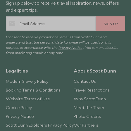
Sign up below to receive travel inspiration, news, offers
and expert tips.
SIGN UP
I consent to receive promotional emails from Scott Dunn and
understand that the personal data I provide will be used for this
purpose in accordance with the
Privacy Notice
. You can unsubscribe
from marketing emails at any time.
Legalities
About Scott Dunn
Modern Slavery Policy
Contact Us
Booking Terms & Conditions
Travel Restrictions
Website Terms of Use
Why Scott Dunn
Cookie Policy
Meet the Team
Privacy Notice
Photo Credits
Scott Dunn Explorers Privacy Policy
Our Partners