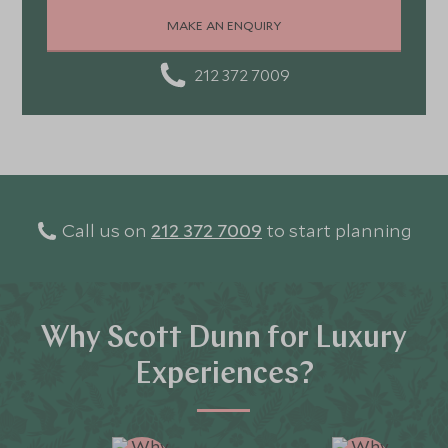
stunning landscapes, rich culture, fascinating history,
MAKE AN ENQUIRY
and amazing food
212 372 7009
Call us on
212 372 7009
to start planning
Why Scott Dunn for Luxury
Experiences?