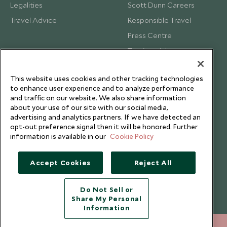
Legalities
Scott Dunn Careers
Travel Advice
Responsible Travel
Press Centre
Testimonials
Our Blog
This website uses cookies and other tracking technologies
to enhance user experience and to analyze performance
and traffic on our website. We also share information
about your use of our site with our social media,
advertising and analytics partners. If we have detected an
opt-out preference signal then it will be honored. Further
information is available in our
Cookie Policy
Accept Cookies
Reject All
Do Not Sell or
Share My Personal
Copyright © 2026 Scott Dunn Ltd.
Information
212 372 7009
ENQUIRE NOW