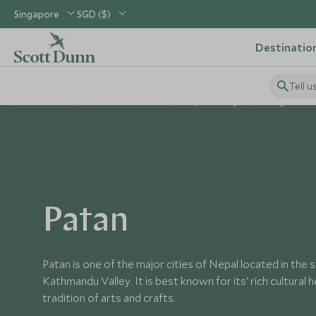
Singapore
SGD ($)
Destinatio
Tell u
Home
Indian Subcontinent
Nepal Holidays
Things to Do i
Patan
Patan is one of the major cities of Nepal located in the 
Kathmandu Valley. It is best known for its' rich cultural he
tradition of arts and crafts.