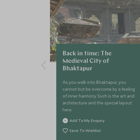
Back in time: The
Medieval City of
Bhaktapur
As you walk into Bhaktapur, you
cannot but be overcome by a feeling
of inner harmony. Such is the art and
architecture and the special layout
here.
Add To My Enquiry
Save To Wishlist