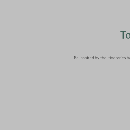
To
Be inspired by the itineraries 