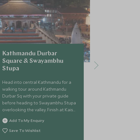
Kathmandu Durbar
1-hour Sc
Square & Swayambhu
Everest
Stupa
Gain an unfor
Mount Everes
Head into central Kathmandu for a
scenic flight.
walking tour around Kathmandu
Durbar Sq with your private guide
Add To My 
before heading to Swayambhu Stupa
Save To Wi
overlooking the valley. Finish at Kaiser
Cafe for lunch.
Add To My Enquiry
Save To Wishlist