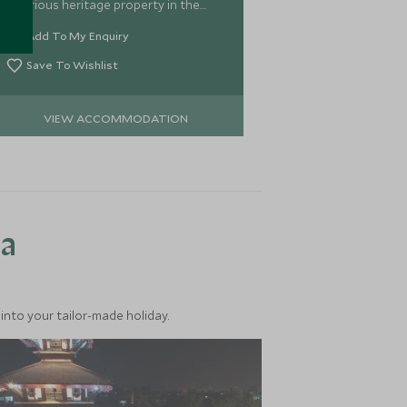
luxurious heritage property in the
heart of Kathmandu, and is simply a
Add To My Enquiry
Scott Dunn's favourite.
Save To Wishlist
VIEW ACCOMMODATION
ea
into your tailor-made holiday.