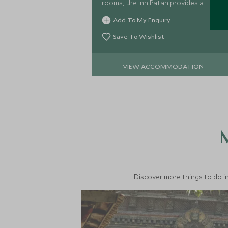
rooms, the Inn Patan provides a
fantastic bolt-hole from which to
Add To My Enquiry
explore this secret corner of
Kathmandu.
Save To Wishlist
VIEW ACCOMMODATION
M
Discover more things to do in