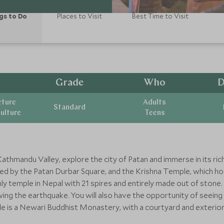
gs to Do
Places to Visit
Best Time to Visit
Grade
Who
D
cture
Adults
Standard
ulture
Teens
Kathmandu Valley, explore the city of Patan and immerse in its ric
ered by the Patan Durbar Square, and the Krishna Temple, which h
ly temple in Nepal with 21 spires and entirely made out of stone
wing the earthquake. You will also have the opportunity of seein
 is a Newari Buddhist Monastery, with a courtyard and exterior a