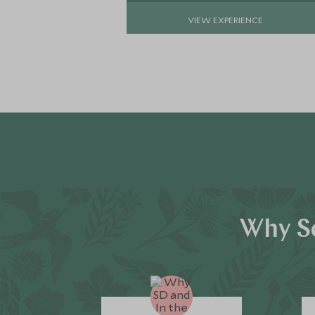
VIEW EXPERIENCE
Why Sc