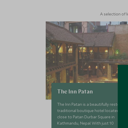
A selection of 
The Inn Patan
The Inn Patan is a beautifully restored
traditional boutique hotel located
close to Patan Durbar Square in
Kathmandu, Nepal. With just 10