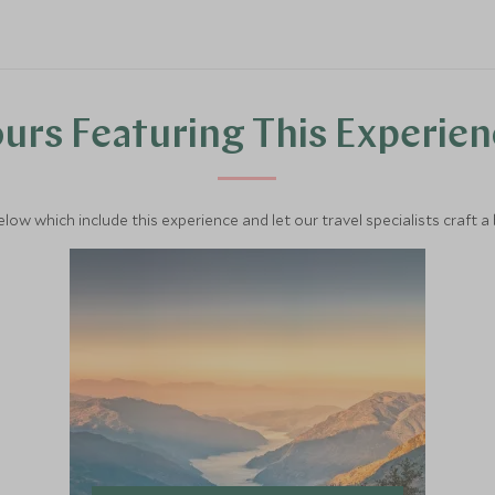
urs Featuring This Experie
below which include this experience and let our travel specialists craft a