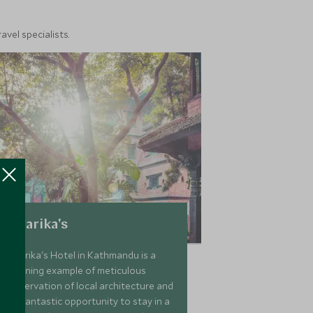
vel specialists.
Dwarika's
Dwarika's Hotel in Kathmandu is a
stunning example of meticulous
preservation of local architecture and
is a fantastic opportunity to stay in a