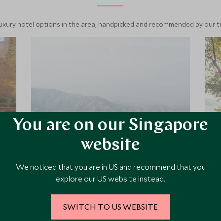
luxury hotel options in the area, handpicked and recommended by our tra
You are on our Singapore
website
Dwarika's Sanctuary
We noticed that you are in US and recommend that you
explore our US website instead.
Dwarika's Sanctuary in Dhulikhel is a
charming resort with a truly Nepali
feel just an hour's drive from
SWITCH TO US WEBSITE
Kathmandu, with fabulous views of