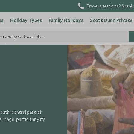
Travel questions? Speak 
ns
Holiday Types
Family Holidays
Scott Dunn Private
s about your travel plans
n Nepal
Patan
south-central part of
ritage, particularly its