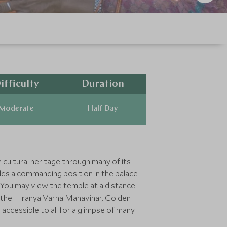
ifficulty
Duration
Moderate
Half Day
h cultural heritage through many of its
olds a commanding position in the palace
. You may view the temple at a distance
g the Hiranya Varna Mahavihar, Golden
ccessible to all for a glimpse of many