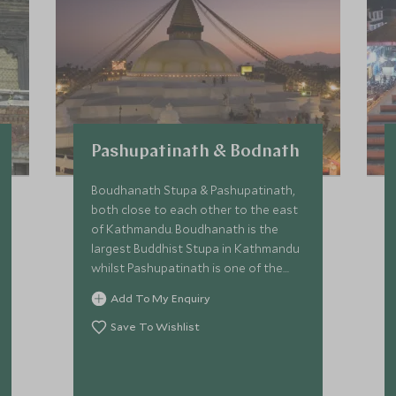
Pashupatinath & Bodnath
Boudhanath Stupa & Pashupatinath,
both close to each other to the east
of Kathmandu. Boudhanath is the
largest Buddhist Stupa in Kathmandu
whilst Pashupatinath is one of the
most sacred Hindu shrines in the
Add To My Enquiry
world.
Save To Wishlist