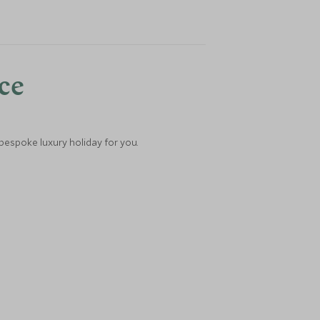
nce
 bespoke luxury holiday for you.