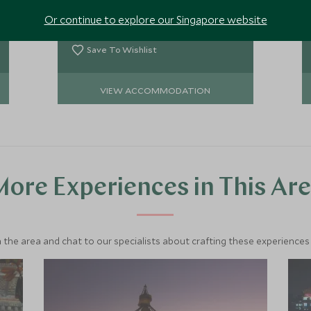
the Himalayan mountains during a
Or continue to explore our Singapore website
clear day. It is ideal for those guests
Add To My Enquiry
not able to reach the Annapurna
Region.
Save To Wishlist
VIEW ACCOMMODATION
ore Experiences in This Ar
 the area and chat to our specialists about crafting these experiences 