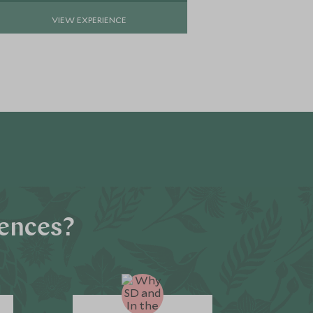
VIEW EXPERIENCE
VIE
iences?