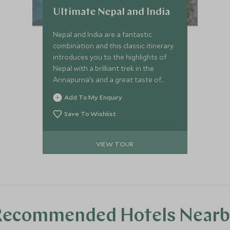
Ultimate Nepal and India
Nepal and India are a fantastic
combination and this classic itinerary
introduces you to the highlights of
Nepal with a brilliant trek in the
Annapurna’s and a great taste of
India, in the cultural triangle of
Add To My Enquiry
Rajasthan.
Save To Wishlist
VIEW TOUR
Recommended Hotels Nearb