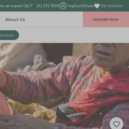
to an expert 24/7
212 372 7009
myScottDunn
My Wishlist
About Us
ENQUIRE NOW