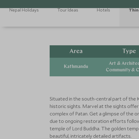
Nepal Holidays
Tour Ideas
Hotels
Thin
Area
Type
Art & Archite
Kathmandu
Community & C
Situated in the south-central part of the 
historic sights. Marvel at the sights off
complex of Patan. Get a glimpse of the on
due to ongoing restoration efforts follo
temple of Lord Buddha. The golden temple
beautiful, intricately detailed artifacts.