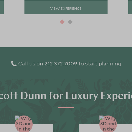
VIEW EXPERIENCE
Call us on
212 372 7009
to start planning
ott Dunn for Luxury Exper