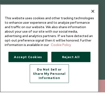
Testimonials
Our Blog
This website uses cookies and other tracking technologies
to enhance user experience and to analyze performance
and traffic on our website. We also share information
about your use of our site with our social media,
advertising and analytics partners. If we have detected an
opt-out preference signal then it will be honored. Further
information is available in our
Cookie Policy
Accept Cookies
Reject All
Do Not Sell or
Share My Personal
Copyright © 2026 Scott Dunn Ltd.
Information
212 372 7009
ENQUIRE NOW