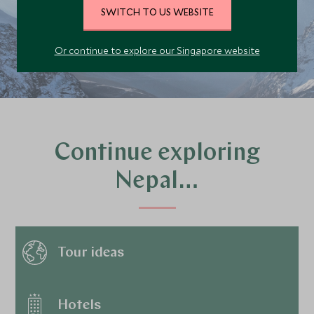
SWITCH TO US WEBSITE
PLAN YOUR TRIP
Or continue to explore our Singapore website
Continue exploring
Nepal…
Tour ideas
Hotels