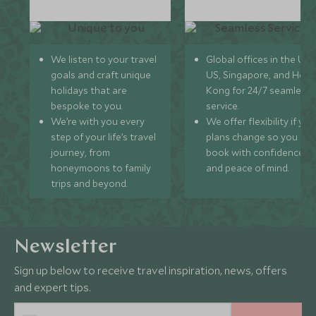
We listen to your travel
Global offices in the UK,
goals and craft unique
US, Singapore, and Hon
holidays that are
Kong for 24/7 seamless
bespoke to you.
service.
We’re with you every
We offer flexibility if you
step of your life’s travel
plans change so you ca
journey, from
book with confidence
honeymoons to family
and peace of mind.
trips and beyond.
Newsletter
Sign up below to receive travel inspiration, news, offers
and expert tips.