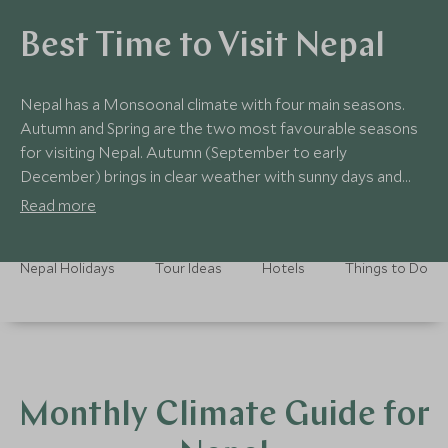
Best Time to Visit Nepal
Nepal has a Monsoonal climate with four main seasons.
Autumn and Spring are the two most favourable seasons
for visiting Nepal. Autumn (September to early
December) brings in clear weather with sunny days and
warm nights. Spring (March to May) is clear and bright,
Read more
with occasional rain showers. From June to September is
the monsoon season. During this time the skies can be
Nepal Holidays
Tour Ideas
Hotels
Things to Do
overcast and so the Himalayas are rarely visible from
Kathmandu or Dhulikhel. Due to the hot weather and daily
rainfall, this can be an uncomfortable time to visit.
Monthly Climate Guide for