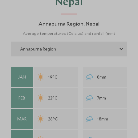
Nepal
Annapurna Region
Nepal
,
Average temperatures (Celsius) and rainfall (mm)
JAN
19°C
8mm
FEB
22°C
7mm
MAR
26°C
18mm