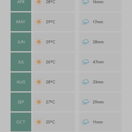
APR
28°C
16mm
MAY
29°C
17mm
JUN
29°C
28mm
JUL
26°C
47mm
AUG
28°C
33mm
SEP
27°C
29mm
OCT
25°C
11mm