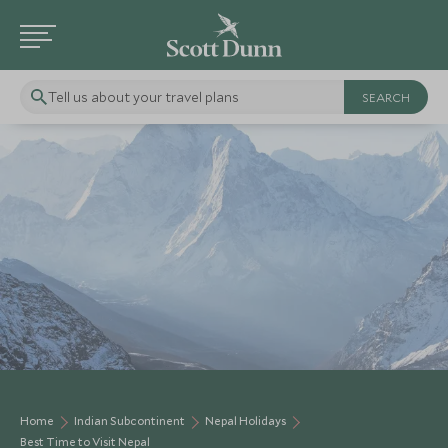
Tell us about your travel plans
Home
Indian Subcontinent
Nepal Holidays
Best Time to Visit Nepal