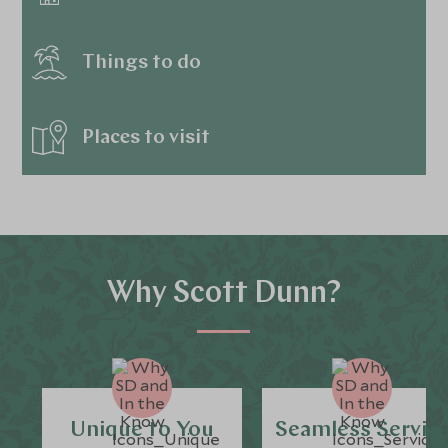
Things to do
Places to visit
Why Scott Dunn?
Unique to You
Seamless Servic