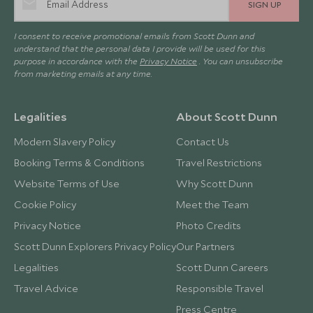
SIGN UP
I consent to receive promotional emails from Scott Dunn and
understand that the personal data I provide will be used for this
purpose in accordance with the
Privacy Notice
. You can unsubscribe
from marketing emails at any time.
Legalities
About Scott Dunn
Modern Slavery Policy
Contact Us
Booking Terms & Conditions
Travel Restrictions
Website Terms of Use
Why Scott Dunn
Cookie Policy
Meet the Team
Privacy Notice
Photo Credits
Scott Dunn Explorers Privacy Policy
Our Partners
Legalities
Scott Dunn Careers
Travel Advice
Responsible Travel
Press Centre