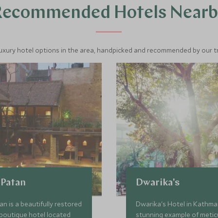
Recommended Hotels Nearb
luxury hotel options in the area, handpicked and recommended by our tra
 Patan
Dwarika's
an is a beautifully restored
Dwarika's Hotel in Kathma
 boutique hotel located
stunning example of metic