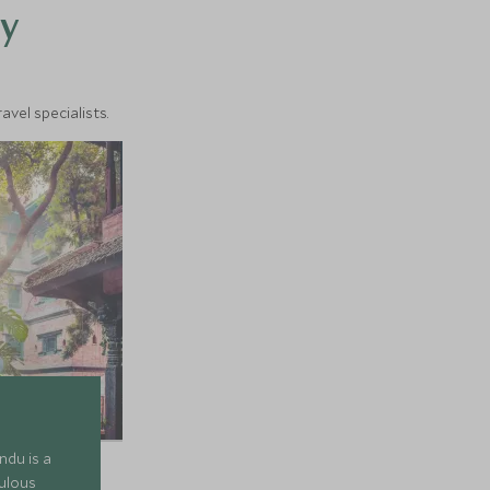
y
vel specialists.
ndu is a
ulous