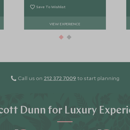
Save To Wishlist
VIEW EXPERIENCE
Call us on
212 372 7009
to start planning
ott Dunn for Luxury Exper