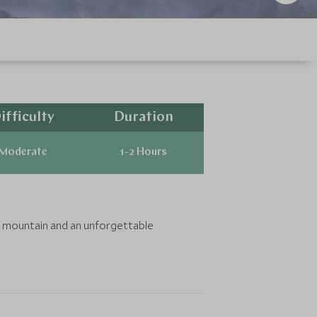
ifficulty
Duration
Moderate
1-2 Hours
st mountain and an unforgettable