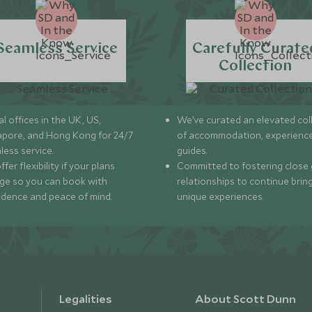
Seamless Service
Carefully Curate
Collection
l offices in the UK, US,
We’ve curated an elevated col
apore, and Hong Kong for 24/7
of accommodation, experience
less service.
guides.
fer flexibility if your plans
Committed to fostering close 
ge so you can book with
relationships to continue brin
idence and peace of mind.
unique experiences.
Legalities
About Scott Dunn