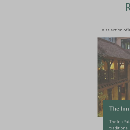
A selection of 
The Inn
The Inn Pat
traditional