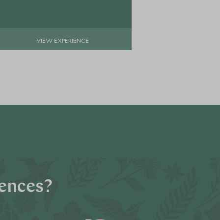
VIEW EXPERIENCE
VIE
iences?