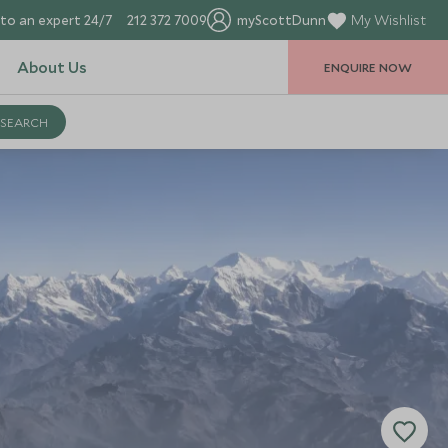
to an expert 24/7
212 372 7009
myScottDunn
My Wishlist
About Us
ENQUIRE NOW