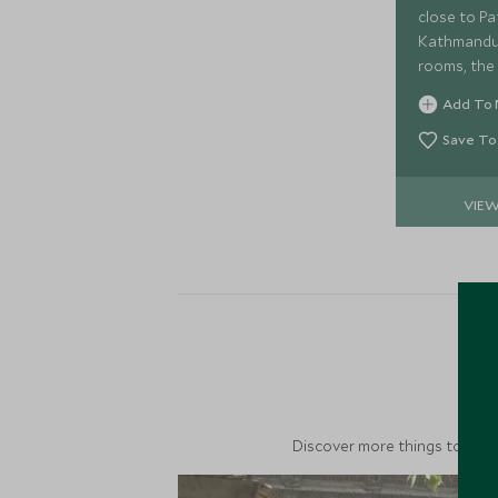
close to Pa
Kathmandu,
rooms, the 
fantastic b
Add To 
explore thi
Kathmandu
Save To
VIE
M
Discover more things to do in