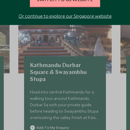
Or continue to explore our Singapore website
Kathmandu Durbar
Square & Swayambhu
Stupa
Head into central Kathmandu for a
walking tour around Kathmandu
Durbar Sq with your private guide
before heading to Swayambhu Stupa
overlooking the valley. Finish at Kaiser
Cafe for lunch.
Add To My Enquiry