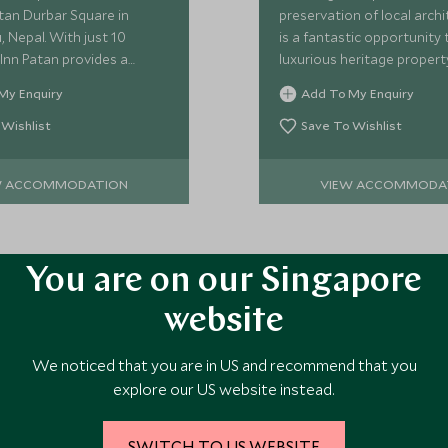
tan Durbar Square in
preservation of local arch
 Nepal. With just 10
is a fantastic opportunity 
Inn Patan provides a
luxurious heritage propert
olt-hole from which to
heart of Kathmandu, and is
My Enquiry
Add To My Enquiry
s secret corner of
Scott Dunn's favourite.
.
 Wishlist
Save To Wishlist
W ACCOMMODATION
VIEW ACCOMMODA
You are on our Singapore
website
ore Experiences in This Ar
We noticed that you are in US and recommend that you
explore our US website instead.
 the area and chat to our specialists about crafting these experiences 
SWITCH TO US WEBSITE