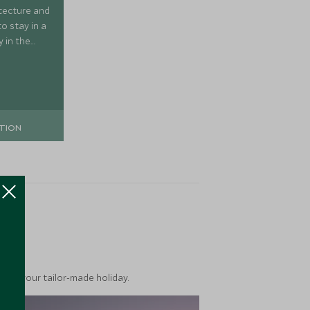
itecture and
to stay in a
y in the
 simply a
TION
ea
into your tailor-made holiday.