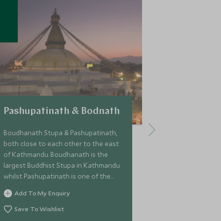
Pashupatinath & Bodnath
Patan
Boudhanath Stupa & Pashupatinath,
Patan is one o
both close to each other to the east
Nepal located
of Kathmandu. Boudhanath is the
part of Kathma
largest Buddhist Stupa in Kathmandu
known for its' 
whilst Pashupatinath is one of the
particularly it
most sacred Hindu shrines in the
crafts.
Add To My Enquiry
Add To My 
world.
Save To Wishlist
Save To Wi