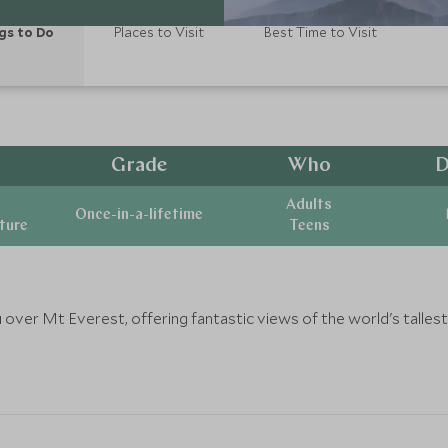
gs to Do
Places to Visit
Best Time to Visit
Grade
Who
D
Adults
Once-in-a-lifetime
ature
Teens
u over Mt Everest, offering fantastic views of the world's talle