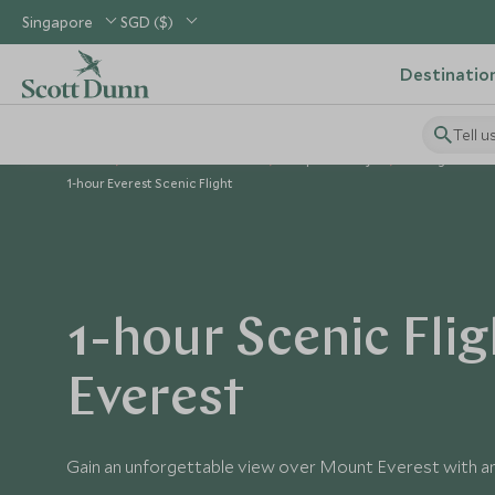
Singapore
SGD ($)
Destinatio
Tell u
Home
Indian Subcontinent
Nepal Holidays
Things to Do i
1-hour Everest Scenic Flight
1-hour Scenic Flig
Everest
Gain an unforgettable view over Mount Everest with an 