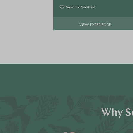
Save To Wishlist
VIEW EXPERIENCE
Why Sc