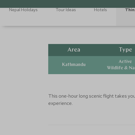
Nepal Holidays
Tour Ideas
Hotels
Thin
Area
Type
Active
Kathmandu
Wildlife & N
This one-hour long scenic flight takes yo
experience.