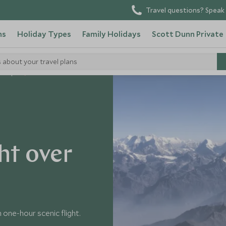
Travel questions? Speak 
ns
Holiday Types
Family Holidays
Scott Dunn Private
s about your travel plans
n Nepal
ht over
one-hour scenic flight.