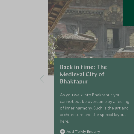
Back in time: The
Medieval City of
Bhaktapur
As you walk into Bhaktapur, you
cannot but be overcome by a feeling
of inner harmony. Such is the art and
architecture and the special layout
here.
Add To My Enquiry