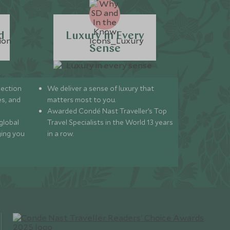
d
Luxury in Every
Sense
lection
We deliver a sense of luxury that
s, and
matters most to you.
Awarded Condé Nast Traveller’s Top
global
Travel Specialists in the World 13 years
ging you
in a row.