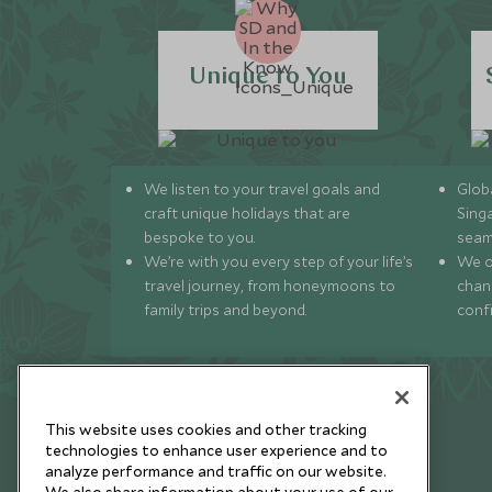
Unique to You
We listen to your travel goals and
Globa
craft unique holidays that are
Sing
bespoke to you.
seam
We’re with you every step of your life’s
We of
travel journey, from honeymoons to
chan
family trips and beyond.
conf
This website uses cookies and other tracking
technologies to enhance user experience and to
analyze performance and traffic on our website.
Newsletter