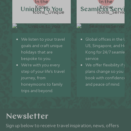
Unique to You
Seamless Servic
We listen to your travel
Global offices in the UK,
goals and craft unique
US, Singapore, and Hon
holidays that are
Kong for 24/7 seamless
bespoke to you.
service.
We’re with you every
We offer flexibility if you
step of your life’s travel
plans change so you ca
journey, from
book with confidence
honeymoons to family
and peace of mind.
trips and beyond.
Newsletter
Sign up below to receive travel inspiration, news, offers