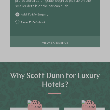
professional safari guide, begin to pick up on the
smaller details of the African bush.
Add To My Enquiry
Save To Wishlist
VIEW EXPERIENCE
Why Scott Dunn for Luxury
Hotels?