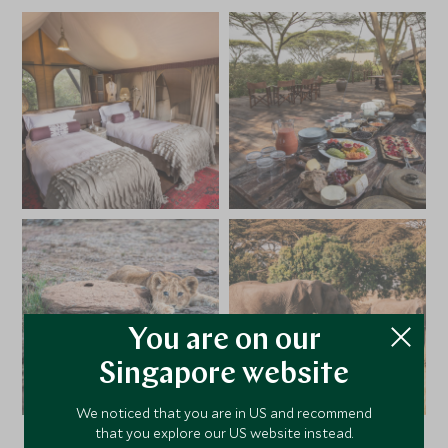
You are on our
Singapore website
We noticed that you are in US and recommend
that you explore our US website instead.