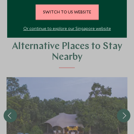
VIEW ALL PHOTOS
SWITCH TO US WEBSITE
Or continue to explore our Singapore website
Alternative Places to Stay
Nearby