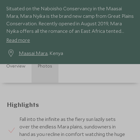
Situated on the Naboisho Conservancy in the Maasai
Mara, Mara Nyika is the brand new camp from Great Plains
Conservation. Recently opened in August 2019, Mara
Nyika offers all the romance of an East Africa tented
camp in an incredible game-rich area.
Read more
Maasai Mara
, Kenya
Overview
Photos
Highlights
Fall into the infinite as the fiery sun lazily sets
over the endless Mara plains, sundowners in
hand as you recline in comfort watching the huge