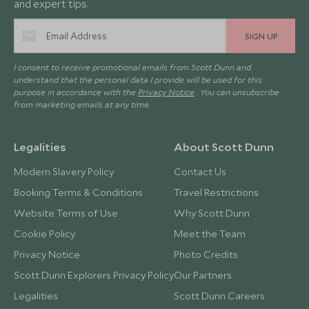
and expert tips.
SIGN UP
I consent to receive promotional emails from Scott Dunn and
understand that the personal data I provide will be used for this
purpose in accordance with the
Privacy Notice
. You can unsubscribe
from marketing emails at any time.
Legalities
About Scott Dunn
Modern Slavery Policy
Contact Us
Booking Terms & Conditions
Travel Restrictions
Website Terms of Use
Why Scott Dunn
Cookie Policy
Meet the Team
Privacy Notice
Photo Credits
Scott Dunn Explorers Privacy Policy
Our Partners
Legalities
Scott Dunn Careers