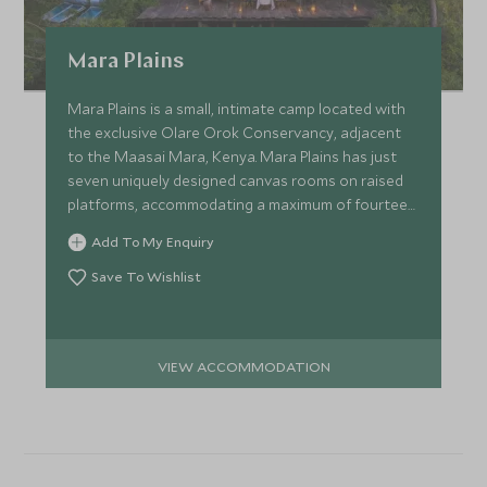
Mara Plains
Mara Plains is a small, intimate camp located with
the exclusive Olare Orok Conservancy, adjacent
to the Maasai Mara, Kenya. Mara Plains has just
seven uniquely designed canvas rooms on raised
platforms, accommodating a maximum of fourteen
guests.
Add To My Enquiry
Save To Wishlist
VIEW ACCOMMODATION