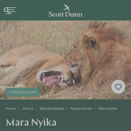
ULTIMATE LUXURY
Home
Africa
Kenya Holidays
Kenya Hotels
Mara Nyika
Mara Nyika