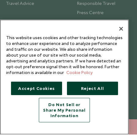
Travel Advice
Responsible Travel
Press Centre
Testimonials
Our Blog
This website uses cookies and other tracking technologies
to enhance user experience and to analyze performance
and traffic on our website. We also share information
about your use of our site with our social media,
advertising and analytics partners. If we have detected an
opt-out preference signal then it will be honored. Further
information is available in our
Cookie Policy
Accept Cookies
Reject All
Do Not Sell or
Share My Personal
Copyright © 2026 Scott Dunn Ltd.
Information
212 372 7009
ENQUIRE NOW