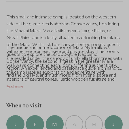
This small and intimate camp is located on the western
side of the game-rich Naboisho Conservancy, bordering
the Maasai Mara. Mara Nyika means ‘Large Plains, or
Great Plains’ and is ideally situated overlooking the plains
of the Mara. With just four canvas tented rooms, guests
The unique and prime location of Mara Nyika allows
will experience an exclusive and private stay. The rooms
guests to explore the 50,000-acre Naboisho
are nestled under the canopy of umbrella thorn trees with
Conservancy, the second largest in the greater Mara
walkways connecting each room. Offering authenticity,
region. An experienced and passionate guide is on hand to
the camp inspires exploration and adventure with
find the Big Five, and much more; from hyena, zebra and
interiors of neutral tones, rustic wooden furniture and
giraffe, to wildebeest, cheetah and plenty of plains game.
opulent antiques and furnishings whilst maintaining Great
Read more
Each guest staying at Mara Nyika supports the
Plains ethos of conservation and low impact tourism.
community and landowners that have come together to
form the Naboisho Conservancy. The conservancy
When to visit
model combines the conservation of nature and cultural
heritage, tourism and the enhancement of livelihoods for
the local communities.
J
F
M
A
M
J