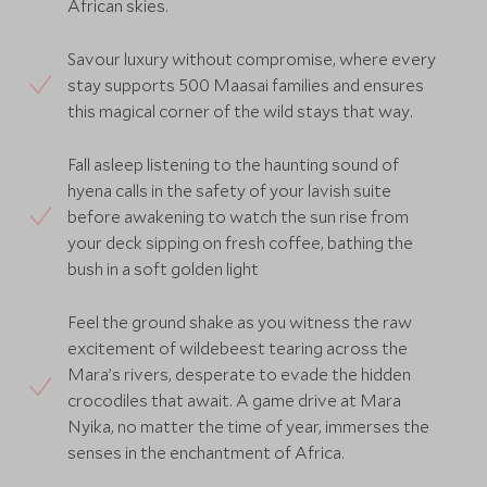
African skies.
Savour luxury without compromise, where every
stay supports 500 Maasai families and ensures
this magical corner of the wild stays that way.
Fall asleep listening to the haunting sound of
hyena calls in the safety of your lavish suite
before awakening to watch the sun rise from
your deck sipping on fresh coffee, bathing the
bush in a soft golden light
Feel the ground shake as you witness the raw
excitement of wildebeest tearing across the
Mara’s rivers, desperate to evade the hidden
crocodiles that await. A game drive at Mara
Nyika, no matter the time of year, immerses the
senses in the enchantment of Africa.