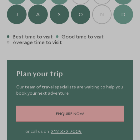
J
A
S
O
N
D
Best time to visit
Good time to visit
Average time to visit
Plan your trip
Our team of travel specialists are waiting to help you
book your next adventure
ENQUIRE NOW
212 372 7009
or call us on