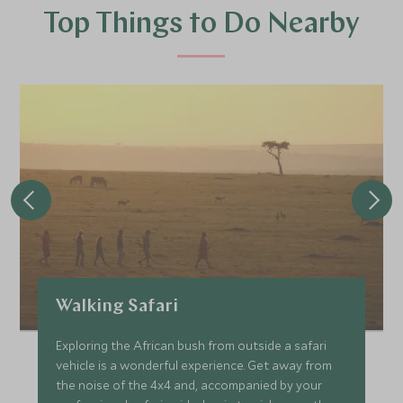
Top Things to Do Nearby
Walking Safari
Exploring the African bush from outside a safari
vehicle is a wonderful experience. Get away from
the noise of the 4x4 and, accompanied by your