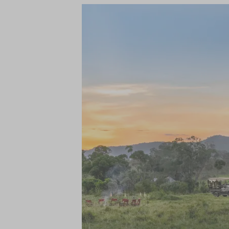
centre and photographic studio.
Being an exclusive-use camp, no experienc
ensure that is truly the case. Each day the
ahead from spectacular sunrise breakfasts
of the Maasai Mara, there is also an abunda
away from the camp - keep your camera re
Following a busy day of game drives, gue
nights are spent under the stars.