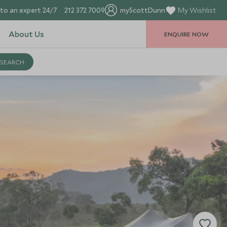
to an expert 24/7
212 372 7009
myScottDunn
My Wishlist
About Us
ENQUIRE NOW