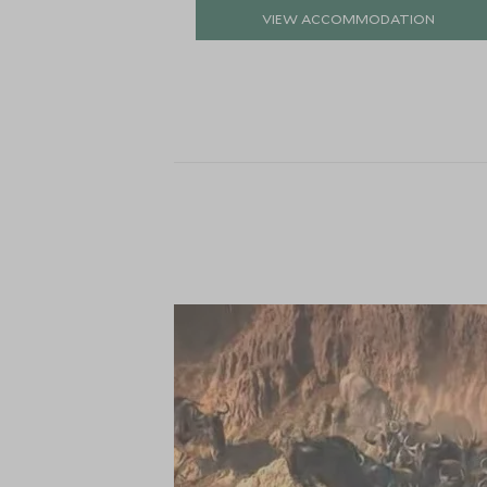
VIEW ACCOMMODATION