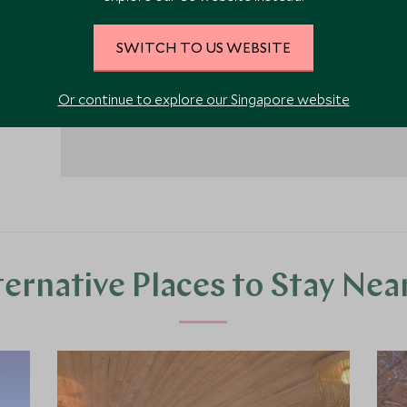
SWITCH TO US WEBSITE
Or continue to explore our Singapore website
ternative Places to Stay Nea