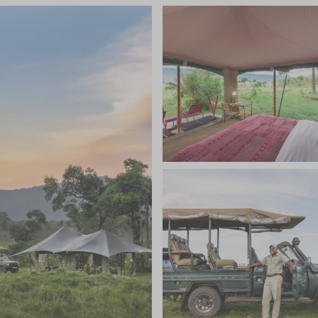
e or stay at Angama Safari Camp is alike, and staff
 camp team, as well as the guide, will plan your day
 to sundowners. With its location right in the heart
nce of wildlife to go in search for, just a mere drive
ady for sightings of elephant, cheetah and leopards.
sts can then return to the comfort of the camp where