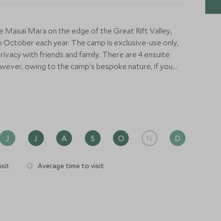
e Masai Mara on the edge of the Great Rift Valley,
 October each year. The camp is exclusive-use only,
rivacy with friends and family. There are 4 ensuite
wever, owing to the camp's bespoke nature, if you
l be prepared for your stay.
to maximise on the spectacular views outside, as well
 features an extra king bed, separate dressing room, a
 bucket shower. The tents have been tastefully
es from its sister property, Angama Mara, with
J
J
A
S
O
N
D
el.
sit
Average time to visit
a where delicious meals are cooked and served. Here
and afternoon tea can be enjoyed outside in a little
hen spectacular campfires or packed picnics under
h the camp is separate from its sister property,
lodge facilities, such as the swimming pool, fitness