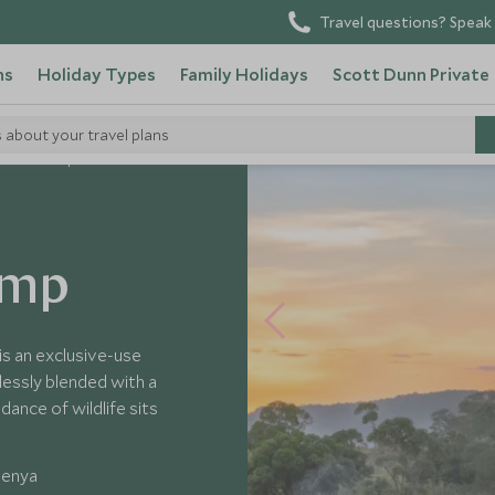
Travel questions? Speak 
ns
Holiday Types
Family Holidays
Scott Dunn Private
s about your travel plans
Safari Camp
amp
s an exclusive-use
essly blended with a
dance of wildlife sits
Kenya