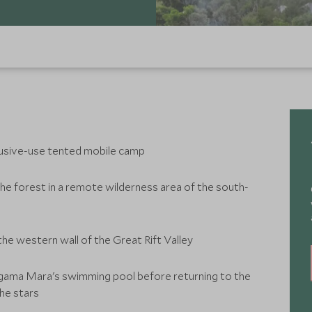
xclusive-use tented mobile camp
he forest in a remote wilderness area of the south-
he western wall of the Great Rift Valley
gama Mara's swimming pool before returning to the
he stars