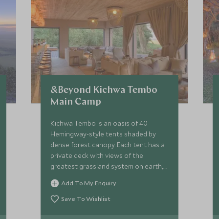
&Beyond Kichwa Tembo
Main Camp
Kichwa Tembo is an oasis of 40
Hemingway-style tents shaded by
dense forest canopy. Each tent has a
private deck with views of the
greatest grassland system on earth,
the Maasai Mara. Kichwa Tembo has
Add To My Enquiry
12 luxury tents and 28 superior tents.
Save To Wishlist