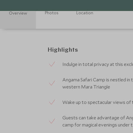
Photos
Location
Overview
Highlights
Indulge in total privacy at this e
Angama Safari Camp is nestled in t
western Mara Triangle
Wake up to spectacular views of t
Guests can take advantage of An
camp for magical evenings under t