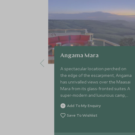
Angama Mara
A spectacular location perched on
the edge of the escarpment, Angama
has unrivalled views over the Maasai
Mara from its glass-fronted suites. A
super-modern and luxurious camp,
owned and managed by industry
Add To My Enquiry
expert Nicky Fitzgerald.
Save To Wishlist