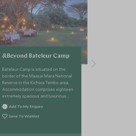
&Beyond Bateleur Camp
Elewana E
Camp
Bateleur Camp is situated on the
border of the Maasai Mara National
Situated on t
Reserve in the Kichwa Tembo area.
Kenya's Maas
Accommodation comprises eighteen
Elephant Peppe
extremely spacious and luxurious
style camp and
tents each with a private veranda,
beautiful tent
Add To My Enquiry
split into two smaller more intimate
away within t
Add To My 
camps.
Save To Wishlist
Conservancy,
prime wildlife 
Save To Wi