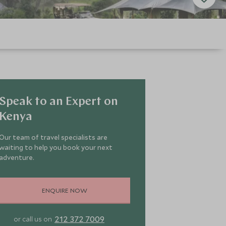
Speak to an Expert on
Kenya
Our team of travel specialists are
waiting to help you book your next
adventure.
ENQUIRE NOW
212 372 7009
or call us on