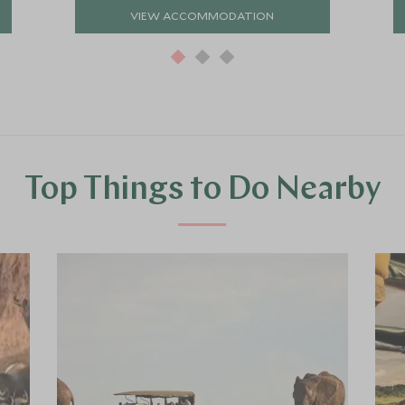
VIEW ACCOMMODATION
Top Things to Do Nearby