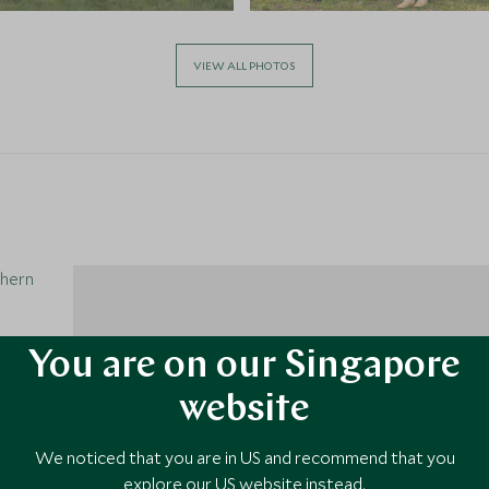
VIEW ALL PHOTOS
thern
You are on our Singapore
website
We noticed that you are in US and recommend that you
1
explore our US website instead.