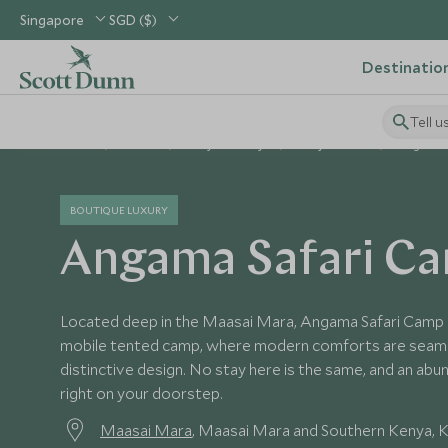
Singapore
SGD ($)
Destinatio
Tell u
Home
Africa
Kenya Holidays
Kenya Hotels
Angama 
BOUTIQUE LUXURY
Angama Safari C
Located deep in the Maasai Mara, Angama Safari Camp i
mobile tented camp, where modern comforts are seaml
distinctive design. No stay here is the same, and an abun
right on your doorstep.
Maasai Mara
, Maasai Mara and Southern Kenya, 