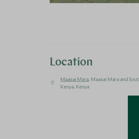
Location
Maasai Mara
, Maasai Mara and Sou
Kenya, Kenya