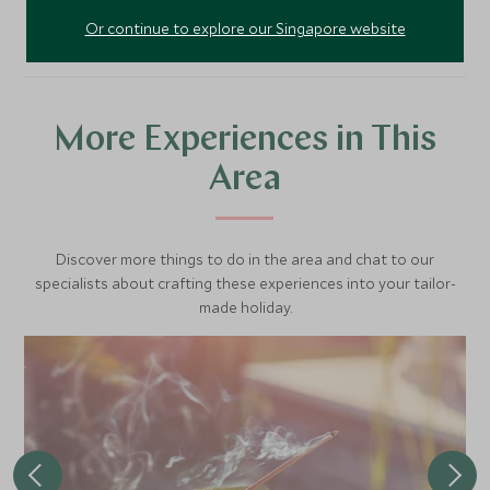
Or continue to explore our Singapore website
More Experiences in This
Area
Discover more things to do in the area and chat to our
specialists about crafting these experiences into your tailor-
made holiday.