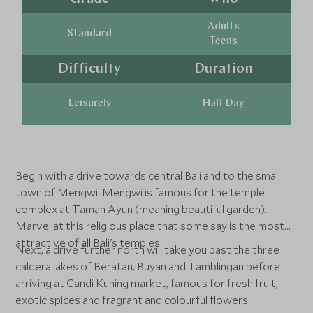
Adults
Standard
Teens
Difficulty
Duration
Leisurely
Half Day
Begin with a drive towards central Bali and to the small
town of Mengwi. Mengwi is famous for the temple
complex at Taman Ayun (meaning beautiful garden).
Marvel at this religious place that some say is the most
attractive of all Bali's temples.
Next, a drive further north will take you past the three
caldera lakes of Beratan, Buyan and Tamblingan before
arriving at Candi Kuning market, famous for fresh fruit,
exotic spices and fragrant and colourful flowers.