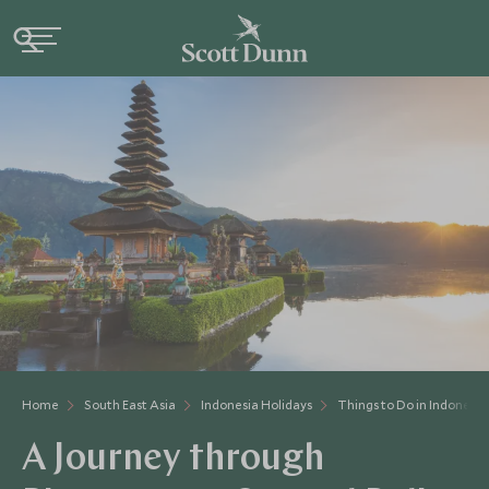
Home
South East Asia
Indonesia Holidays
Things to Do in Indonesia
A Journey through