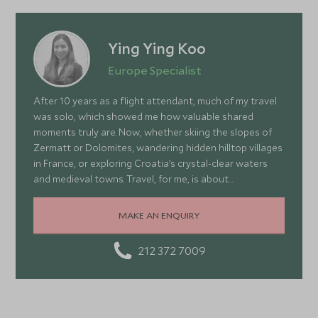
Ying Ying Koo
Europe Specialist
After 10 years as a flight attendant, much of my travel
was solo, which showed me how valuable shared
moments truly are. Now, whether skiing the slopes of
Zermatt or Dolomites, wandering hidden hilltop villages
in France, or exploring Croatia’s crystal-clear waters
and medieval towns. Travel, for me, is about
connection, curiosity, and embracing the unexpected.
Each journey teaches me about cultures, nature, and
MAKE AN ENQUIRY
myself, inspiring me to create adventures that make
the most of our precious time—thrilling, memorable,
212 372 7009
and deeply meaningful when shared.