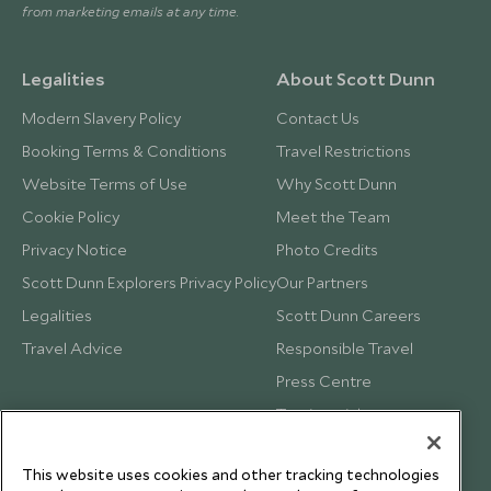
from marketing emails at any time.
Legalities
About Scott Dunn
Modern Slavery Policy
Contact Us
Booking Terms & Conditions
Travel Restrictions
Website Terms of Use
Why Scott Dunn
Cookie Policy
Meet the Team
Privacy Notice
Photo Credits
Scott Dunn Explorers Privacy Policy
Our Partners
Legalities
Scott Dunn Careers
Travel Advice
Responsible Travel
Press Centre
Testimonials
Our Blog
This website uses cookies and other tracking technologies