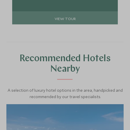
VIEW TOUR
Recommended Hotels
Nearby
A selection of luxury hotel options in the area, handpicked and
recommended by our travel specialists.