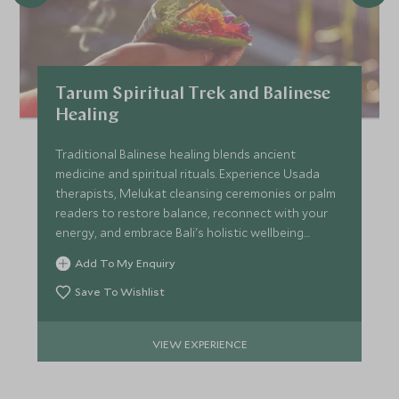
Tarum Spiritual Trek and Balinese
Healing
Traditional Balinese healing blends ancient
medicine and spiritual rituals. Experience Usada
therapists, Melukat cleansing ceremonies or palm
readers to restore balance, reconnect with your
energy, and embrace Bali's holistic wellbeing
traditions.
Add To My Enquiry
Save To Wishlist
VIEW EXPERIENCE