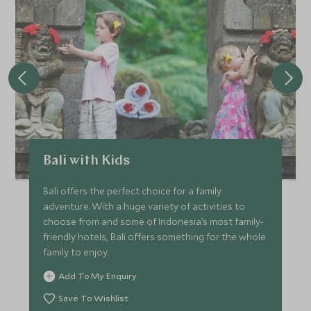
Bali with Kids
Bali offers the perfect choice for a family
adventure. With a huge variety of activities to
choose from and some of Indonesia’s most family-
friendly hotels, Bali offers something for the whole
family to enjoy.
Add To My Enquiry
Save To Wishlist