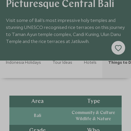
Picturesque Central Bali
Visit some of Bali's most impressive holy temples and
stunning UNESCO recognised rice terraces on this journey
to Taman Ayun temple complex, Candi Kuning, Ulun Danu
Temple and the rice terraces at Jatiluwih.
Indonesia Holidays
Tour Ideas
Hotels
Things to 
Area
Type
Community & Culture
Bali
Wildlife & Nature
Grade
Who