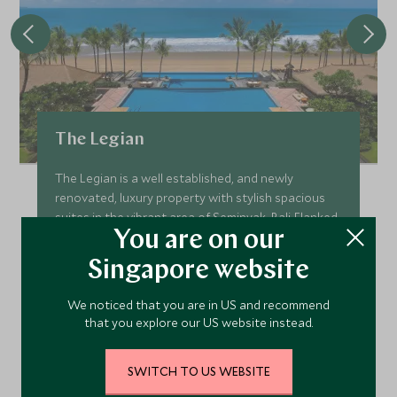
The Legian
The Legian is a well established, and newly
renovated, luxury property with stylish spacious
suites in the vibrant area of Seminyak, Bali. Flanked
You are on our
by a quiet beach, The Legian is the perfect place to
enjoy the magic of Bali in a relaxed setting.
Singapore website
Add To My Enquiry
We noticed that you are in US and recommend
Save To Wishlist
that you explore our US website instead.
SWITCH TO US WEBSITE
VIEW ACCOMMODATION