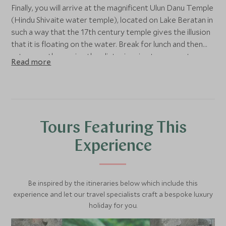
Finally, you will arrive at the magnificent Ulun Danu Temple
(Hindu Shivaite water temple), located on Lake Beratan in
such a way that the 17th century temple gives the illusion
that it is floating on the water. Break for lunch and then
return south, passing the glistening rice terraces at
Read more
Jatiluwih en route.
Tours Featuring This
Experience
Be inspired by the itineraries below which include this
experience and let our travel specialists craft a bespoke luxury
holiday for you.