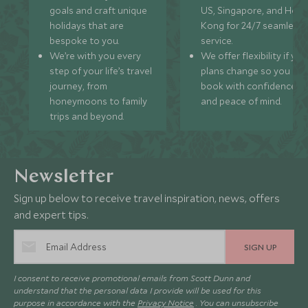
goals and craft unique
US, Singapore, and Hon
holidays that are
Kong for 24/7 seamless
bespoke to you.
service.
We’re with you every
We offer flexibility if you
step of your life’s travel
plans change so you ca
journey, from
book with confidence
honeymoons to family
and peace of mind.
trips and beyond.
Newsletter
Sign up below to receive travel inspiration, news, offers
and expert tips.
SIGN UP
I consent to receive promotional emails from Scott Dunn and
understand that the personal data I provide will be used for this
purpose in accordance with the
Privacy Notice
. You can unsubscribe