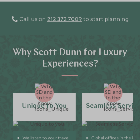
Call us on
212 372 7009
to start planning
Why Scott Dunn for Luxury
Experiences?
Unique to You
Seamless Servic
We listen to your travel
Global offices in the UK,