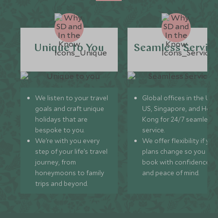
Unique to You
Seamless Servic
We listen to your travel
Global offices in the UK,
goals and craft unique
US, Singapore, and Hon
holidays that are
Kong for 24/7 seamless
bespoke to you.
service.
We’re with you every
We offer flexibility if you
step of your life’s travel
plans change so you ca
journey, from
book with confidence
honeymoons to family
and peace of mind.
trips and beyond.