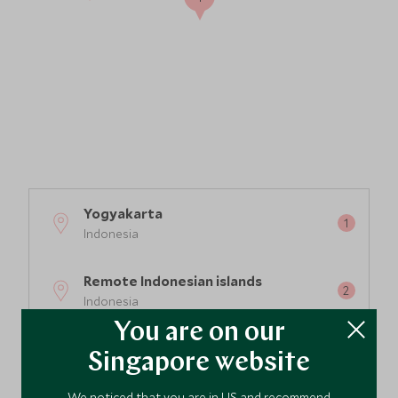
Yogyakarta
Indonesia
Remote Indonesian islands
Indonesia
You are on our
Sumba Island
Singapore website
Indonesia
We noticed that you are in US and recommend