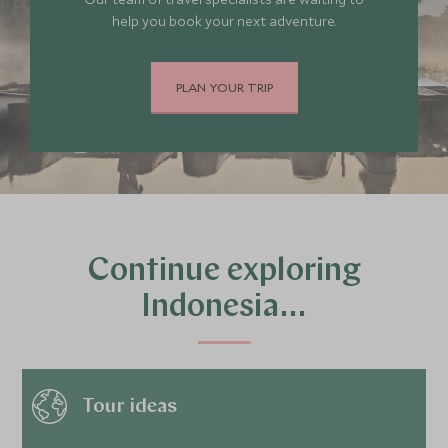
help you book your next adventure.
PLAN YOUR TRIP
Continue exploring
Indonesia…
Tour ideas