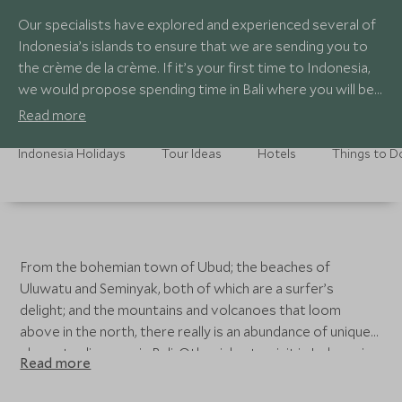
Our specialists have explored and experienced several of
Indonesia’s islands to ensure that we are sending you to
the crème de la crème. If it’s your first time to Indonesia,
we would propose spending time in Bali where you will be
spoilt with spectacular landscapes and exceptional
Read more
experiences.
Indonesia Holidays
Tour Ideas
Hotels
Things to D
From the bohemian town of Ubud; the beaches of
Uluwatu and Seminyak, both of which are a surfer’s
delight; and the mountains and volcanoes that loom
above in the north, there really is an abundance of unique
places to discover in Bali. Other isles to visit in Indonesia
Read more
include the mysterious island of Komodo, home to the
elusive Komodo dragon; Bali’s neighbouring island of