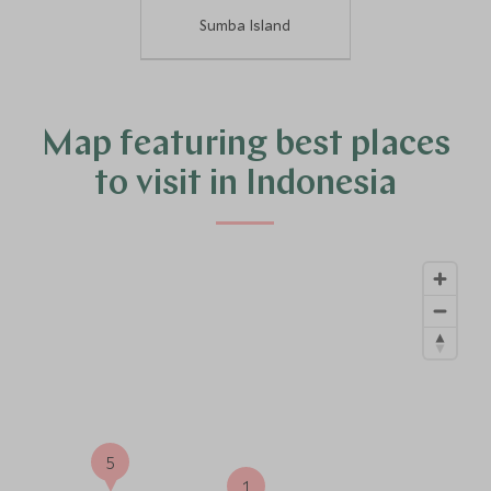
Sumba Island
Map featuring best places
to visit in Indonesia
5
1