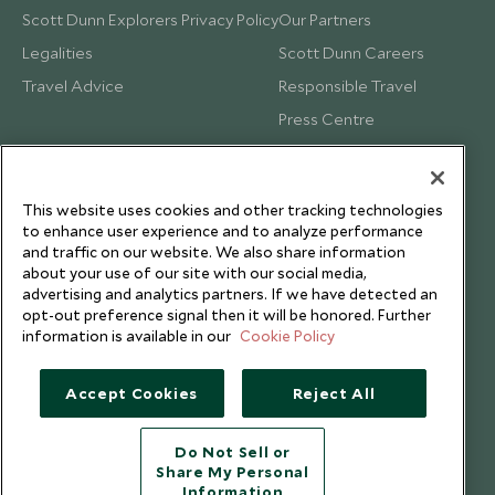
Scott Dunn Explorers Privacy Policy
Our Partners
Legalities
Scott Dunn Careers
Travel Advice
Responsible Travel
Press Centre
Testimonials
Our Blog
This website uses cookies and other tracking technologies
to enhance user experience and to analyze performance
and traffic on our website. We also share information
about your use of our site with our social media,
advertising and analytics partners. If we have detected an
opt-out preference signal then it will be honored. Further
information is available in our
Cookie Policy
Accept Cookies
Reject All
Do Not Sell or
Share My Personal
Copyright © 2026 Scott Dunn Ltd.
Information