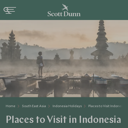
Home
South East Asia
Indonesia Holidays
Places to Visit Indonesia
Places to Visit in Indonesia