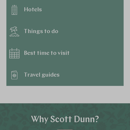
Hotels
Things to do
Best time to visit
Travel guides
Why Scott Dunn?