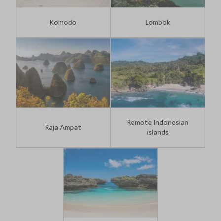
Komodo
Lombok
Remote Indonesian
Raja Ampat
islands