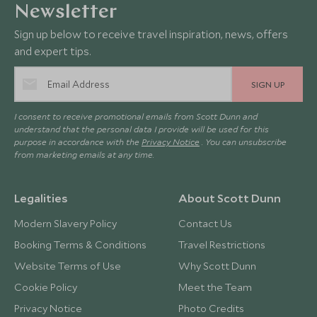
Newsletter
Sign up below to receive travel inspiration, news, offers
and expert tips.
SIGN UP
I consent to receive promotional emails from Scott Dunn and
understand that the personal data I provide will be used for this
purpose in accordance with the
Privacy Notice
. You can unsubscribe
from marketing emails at any time.
Legalities
About Scott Dunn
Modern Slavery Policy
Contact Us
Booking Terms & Conditions
Travel Restrictions
Website Terms of Use
Why Scott Dunn
Cookie Policy
Meet the Team
Privacy Notice
Photo Credits