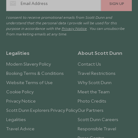
SIGN UP
I consent to receive promotional emails from Scott Dunn and
understand that the personal data I provide will be used for this
purpose in accordance with the
Privacy Notice
. You can unsubscribe
from marketing emails at any time.
Legalities
About Scott Dunn
Modern Slavery Policy
Contact Us
Booking Terms & Conditions
Travel Restrictions
Website Terms of Use
Why Scott Dunn
Cookie Policy
Meet the Team
Privacy Notice
Photo Credits
Scott Dunn Explorers Privacy Policy
Our Partners
Legalities
Scott Dunn Careers
Travel Advice
Responsible Travel
Press Centre