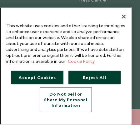
Testimonials
Our Blog
This website uses cookies and other tracking technologies
to enhance user experience and to analyze performance
and traffic on our website. We also share information
about your use of our site with our social media,
advertising and analytics partners. If we have detected an
opt-out preference signal then it will be honored. Further
information is available in our
Cookie Policy
Accept Cookies
Reject All
Do Not Sell or
Share My Personal
Copyright © 2026 Scott Dunn Ltd.
Information
212 372 7009
ENQUIRE NOW