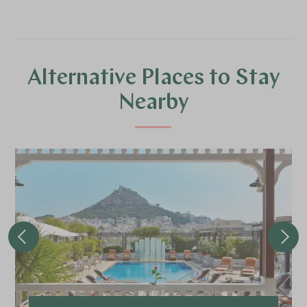
Alternative Places to Stay
Nearby