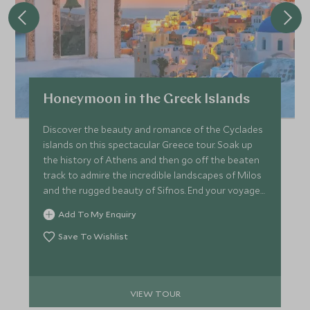
Honeymoon in the Greek Islands
Discover the beauty and romance of the Cyclades
islands on this spectacular Greece tour. Soak up
the history of Athens and then go off the beaten
track to admire the incredible landscapes of Milos
and the rugged beauty of Sifnos. End your voyage
on Greece’s most romantic island, Santorini, with
Add To My Enquiry
breathtaking caldera views and glorious sunsets.
Save To Wishlist
VIEW TOUR