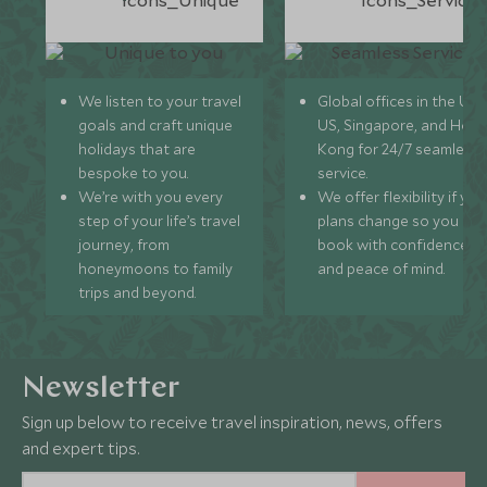
We listen to your travel
Global offices in the UK,
goals and craft unique
US, Singapore, and Hon
holidays that are
Kong for 24/7 seamless
bespoke to you.
service.
We’re with you every
We offer flexibility if you
step of your life’s travel
plans change so you ca
journey, from
book with confidence
honeymoons to family
and peace of mind.
trips and beyond.
Newsletter
Sign up below to receive travel inspiration, news, offers
and expert tips.