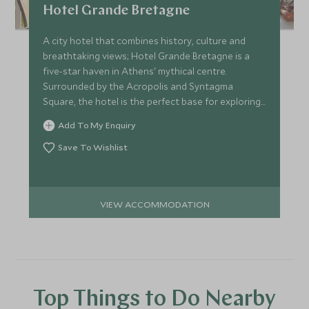
Hotel Grande Bretagne
A city hotel that combines history, culture and
breathtaking views; Hotel Grande Bretagne is a
five-star haven in Athens' mythical centre.
Surrounded by the Acropolis and Syntagma
Square, the hotel is the perfect base for exploring
this ancient city.
Add To My Enquiry
Save To Wishlist
VIEW ACCOMMODATION
Top Things to Do Nearby