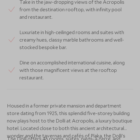
Take in the jaw-dropping views of the Acropolis
from the destination rooftop, with infinity pool
and restaurant.
Luxuriate in high-ceilinged rooms and suites with
creamy hues, classy marble bathrooms and well-
stocked bespoke bar.
Dine on accomplished international cuisine, along
with those magnificent views at the rooftop
restaurant.
Housed in a former private mansion and department
store dating from 1925, this splendid five-storey building
now plays host to the Dolli at Acropolis, a luxury boutique
hotel. Located close to both this ancient architectural
wonder and the tavernas and cafés of Plaka, the Dolli’s
The Dolli offers 46 rooms, suites, pieds-à-terre, and