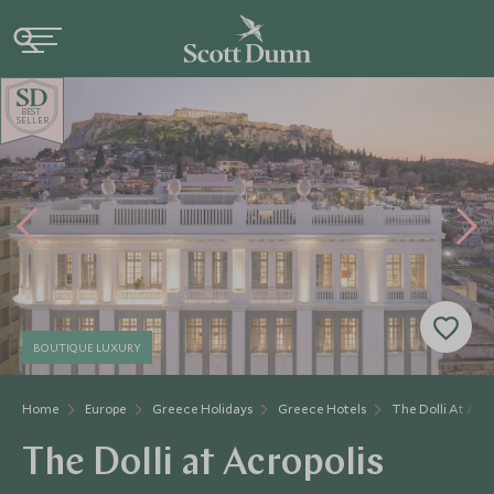
BE
S
T
SELLER
BOUTIQUE LUXURY
Home
Europe
Greece Holidays
Greece Hotels
The Dolli At Acro
The Dolli at Acropolis