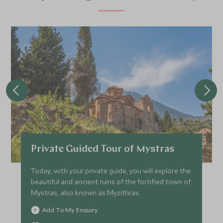
Private Guided Tour of Mystras
Today, with your private guide, you will explore the
beautiful and ancient ruins of the fortified town of
Mystras, also known as Myzithras.
Add To My Enquiry