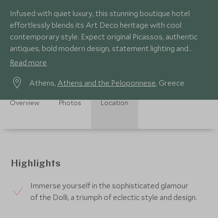
Infused with quiet luxury, this stunning boutique hotel
effortlessly blends its Art Deco heritage with cool
contemporary style. Expect original Picassos, authentic
antiques, bold modern design, statement lighting and
spectacular views of the Acropolis.
Read more
Athens,
Athens and the Peloponnese
, Greece
Overview
Photos
Location
Highlights
Immerse yourself in the sophisticated glamour
of the Dolli, a triumph of eclectic style and design.