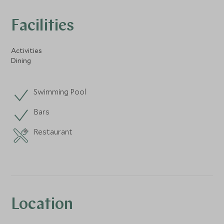
Facilities
Activities
Dining
Swimming Pool
Bars
Restaurant
Location