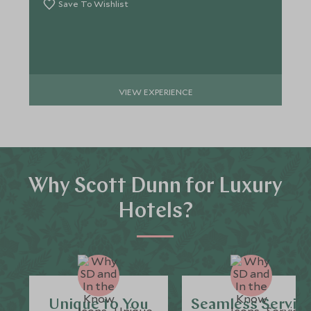
Save To Wishlist
VIEW EXPERIENCE
Why Scott Dunn for Luxury
Hotels?
Unique to You
Seamless Servic