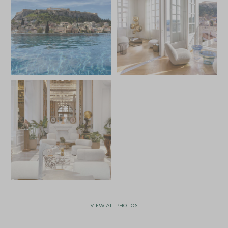
VIEW ALL PHOTOS