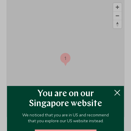
1
You are on our
Singapore website
We noticed that you are in US and recommend
that you explore our US website instead.
Athens,
Athens and the Peloponnese
, Greece