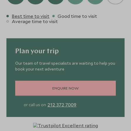
Best time to visit
Good time to visit
Average time to visit
Plan your trip
Our team of travel specialists are waiting to help you
book your next adventure
ENQUIRE NOW
212 372 7009
or call us on