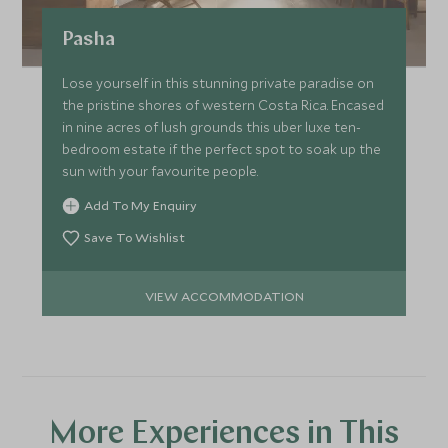
Pasha
Lose yourself in this stunning private paradise on
the pristine shores of western Costa Rica. Encased
in nine acres of lush grounds this uber luxe ten-
bedroom estate if the perfect spot to soak up the
sun with your favourite people.
Add To My Enquiry
Save To Wishlist
VIEW ACCOMMODATION
More Experiences in This