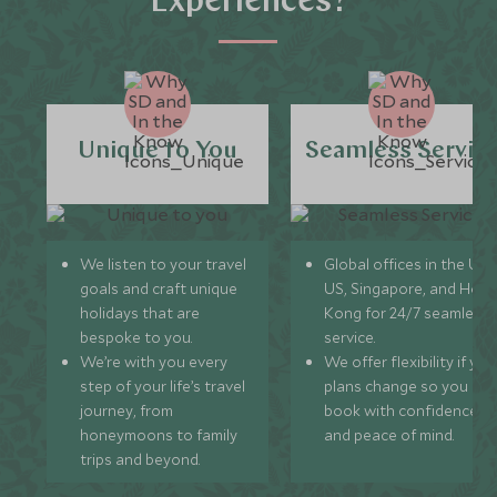
Experiences?
Unique to You
Seamless Servic
We listen to your travel
Global offices in the UK,
goals and craft unique
US, Singapore, and Hon
holidays that are
Kong for 24/7 seamless
bespoke to you.
service.
We’re with you every
We offer flexibility if you
step of your life’s travel
plans change so you ca
journey, from
book with confidence
honeymoons to family
and peace of mind.
trips and beyond.