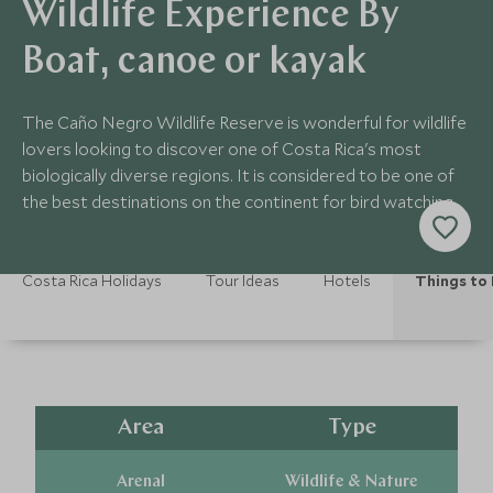
Wildlife Experience By
Boat, canoe or kayak
The Caño Negro Wildlife Reserve is wonderful for wildlife
lovers looking to discover one of Costa Rica's most
biologically diverse regions. It is considered to be one of
the best destinations on the continent for bird watching.
Costa Rica Holidays
Tour Ideas
Hotels
Things to
Area
Type
Arenal
Wildlife & Nature