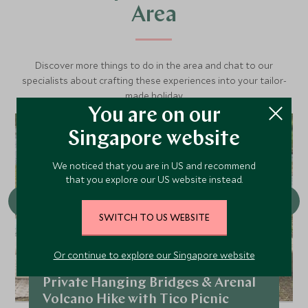
Area
Discover more things to do in the area and chat to our
specialists about crafting these experiences into your tailor-
made holiday.
You are on our
Singapore website
We noticed that you are in US and recommend
that you explore our US website instead.
SWITCH TO US WEBSITE
Or continue to explore our Singapore website
Private Hanging Bridges & Arenal
Volcano Hike with Tico Picnic