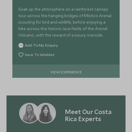
Soak up the atmosphere on a rainforest canopy
tour across the hanging bridges of Místico Arenal
scouting for bird and wildlife, before enjoying a
hike across the historic lava fields of the Arenal
Volcano, with the reward of a luxury riverside
picnic.
Add To My Enquiry
Save To Wishlist
VIEW EXPERIENCE
Meet Our Costa
Rica Experts