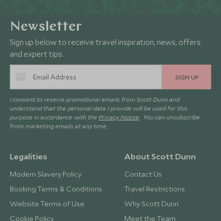
Newsletter
Sign up below to receive travel inspiration, news, offers
and expert tips.
SIGN UP
I consent to receive promotional emails from Scott Dunn and
understand that the personal data I provide will be used for this
purpose in accordance with the
Privacy Notice
. You can unsubscribe
from marketing emails at any time.
Legalities
About Scott Dunn
Modern Slavery Policy
Contact Us
Booking Terms & Conditions
Travel Restrictions
Website Terms of Use
Why Scott Dunn
Cookie Policy
Meet the Team