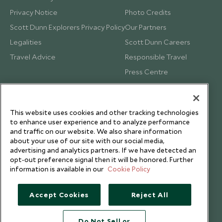
Privacy Notice
Photo Credits
Scott Dunn Explorers Privacy Policy
Our Partners
Legalities
Scott Dunn Careers
Travel Advice
Responsible Travel
Press Centre
Testimonials
Our Blog
This website uses cookies and other tracking technologies
to enhance user experience and to analyze performance
and traffic on our website. We also share information
about your use of our site with our social media,
advertising and analytics partners. If we have detected an
opt-out preference signal then it will be honored. Further
information is available in our
Cookie Policy
Accept Cookies
Reject All
Do Not Sell or