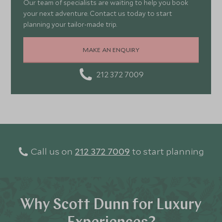
Our team of specialists are waiting to help you book
your next adventure. Contact us today to start
planning your tailor-made trip.
MAKE AN ENQUIRY
212 372 7009
Call us on
212 372 7009
to start planning
Why Scott Dunn for Luxury