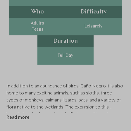
Who
Difficulty
Adults
Leisurely
Teens
Duration
Full Day
In addition to an abundance of birds, Caño Negro it is also
home to many exciting animals, such as sloths, three
types of monkeys, caimans, lizards, bats, and a variety of
flora native to the wetlands. The excursion to this
beautiful region leaves from La Fortuna and travels
Read more
approximately 1-hour and 45-minutes to Los Chiles, a
rustic village just three kilometres from the Nicaraguan