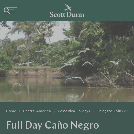
Home
Central America
Costa Rica Holidays
Things to Do in Costa 
Full Day Caño Negro