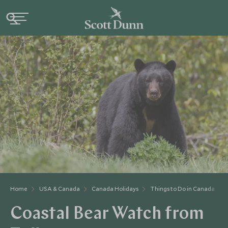
Home
USA & Canada
Canada Holidays
Things to Do in Canada
Coastal Bear Watch from