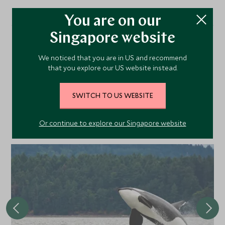
You are on our
Singapore website
More Experiences in This
We noticed that you are in US and recommend
that you explore our US website instead.
Area
SWITCH TO US WEBSITE
Discover more things to do in the area and chat to our
specialists about crafting these experiences into your tailor-
Or continue to explore our Singapore website
made holiday.