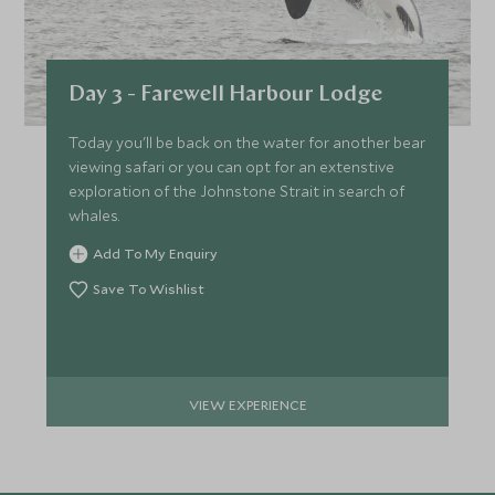
Day 3 - Farewell Harbour Lodge
Today you'll be back on the water for another bear
viewing safari or you can opt for an extenstive
exploration of the Johnstone Strait in search of
whales.
Add To My Enquiry
Save To Wishlist
VIEW EXPERIENCE