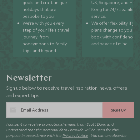
goals and craft unique
US, Singapore, and Hon
holidays that are
Kong for 24/7 seamless
bespoke to you.
service.
We’re with you every
We offer flexibility if you
step of your life’s travel
plans change so you ca
journey, from
book with confidence
honeymoons to family
and peace of mind.
trips and beyond.
Newsletter
Sign up below to receive travel inspiration, news, offers
and expert tips.
SIGN UP
I consent to receive promotional emails from Scott Dunn and
understand that the personal data I provide will be used for this
purpose in accordance with the
Privacy Notice
. You can unsubscribe