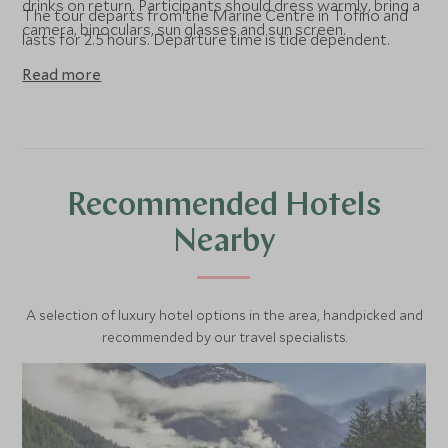
drinks on return. Participants should dress warmly, bring a
The tour departs from the Marine Centre in Tofino and
camera, binoculars, sun glasses and sun screen.
lasts for 2.5 hours. Departure time is tide dependent.
Read more
Recommended Hotels
Nearby
A selection of luxury hotel options in the area, handpicked and
recommended by our travel specialists.