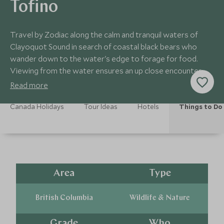
Tofino
Travel by Zodiac along the calm and tranquil waters of
Clayoquot Sound in search of coastal black bears who
wander down to the water's edge to forage for food.
Viewing from the water ensures an up close encounter
with these fascinating creatures.
Read more
Canada Holidays
Tour Ideas
Hotels
Things to Do
Area
Type
British Columbia
Wildlife & Nature
Grade
Who