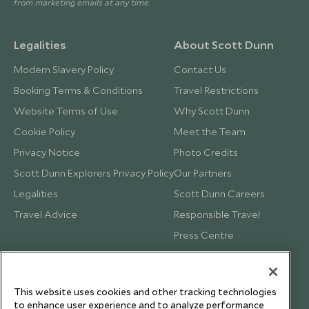
from marketing emails at any time.
Legalities
About Scott Dunn
Modern Slavery Policy
Contact Us
Booking Terms & Conditions
Travel Restrictions
Website Terms of Use
Why Scott Dunn
Cookie Policy
Meet the Team
Privacy Notice
Photo Credits
Scott Dunn Explorers Privacy Policy
Our Partners
Legalities
Scott Dunn Careers
Travel Advice
Responsible Travel
Press Centre
Testimonials
Our Blog
This website uses cookies and other tracking technologies
to enhance user experience and to analyze performance