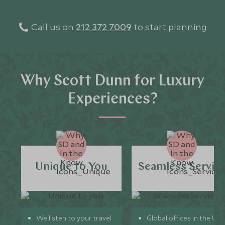
Call us on
212 372 7009
to start planning
Why Scott Dunn for Luxury
Experiences?
Unique to You
Seamless Servic
We listen to your travel
Global offices in the UK,