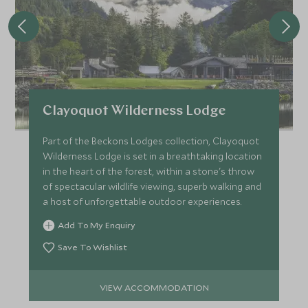
Clayoquot Wilderness Lodge
Part of the Beckons Lodges collection, Clayoquot
Wilderness Lodge is set in a breathtaking location
in the heart of the forest, within a stone's throw
of spectacular wildlife viewing, superb walking and
a host of unforgettable outdoor experiences.
Add To My Enquiry
Save To Wishlist
VIEW ACCOMMODATION