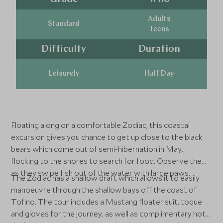
Adults
Standard
Teens
Difficulty
Duration
Leisurely
Half Day
Floating along on a comfortable Zodiac, this coastal
excursion gives you chance to get up close to the black
bears which come out of semi-hibernation in May,
flocking to the shores to search for food. Observe them
as they swipe fish out of the water with large paws.
The Zodiac has a shallow draft which allows it to easily
manoeuvre through the shallow bays off the coast of
Tofino. The tour includes a Mustang floater suit, toque
and gloves for the journey, as well as complimentary hot