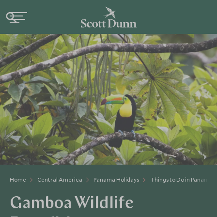
Home
Central America
Panama Holidays
Things to Do in Panama
Gamboa Wildlife