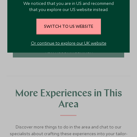
We noticed that you are in US and recommend
1920s, with hand-painted tiles, polished dark floors
that you explore our US website instead.
and shady courtyards. A small rooftop pool adds
to the allure.
Add To My Enquiry
SWITCH TO US WEBSITE
Save To Wishlist
Or continue to explore our UK website
VIEW ACCOMMODATION
More Experiences in This
Area
Discover more things to do in the area and chat to our
specialists about crafting these experiences into your tailor-