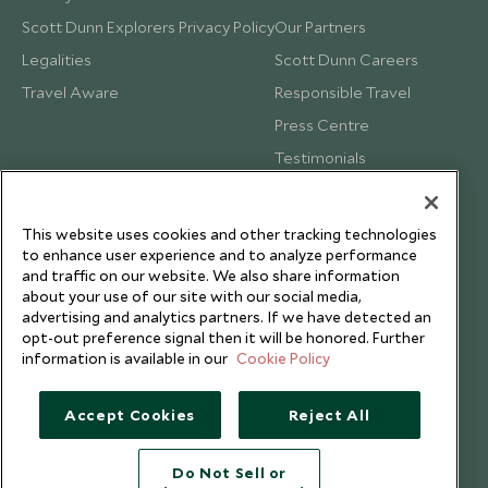
Scott Dunn Explorers Privacy Policy
Our Partners
Legalities
Scott Dunn Careers
Travel Aware
Responsible Travel
Press Centre
Testimonials
Our Blog
This website uses cookies and other tracking technologies
to enhance user experience and to analyze performance
and traffic on our website. We also share information
about your use of our site with our social media,
advertising and analytics partners. If we have detected an
opt-out preference signal then it will be honored. Further
information is available in our
Cookie Policy
Accept Cookies
Reject All
Do Not Sell or