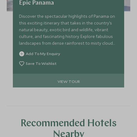
Epic Panama
Discover the spectacular highlights of Panama on
this exciting itinerary that takes in the country’s
natural beauty, exotic bird and wildlife, vibrant
culture, and fascinating history. Explore fabulous
landscapes from dense rainforest to misty cloud
forest, and idyllic beaches. Scout for Panama’s
Add To My Enquiry
famed sloths, colourful birds, and frogs. Enjoy the
buzz of cosmopolitan Panama City, and sample the
Save To Wishlist
exceptionally fine coffee and organic produce,
before relaxing on a desert island hideaway.
VIEW TOUR
Recommended Hotels
Nearby