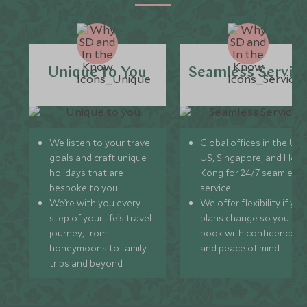
Unique to You
Seamless Servic
We listen to your travel
Global offices in the UK,
goals and craft unique
US, Singapore, and Hon
holidays that are
Kong for 24/7 seamless
bespoke to you.
service.
We’re with you every
We offer flexibility if you
step of your life’s travel
plans change so you ca
journey, from
book with confidence
honeymoons to family
and peace of mind.
trips and beyond.