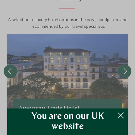
A selection of luxury hotel options in the area, handpicked and
recommended by our travel specialists.
American Trade Hotel
You are on our UK
In the heart of the historic Casco Viejo, the
website
American Trade is a stylish boutique bolthole.
Decor transports guests to the glamour of the