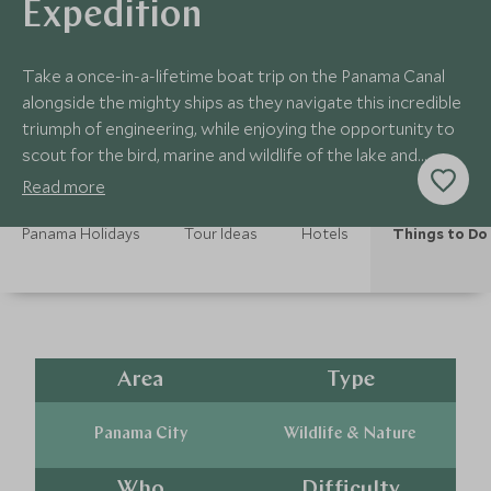
Expedition
Take a once-in-a-lifetime boat trip on the Panama Canal
alongside the mighty ships as they navigate this incredible
triumph of engineering, while enjoying the opportunity to
scout for the bird, marine and wildlife of the lake and
surrounding rainforest.
Read more
Panama Holidays
Tour Ideas
Hotels
Things to Do
Area
Type
Panama City
Wildlife & Nature
Who
Difficulty