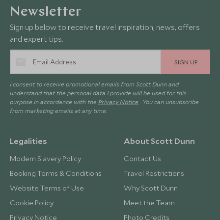
Newsletter
Sign up below to receive travel inspiration, news, offers
and expert tips.
SIGN UP
I consent to receive promotional emails from Scott Dunn and
understand that the personal data I provide will be used for this
purpose in accordance with the
Privacy Notice
. You can unsubscribe
from marketing emails at any time.
Legalities
About Scott Dunn
Modern Slavery Policy
Contact Us
Booking Terms & Conditions
Travel Restrictions
Website Terms of Use
Why Scott Dunn
Cookie Policy
Meet the Team
Privacy Notice
Photo Credits