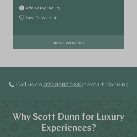
Add To My Enquiry
Save To Wishlist
VIEW EXPERIENCE
Call us on
020 8682 5430
to start planning
Why Scott Dunn for Luxury
Experiences?