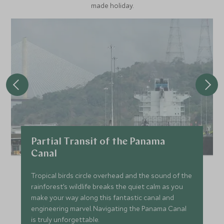
made holiday.
Partial Transit of the Panama
Canal
Tropical birds circle overhead and the sound of the
rainforest’s wildlife breaks the quiet calm as you
make your way along this fantastic canal and
engineering marvel. Navigating the Panama Canal
is truly unforgettable.