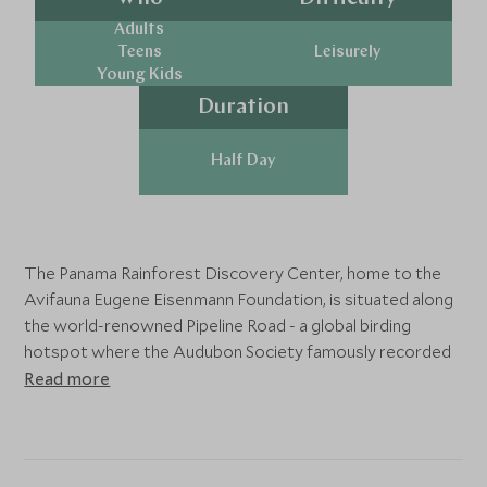
Adults
Teens
Leisurely
Young Kids
Duration
Half Day
The Panama Rainforest Discovery Center, home to the
Avifauna Eugene Eisenmann Foundation, is situated along
the world-renowned Pipeline Road - a global birding
hotspot where the Audubon Society famously recorded
385 species in just 24 hours in 1985. This conservation-
Read more
focused center protects one of Panama's most
biodiverse regions while offering visitors an immersive
rainforest experience.