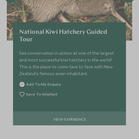
National Kiwi Hatchery Guided
Tour
See conservation in action at one of the largest
and most successful kiwi hatchery in the world!
This is the place to come face to face with New
Zealand's famous avian inhabitant.
Add To My Enquiry
Save To Wishlist
VIEW EXPERIENCE