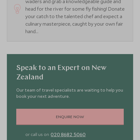
waders and grab a knowledgeable guide and
head for the river for some fly fishing! Donate
your catch to the talented chef and expect a
culinary masterpiece, caught by your own fair
hand...
Speak to an Expert on New
Zealand
Our team of travel specialists are waiting to help you
book your next adventure.
ENQUIRE NOW
020 8682 5060
or call us on