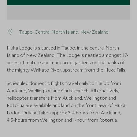
Taupo
, Central North Island, New Zealand
Huka Lodge is situated in Taupo, in the central North
Island of New Zealand. The Lodge is nestled amongst 17-
acres of mature and manicured gardens on the banks of
the mighty Waikato River, upstream from the Huka Falls.
Scheduled domestic flights travel daily to Taupo from
Auckland, Wellington and Christchurch. Alternatively,
helicopter transfers from Auckland, Wellington and
Rotorua are available and land on the front lawn of Huka
Lodge. Driving takes approx 3-4 hours from Auckland,
4.5-hours from Wellington and 1-hour from Rotorua.