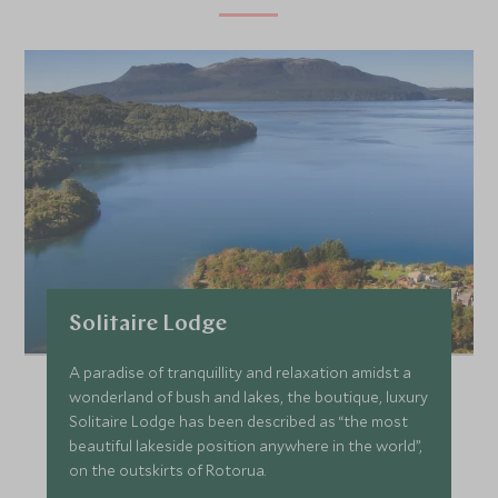
Solitaire Lodge
A paradise of tranquillity and relaxation amidst a
wonderland of bush and lakes, the boutique, luxury
Solitaire Lodge has been described as “the most
beautiful lakeside position anywhere in the world”,
on the outskirts of Rotorua.