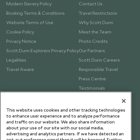
Modern Slavery Policy
Contact Us
Booking Terms & Conditions
Travel Restrictions
Website Terms of Use
Why Scott Dunn
Cookie Policy
Meet the Team
Privacy Notice
Photo Credits
Scott Dunn Explorers Privacy Policy
Our Partners
Legalities
Scott Dunn Careers
Travel Aware
Responsible Travel
Press Centre
Testimonials
Our Blog
This website uses cookies and other tracking technologies
to enhance user experience and to analyze performance
and traffic on our website. We also share information
about your use of our site with our social media,
advertising and analytics partners. If we have detected an
opt-out preference signal then it will be honored. Further