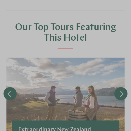
Our Top Tours Featuring
This Hotel
Extraordinary New Zealand