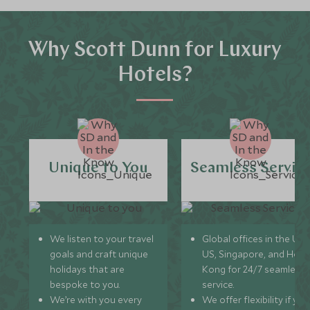
Why Scott Dunn for Luxury
Hotels?
Unique to You
Seamless Servic
We listen to your travel
Global offices in the UK,
goals and craft unique
US, Singapore, and Hon
holidays that are
Kong for 24/7 seamless
bespoke to you.
service.
We’re with you every
We offer flexibility if you