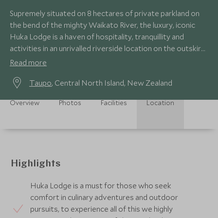
Supremely situated on 8 hectares of private parkland on
the bend of the mighty Waikato River, the luxury, iconic
Huka Lodge is a haven of hospitality, tranquillity and
activities in an unrivalled riverside location on the outskirts
of Taupo.
Read more
Taupo
, Central North Island, New Zealand
Overview
Photos
Facilities
Location
Highlights
Huka Lodge is a must for those who seek
comfort in culinary adventures and outdoor
pursuits, to experience all of this we highly