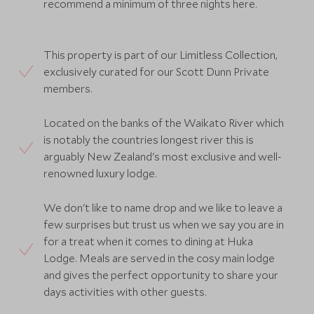
recommend a minimum of three nights here.
This property is part of our Limitless Collection,
exclusively curated for our Scott Dunn Private
members.
Located on the banks of the Waikato River which
is notably the countries longest river this is
arguably New Zealand's most exclusive and well-
renowned luxury lodge.
We don't like to name drop and we like to leave a
few surprises but trust us when we say you are in
for a treat when it comes to dining at Huka
Lodge. Meals are served in the cosy main lodge
and gives the perfect opportunity to share your
days activities with other guests.