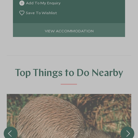
Add To My Enquiry
Save To Wishlist
VIEW ACCOMMODATION
Top Things to Do Nearby