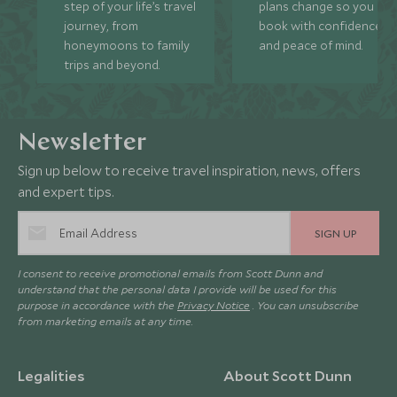
step of your life’s travel
plans change so you ca
journey, from
book with confidence
honeymoons to family
and peace of mind.
trips and beyond.
Newsletter
Sign up below to receive travel inspiration, news, offers
and expert tips.
SIGN UP
I consent to receive promotional emails from Scott Dunn and
understand that the personal data I provide will be used for this
purpose in accordance with the
Privacy Notice
. You can unsubscribe
from marketing emails at any time.
Legalities
About Scott Dunn