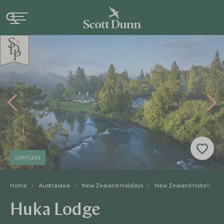
LIMITLESS
Home
Australasia
New Zealand Holidays
New Zealand Hotels
Huka Lodge