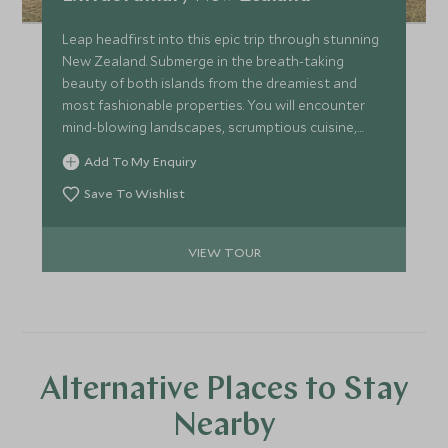
Leap headfirst into this epic trip through stunning
New Zealand. Submerge in the breath-taking
beauty of both islands from the dreamiest and
most fashionable properties. You will encounter
mind-blowing landscapes, scrumptious cuisine,
seclusion and tranquillity as you take in majestic
Add To My Enquiry
sights, from wild forests and glassy lakes to azure-
blue glaciers and curated experiences, on this trip
Save To Wishlist
of a lifetime.
VIEW TOUR
Alternative Places to Stay
Nearby