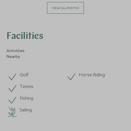
VIEW ALL PHOTOS
Facilities
Activities
Nearby
Golf
Horse Riding
Tennis
Fishing
Sailing