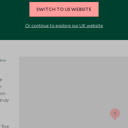
VIEW ALL PHOTOS
SWITCH TO US WEBSITE
Or continue to explore our UK website
New
he
r
ion.
truly
1
 five