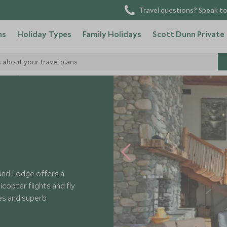
Travel questions? Speak to
ns
Holiday Types
Family Holidays
Scott Dunn Private
s about your travel plans
otels
land Lodge offers a
icopter flights and fly
nes and superb