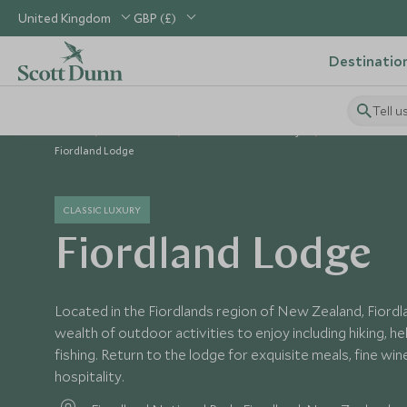
United Kingdom
GBP (£)
Destinatio
Tell u
Home
Australasia
New Zealand Holidays
New Zealand H
Fiordland Lodge
CLASSIC LUXURY
Fiordland Lodge
Located in the Fiordlands region of New Zealand, Fiord
wealth of outdoor activities to enjoy including hiking, hel
fishing. Return to the lodge for exquisite meals, fine wi
hospitality.