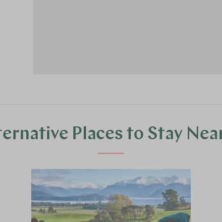
ternative Places to Stay Nea