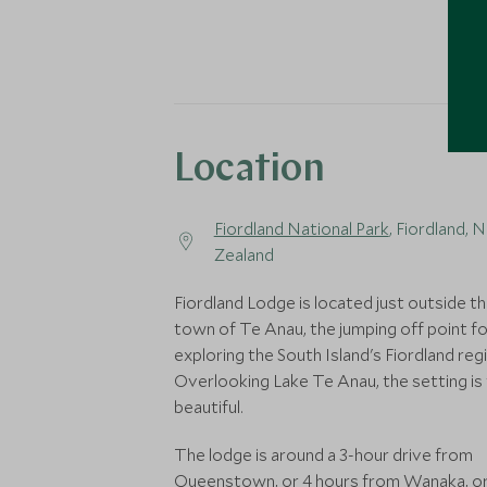
Location
Fiordland National Park
, Fiordland, 
Zealand
Fiordland Lodge is located just outside t
town of Te Anau, the jumping off point fo
exploring the South Island's Fiordland reg
Overlooking Lake Te Anau, the setting is 
beautiful.
The lodge is around a 3-hour drive from
Queenstown, or 4 hours from Wanaka, or