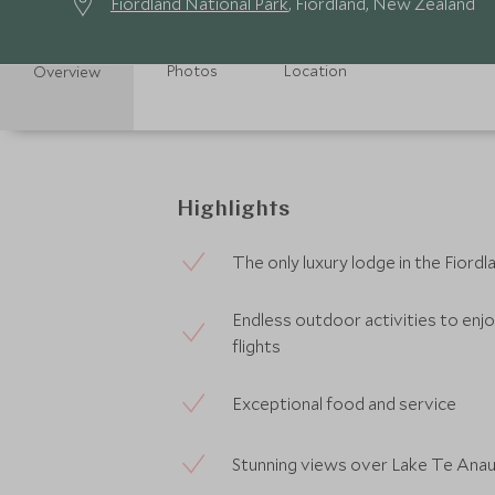
Fiordland National Park
, Fiordland, New Zealand
Photos
Location
Overview
Highlights
The only luxury lodge in the Fiordl
Endless outdoor activities to enjoy
flights
Exceptional food and service
Stunning views over Lake Te Ana