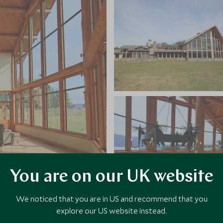
You are on our UK website
We noticed that you are in US and recommend that you
explore our US website instead.