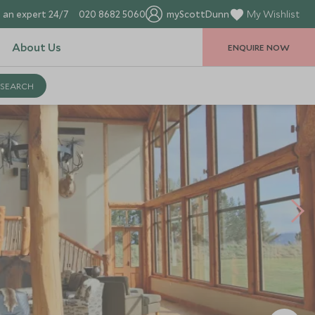
 an expert 24/7
020 8682 5060
myScottDunn
My Wishlist
About Us
ENQUIRE NOW