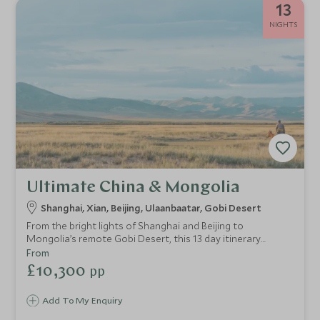
13
NIGHTS
Ultimate China & Mongolia
Shanghai, Xian, Beijing, Ulaanbaatar, Gobi Desert
From the bright lights of Shanghai and Beijing to
Mongolia’s remote Gobi Desert, this 13 day itinerary
explores two of Asia’s most curious destinations,
From
combining adventure, incredible landscapes, rich cultures
£10,300
pp
and one-of-a-kind luxury accommodation. This itinerary is
perfect for the intrepid traveller looking for an adventure
Add To My Enquiry
without forgoing too many home comforts.