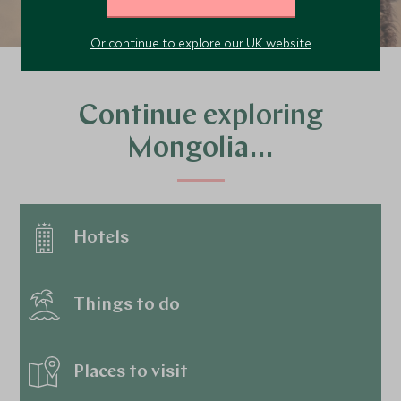
Or continue to explore our UK website
Continue exploring
Mongolia…
Hotels
Things to do
Places to visit