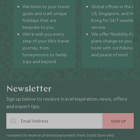
We listen to your travel
Global offices in the UK,
goals and craft unique
US, Singapore, and Hon
holidays that are
Kong for 24/7 seamless
bespoke to you.
service.
We’re with you every
We offer flexibility if you
step of your life’s travel
plans change so you ca
journey, from
book with confidence
honeymoons to family
and peace of mind.
trips and beyond.
Newsletter
Sign up below to receive travel inspiration, news, offers
and expert tips.
SIGN UP
I consent to receive promotional emails from Scott Dunn and