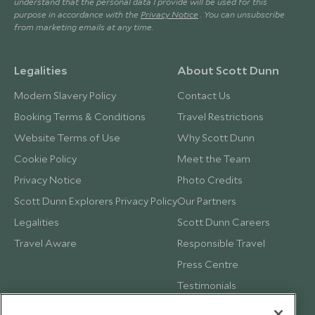
understand that the personal data I provide will be used for this
purpose in accordance with the
Privacy Notice
. You can unsubscribe
from marketing emails at any time.
Legalities
About Scott Dunn
Modern Slavery Policy
Contact Us
Booking Terms & Conditions
Travel Restrictions
Website Terms of Use
Why Scott Dunn
Cookie Policy
Meet the Team
Privacy Notice
Photo Credits
Scott Dunn Explorers Privacy Policy
Our Partners
Legalities
Scott Dunn Careers
Travel Aware
Responsible Travel
Press Centre
Testimonials
Our Blog