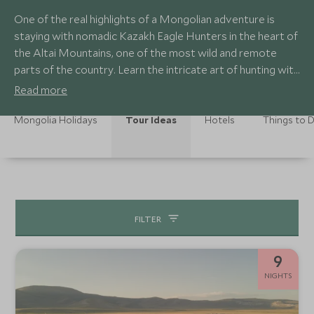
One of the real highlights of a Mongolian adventure is
staying with nomadic Kazakh Eagle Hunters in the heart of
the Altai Mountains, one of the most wild and remote
parts of the country. Learn the intricate art of hunting with
eagles as you witness this age-old tradition first-hand,
Read more
experiencing the unique bond between hunter and eagle.
Mongolia Holidays
Tour Ideas
Hotels
Things to 
FILTER
9
NIGHTS