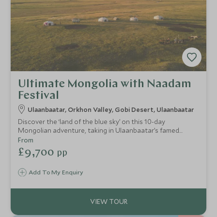
Ultimate Mongolia with Naadam
Festival
Ulaanbaatar, Orkhon Valley, Gobi Desert, Ulaanbaatar
Discover the ‘land of the blue sky’ on this 10-day
Mongolian adventure, taking in Ulaanbaatar’s famed
Naadam Festival, the sun-scorched landscape of the Gobi
From
Desert, and the grasslands of the Orkhon Valley alongside
£9,700
pp
some of the most luxurious hotels Mongolia has to offer.
This itinerary is perfect for the adventurous and culturally
Add To My Enquiry
curious traveller looking to get off the common tourist
trail in comfort and style.