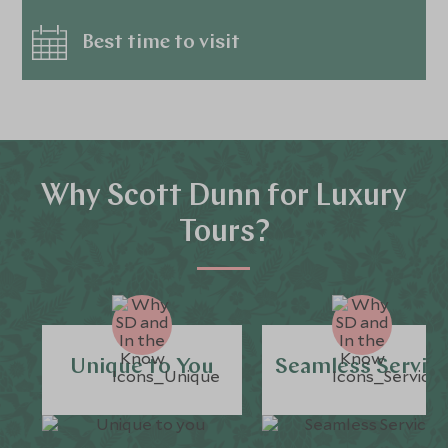
Best time to visit
Why Scott Dunn for Luxury
Tours?
Unique to You
Seamless Servic