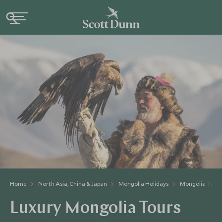
Home
North Asia, China & Japan
Mongolia Holidays
Mongolia Tour
Luxury Mongolia Tours