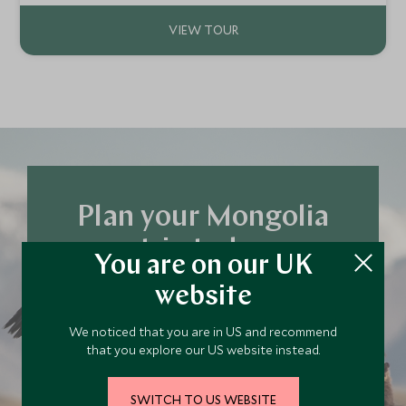
Plan your Mongolia
trip today
You are on our UK
Our team of travel specialists are waiting to
website
help you book your next adventure.
We noticed that you are in US and recommend
that you explore our US website instead.
PLAN YOUR TRIP
SWITCH TO US WEBSITE