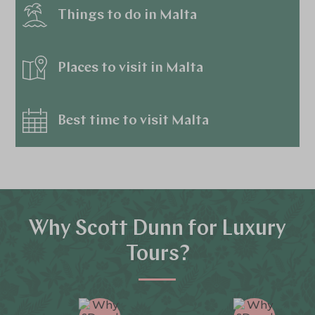
Things to do in Malta
Places to visit in Malta
Best time to visit Malta
Why Scott Dunn for Luxury
Tours?