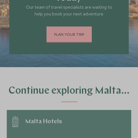
Our team of travel specialists are waiting to
help you book your next adventure.
PLAN YOUR TRIP
Continue exploring Malta…
Malta Hotels