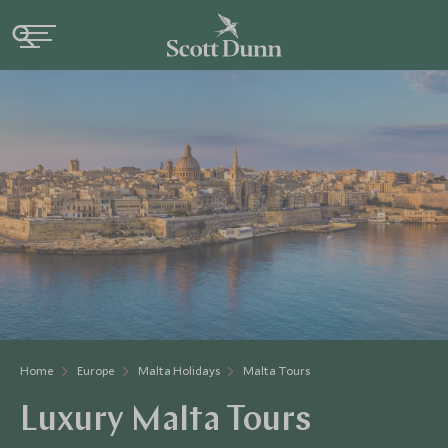
Home
Europe
Malta Holidays
Malta Tours
Luxury Malta Tours