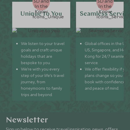
Unique to You
Seamless Servic
We listen to your travel
Global offices in the UK,
goals and craft unique
US, Singapore, and Hon
holidays that are
Kong for 24/7 seamless
bespoke to you.
service.
We’re with you every
We offer flexibility if you
step of your life’s travel
plans change so you ca
journey, from
book with confidence
honeymoons to family
and peace of mind.
trips and beyond.
Newsletter
Sign up below to receive travel inspiration, news, offers