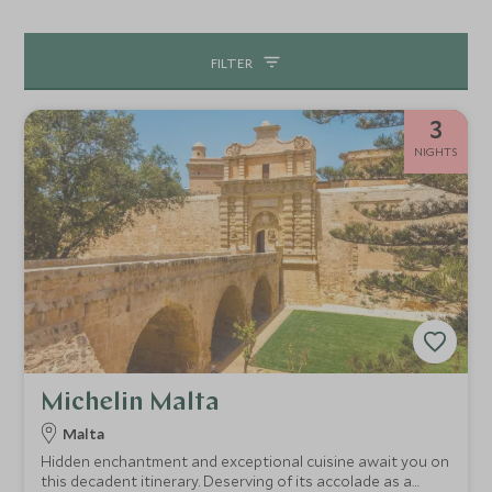
yourselves in a colourful Maltese festa or bring out your
competitive side in a family regatta challenge – there is no
FILTER
end of fun to be had. A day trip to Gozo is a must and links
well with all our itineraries, giving another perspective on
Maltese culture and its beautiful landscape.
3
NIGHTS
Michelin Malta
Malta
Hidden enchantment and exceptional cuisine await you on
this decadent itinerary. Deserving of its accolade as a