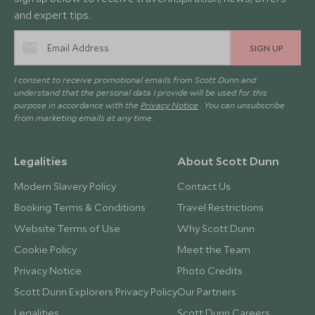
and expert tips.
SIGN UP
I consent to receive promotional emails from Scott Dunn and
understand that the personal data I provide will be used for this
purpose in accordance with the
Privacy Notice
. You can unsubscribe
from marketing emails at any time.
Legalities
About Scott Dunn
Modern Slavery Policy
Contact Us
Booking Terms & Conditions
Travel Restrictions
Website Terms of Use
Why Scott Dunn
Cookie Policy
Meet the Team
Privacy Notice
Photo Credits
Scott Dunn Explorers Privacy Policy
Our Partners
Legalities
Scott Dunn Careers