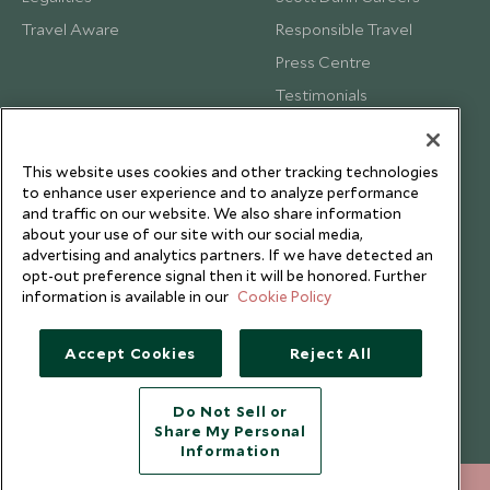
Travel Aware
Responsible Travel
Press Centre
Testimonials
Our Blog
This website uses cookies and other tracking technologies
to enhance user experience and to analyze performance
and traffic on our website. We also share information
about your use of our site with our social media,
advertising and analytics partners. If we have detected an
opt-out preference signal then it will be honored. Further
information is available in our
Cookie Policy
Accept Cookies
Reject All
Do Not Sell or
Share My Personal
Copyright © 2026 Scott Dunn Ltd.
Information