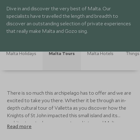
Dive in and discover the very best of Malta. Our
specialists have travelled the length and breadth to
discover an outstanding selection of private experiences
that really make Malta and Gozo sing.
Malta Holidays
Malta Tours
Malta Hotels
Things
There is so much this archipelago has to offer and we are
excited to take you there. Whether it be through an in-
depth cultural tour of Valletta as you discover how the
Knights of St John impacted this small island and its
architecture today or as you travel into rural Malta
Read more
exploring its diverse countryside, sensational Michelin
starred gastronomy and fun family explorations. Immerse