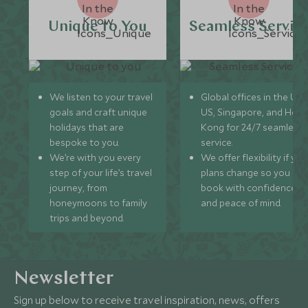
Unique to You
Seamless Servic
We listen to your travel
Global offices in the UK,
goals and craft unique
US, Singapore, and Hon
holidays that are
Kong for 24/7 seamless
bespoke to you.
service.
We’re with you every
We offer flexibility if you
step of your life’s travel
plans change so you ca
journey, from
book with confidence
honeymoons to family
and peace of mind.
trips and beyond.
Newsletter
Sign up below to receive travel inspiration, news, offers