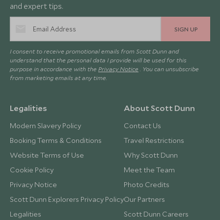
and expert tips.
SIGN UP
I consent to receive promotional emails from Scott Dunn and
understand that the personal data I provide will be used for this
purpose in accordance with the
Privacy Notice
. You can unsubscribe
from marketing emails at any time.
Legalities
About Scott Dunn
Modern Slavery Policy
Contact Us
Booking Terms & Conditions
Travel Restrictions
Website Terms of Use
Why Scott Dunn
Cookie Policy
Meet the Team
Privacy Notice
Photo Credits
Scott Dunn Explorers Privacy Policy
Our Partners
Legalities
Scott Dunn Careers