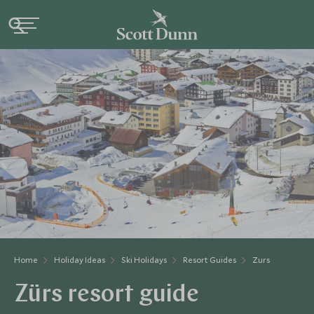
Home
Holiday Ideas
Ski Holidays
Resort Guides
Zurs
Zürs resort guide