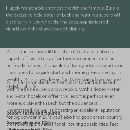
Hugely fashionable amongst the rich and famous, Zürs is
the exclusive little sister of Lech and features superb off-
piste terrain, luxury hotels, fine spas, sophisticated
nightlife and the chance to go heliskiing.
Zürs is the exclusive little sister of Lech and features
superb off-piste terrain for those so inclined. Small but
perfectly formed, this hamlet of luxury hotels is seated on
the slopes for a quick start each morning. Favoured by the
wealthy, Zürs is best loved for its heliskiing, fine spas and
Zürs is a 10-minute drive from St Anton and is blessed
stylish nightlife.
with the same superb snow record. With a dozen 4-star
and 5-star hotels on offer, this resort is perhaps even
more exclusive than Lech, but the opulence is
understated. As well as boasting an excellent reputation
Resort facts and figures
for big powder, in Zürs you’ll also find good cross-country
Resort altitude
1720m
trails and opportunities for ski touring possibilities. Fact
Highest point
2450m