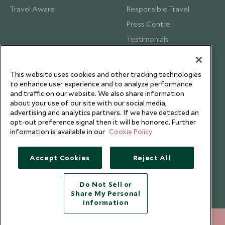
Travel Aware
Responsible Travel
Press Centre
Testimonials
Our Blog
This website uses cookies and other tracking technologies
to enhance user experience and to analyze performance
and traffic on our website. We also share information
about your use of our site with our social media,
advertising and analytics partners. If we have detected an
opt-out preference signal then it will be honored. Further
information is available in our
Cookie Policy
Accept Cookies
Reject All
Do Not Sell or
Share My Personal
Copyright © 2026 Scott Dunn Ltd.
Information
020 8682 5050
ENQUIRE NOW