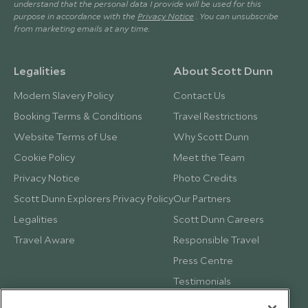
understand that the personal data I provide will be used for this
purpose in accordance with the
Privacy Notice
. You can unsubscribe
from marketing emails at any time.
Legalities
About Scott Dunn
Modern Slavery Policy
Contact Us
Booking Terms & Conditions
Travel Restrictions
Website Terms of Use
Why Scott Dunn
Cookie Policy
Meet the Team
Privacy Notice
Photo Credits
Scott Dunn Explorers Privacy Policy
Our Partners
Legalities
Scott Dunn Careers
Travel Aware
Responsible Travel
Press Centre
Testimonials
Our Blog