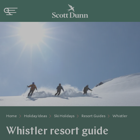
Home
Holiday Ideas
Ski Holidays
Resort Guides
Whistler
Whistler resort guide