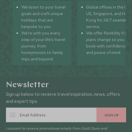
We listen to your travel
Global offices in the UK,
goals and craft unique
US, Singapore, and Hon
holidays that are
Kong for 24/7 seamless
bespoke to you.
service.
We’re with you every
We offer flexibility if you
step of your life’s travel
plans change so you ca
journey, from
book with confidence
honeymoons to family
and peace of mind.
trips and beyond.
Newsletter
Sign up below to receive travel inspiration, news, offers
and expert tips.
SIGN UP
I consent to receive promotional emails from Scott Dunn and