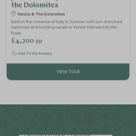
the Dolomites
Venice & The Dolomites
Bask in the romance of Italy in Summer with sun-drenched
balconies and bustling canals in Venice followed by the
dramatic landscape of the Dolomites with its fresh
From
mountain air. An ideal five night itinerary for two from city
£4,200
pp
to mountain.
Add To My Enquiry