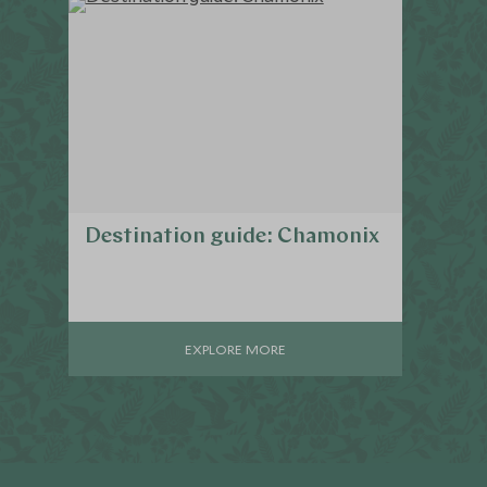
Destination guide: Chamonix
EXPLORE MORE