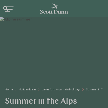
Home
Holiday Ideas
Lakes And Mountain Holidays
Summer in The 
Summer in the Alps