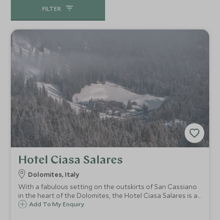
everything that you want to experience.
FILTER
Hotel Ciasa Salares
Dolomites, Italy
With a fabulous setting on the outskirts of San Cassiano
in the heart of the Dolomites, the Hotel Ciasa Salares is a
family run chalet style hotel, renowned for its superb food,
Add To My Enquiry
cheese and chocolate rooms, wonderful hospitality, and