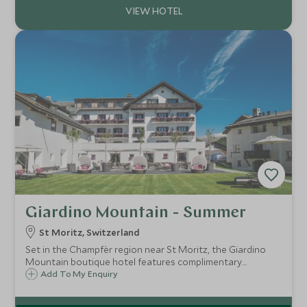
Giardino Mountain - Summer
St Moritz, Switzerland
Set in the Champfèr region near St Moritz, the Giardino
Mountain boutique hotel features complimentary
activities and a relaxing spa. Surrounded by fresh air of the
Add To My Enquiry
Engadin mountains this is an ideal place for all the family to
recharge their batteries.