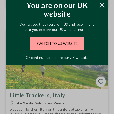
You are on our UK
website
FILTER
We noticed that you are in US and recommend
that you explore our US website instead.
9
NIGHTS
SWITCH TO US WEBSITE
Or continue to explore our UK website
Little Trackers, Italy
Lake Garda, Dolomites, Venice
Discover Northern Italy on this unforgettable family