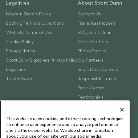
Legalities
About Scott Dunn
Modern Slavery Policy
Contact Us
Booking Terms & Conditions
Travel Restrictions
Website Terms of Use
Why Scott Dunn
Cookie Policy
Meet the Team
Privacy Notice
Photo Credits
Scott Dunn Explorers Privacy Policy
Our Partners
Legalities
Scott Dunn Careers
Travel Aware
Responsible Travel
Press Centre
Testimonials
Our Blog
This website uses cookies and other tracking technologies
to enhance user experience and to analyze performance
and traffic on our website. We also share information
about your use of our site with our social media,