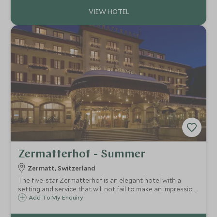
place to stay.
Zermatterhof - Summer
Zermatt, Switzerland
The five-star Zermatterhof is an elegant hotel with a
setting and service that will not fail to make an impression.
Epitomising traditional Alpine elegance, the Zermatterhof
Add To My Enquiry
has a refined and glamourous atmosphere and good spa
facilities.