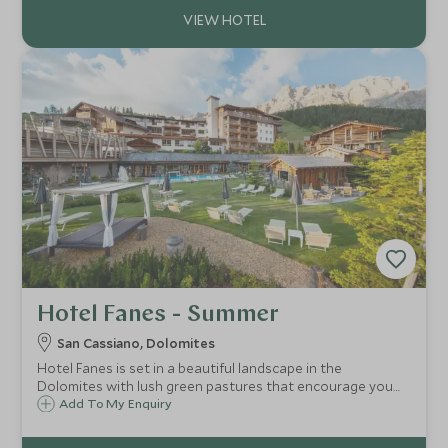
Hotel Fanes - Summer
San Cassiano, Dolomites
Hotel Fanes is set in a beautiful landscape in the
Dolomites with lush green pastures that encourage you
to step, cycle or climb outside and soak up the fresh,
Add To My Enquiry
mountain air.