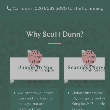
Call us on
020 8682 5080
to start planning
Why Scott Dunn?
Unique to You
Seamless Servic
We listen to your travel
Global offices in the UK,
goals and craft unique
US, Singapore, and Hon
holidays that are
Kong for 24/7 seamless
bespoke to you.
service.