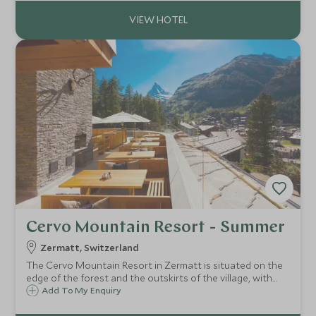
indulgent spa.
Cervo Mountain Resort - Summer
Zermatt, Switzerland
The Cervo Mountain Resort in Zermatt is situated on the
edge of the forest and the outskirts of the village, with
spectacular views of the Matterhorn. A mixture of Alpine
Add To My Enquiry
chalet and hunting lodge the Cervo is a chic and relaxing