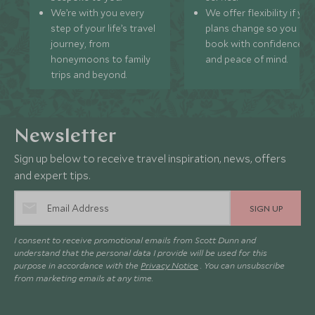
We’re with you every
We offer flexibility if you
step of your life’s travel
plans change so you ca
journey, from
book with confidence
honeymoons to family
and peace of mind.
trips and beyond.
Newsletter
Sign up below to receive travel inspiration, news, offers
and expert tips.
SIGN UP
I consent to receive promotional emails from Scott Dunn and
understand that the personal data I provide will be used for this
purpose in accordance with the
Privacy Notice
. You can unsubscribe
from marketing emails at any time.