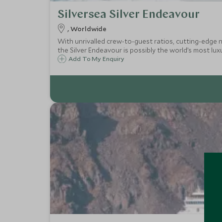
Silversea Silver Endeavour
, Worldwide
With unrivalled crew-to-guest ratios, cutting-edge na
the Silver Endeavour is possibly the world’s most lux
Add To My Enquiry