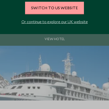
SWITCH TO US WEBSITE
hip Silver Spirit offers spacious decks, luxury all-suite accommodation, 
board facilities.
Or continue to explore our UK website