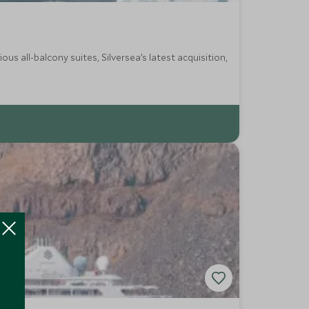
s all-balcony suites, Silversea’s latest acquisition,