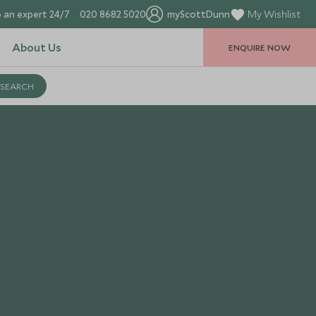
 an expert 24/7
020 8682 5020
myScottDunn
My Wishlist
About Us
ENQUIRE NOW