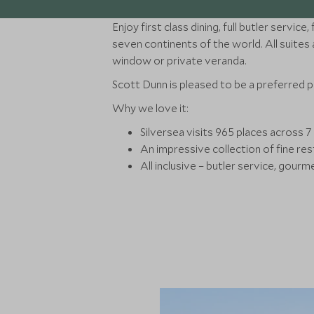
Enjoy first class dining, full butler servi
seven continents of the world. All suites a
window or private veranda.
Scott Dunn is pleased to be a preferred 
Why we love it:
Silversea visits 965 places across 7 
An impressive collection of fine res
All inclusive – butler service, gourm