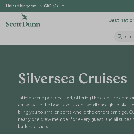
United Kingdom
GBP (£)
Destinatio
Tell u
Home
Holiday Ideas
Cruise Holidays
Ocean Cruises
Silversea Cruises
Intimate and personalised, offering the creature comfort
cruise while the boat size is kept small enough to ply 
bring you to smaller ports where the others can’t go. O
nearly one crew member for every guest, and all suites
butler service.