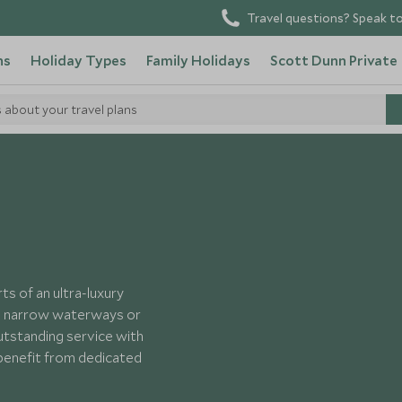
Travel questions? Speak to
ns
Holiday Types
Family Holidays
Scott Dunn Private
s about your travel plans
Silversea Cruises
s of an ultra-luxury
the narrow waterways or
utstanding service with
 benefit from dedicated