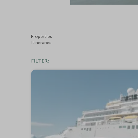
Properties
Itineraries
FILTER: