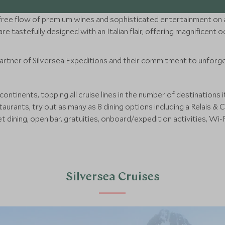
ce, free flow of premium wines and sophisticated entertainment on an
re tastefully designed with an Italian flair, offering magnificent
partner of Silversea Expeditions and their commitment to unforge
continents, topping all cruise lines in the number of destinations 
taurants, try out as many as 8 dining options including a Relais 
et dining, open bar, gratuities, onboard/expedition activities, Wi-F
Silversea Cruises