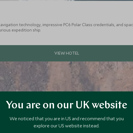
vigation technology, impressive PC6 Polar Class credentials, and spaciou
urious expedition ship.
You are on our UK website
We noticed that you are in US and recommend that you
explore our US website instead.