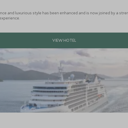
ance and luxurious style has been enhanced and is now joined by a stre
experience.