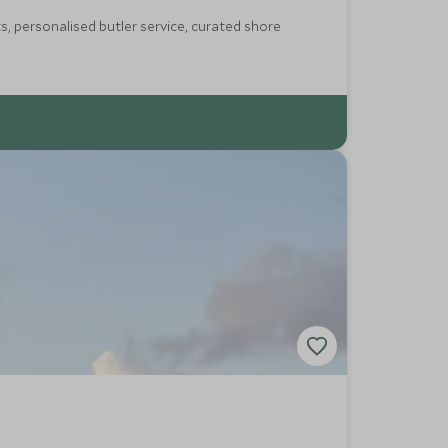
s, personalised butler service, curated shore