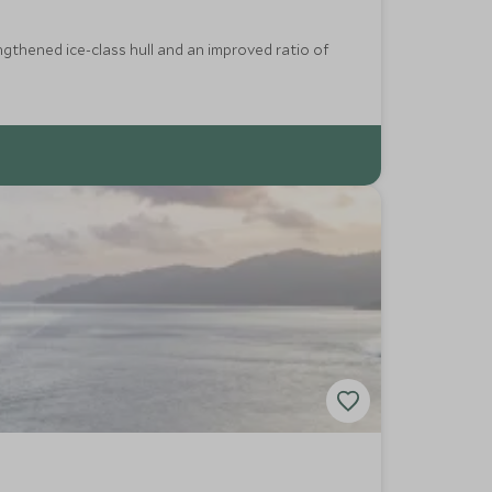
ngthened ice-class hull and an improved ratio of