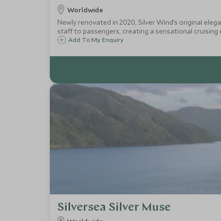
Worldwide
Newly renovated in 2020, Silver Wind’s original eleg
staff to passengers, creating a sensational cruising 
Add To My Enquiry
Silversea Silver Muse