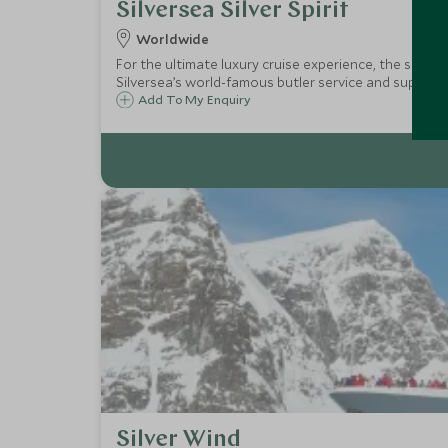
Silversea Silver Spirit
Worldwide
For the ultimate luxury cruise experience, the small s
Silversea’s world-famous butler service and superb on
Add To My Enquiry
Silver Wind