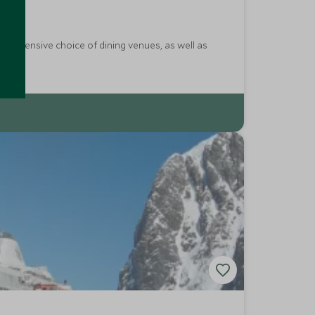
an extensive choice of dining venues, as well as