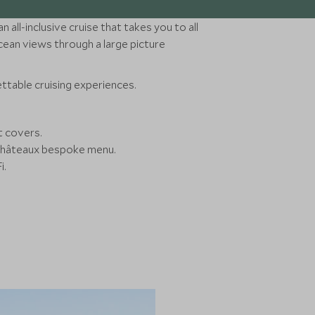
 all-inclusive cruise that takes you to all
 ocean views through a large picture
ttable cruising experiences.
it covers.
& Châteaux bespoke menu.
i.