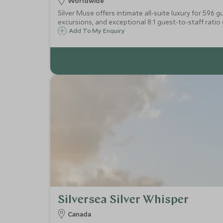
Worldwide
Silver Muse offers intimate all-suite luxury for 596 
excursions, and exceptional 8:1 guest-to-staff ratio 
Add To My Enquiry
Silversea Silver Whisper
Canada