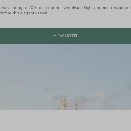
guests, sailing to 900+ destinations worldwide. Eight gourmet restaurant
define this elegant vessel.