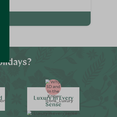
olidays?
d
Luxury in Every
Sense