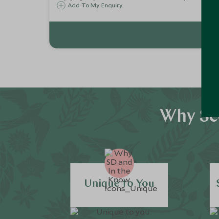
Add To My Enquiry
Why Sco
Unique to You