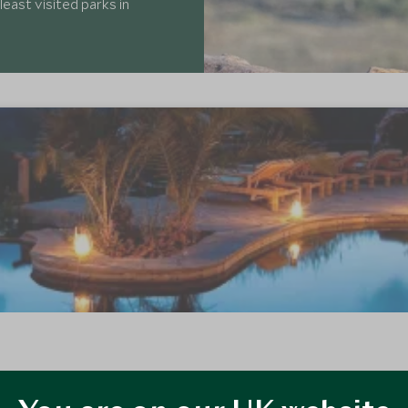
least visited parks in
of the rolling Chyulu Hills in the south-east of Kenya. This secluded and
rb riding safaris.