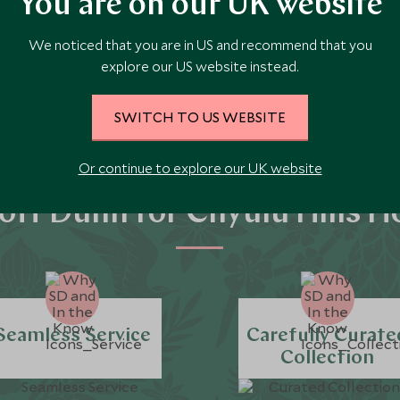
You are on our UK website
We noticed that you are in US and recommend that you
explore our US website instead.
SWITCH TO US WEBSITE
Or continue to explore our UK website
tt Dunn for Chyulu Hills H
Seamless Service
Carefully Curate
Collection