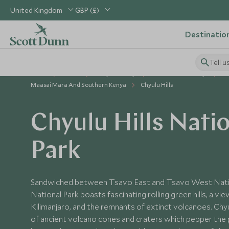
United Kingdom
GBP (£)
Destinatio
Tell u
Home
Africa
Kenya Holidays
Places to Visit Kenya
Maasai Mara And Southern Kenya
Chyulu Hills
Chyulu Hills Nati
Park
Sandwiched between Tsavo East and Tsavo West Nation
National Park boasts fascinating rolling green hills, a vi
Kilimanjaro, and the remnants of extinct volcanoes. Chyul
of ancient volcano cones and craters which pepper the 