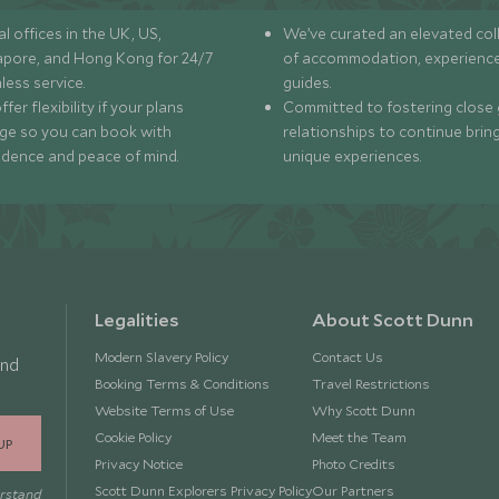
l offices in the UK, US,
We’ve curated an elevated col
apore, and Hong Kong for 24/7
of accommodation, experience
less service.
guides.
fer flexibility if your plans
Committed to fostering close 
ge so you can book with
relationships to continue brin
idence and peace of mind.
unique experiences.
Legalities
About Scott Dunn
Modern Slavery Policy
Contact Us
and
Booking Terms & Conditions
Travel Restrictions
Website Terms of Use
Why Scott Dunn
Cookie Policy
Meet the Team
UP
Privacy Notice
Photo Credits
Scott Dunn Explorers Privacy Policy
Our Partners
erstand