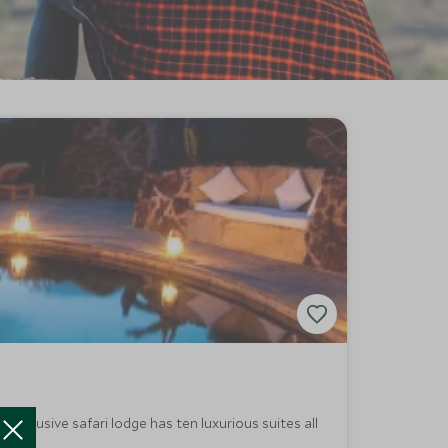
 exclusive safari lodge has ten luxurious suites all