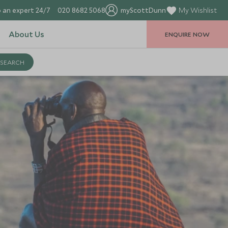
 an expert 24/7
020 8682 5068
myScottDunn
My Wishlist
About Us
ENQUIRE NOW