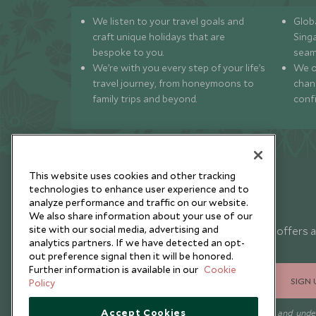
We listen to your travel goals and
Globa
craft unique holidays that are
Sing
bespoke to you.
seam
We’re with you every step of your life’s
We of
travel journey, from honeymoons to
chan
family trips and beyond.
conf
This website uses cookies and other tracking
technologies to enhance user experience and to
analyze performance and traffic on our website.
Newsletter
We also share information about your use of our
site with our social media, advertising and
Sign up below to receive travel inspiration, news, offers 
analytics partners. If we have detected an opt-
expert tips.
out preference signal then it will be honored.
Further information is available in our
Cookie
SIGN 
Policy
Accept Cookies
I consent to receive promotional emails from Scott Dunn and und