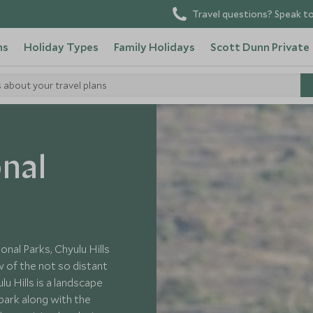
Travel questions? Speak to
ns
Holiday Types
Family Holidays
Scott Dunn Private
s about your travel plans
onal
al Parks, Chyulu Hills
ew of the not so distant
u Hills is a landscape
park along with the