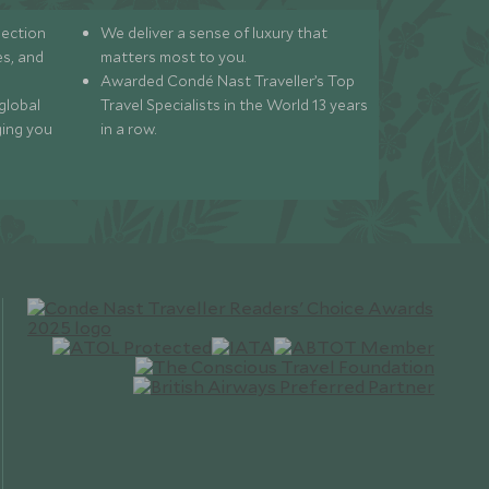
lection
We deliver a sense of luxury that
s, and
matters most to you.
Awarded Condé Nast Traveller’s Top
global
Travel Specialists in the World 13 years
ging you
in a row.