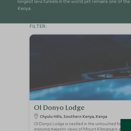
longest lava tunnels in the world yet remains one of the 
Kenya.
FILTER:
Ol Donyo Lodge
Chyulu Hills, Southern Kenya, Kenya
Ol Donyo Lodge is nestled in the untouched foothills 
enjoying majestic views of Mount Kilimanjaro and supe