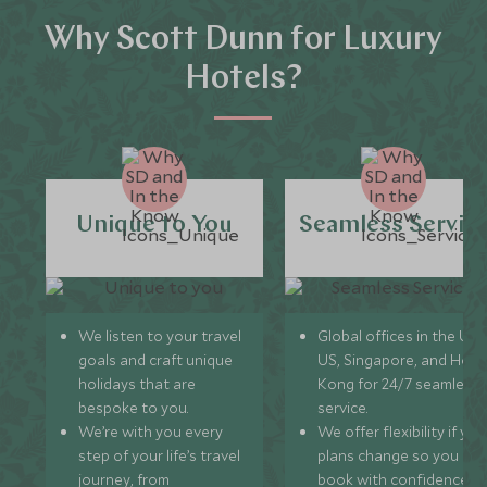
Why Scott Dunn for Luxury
Hotels?
Unique to You
Seamless Servic
We listen to your travel
Global offices in the UK,
goals and craft unique
US, Singapore, and Hon
holidays that are
Kong for 24/7 seamless
bespoke to you.
service.
We’re with you every
We offer flexibility if you
step of your life’s travel
plans change so you ca
journey, from
book with confidence