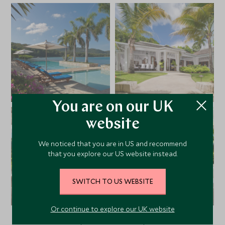
You are on our UK
website
We noticed that you are in US and recommend
that you explore our US website instead.
SWITCH TO US WEBSITE
Or continue to explore our UK website