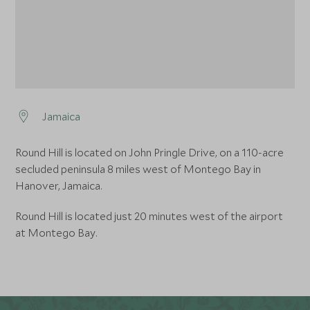
Jamaica
Round Hill is located on John Pringle Drive, on a 110-acre
secluded peninsula 8 miles west of Montego Bay in
Hanover, Jamaica.
Round Hill is located just 20 minutes west of the airport
at Montego Bay.