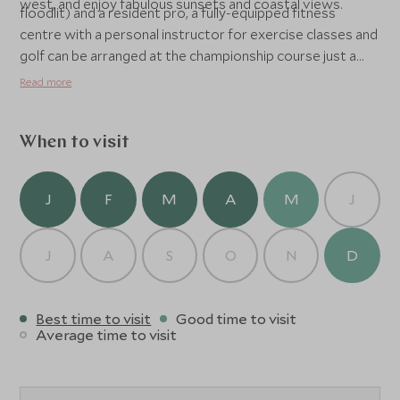
west, and enjoy fabulous sunsets and coastal views.
floodlit) and a resident pro, a fully-equipped fitness
centre with a personal instructor for exercise classes and
golf can be arranged at the championship course just a
few minutes away. Other facilities include a double infinity
Read more
edge pool, a children's wading pool, beach bar, cocktail bar
and Seaside Terrace Restaurant serving local specialities,
recently winning an award as the best on island cuisine.
When to visit
The hotel also has excellent water sports facilities and a
Wellness Spa.
J
F
M
A
M
J
J
A
S
O
N
D
Best time to visit
Good time to visit
Average time to visit