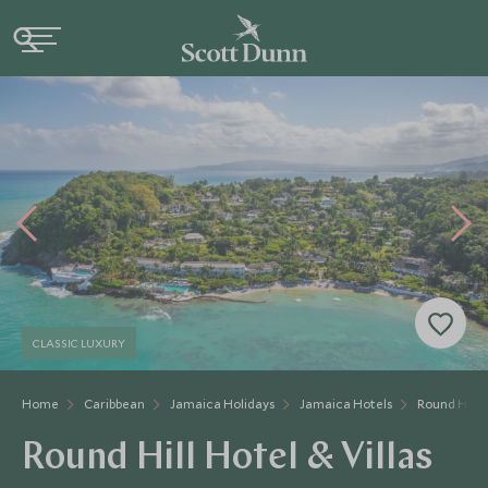
CLASSIC LUXURY
Home
Caribbean
Jamaica Holidays
Jamaica Hotels
Round Hill H
Round Hill Hotel & Villas