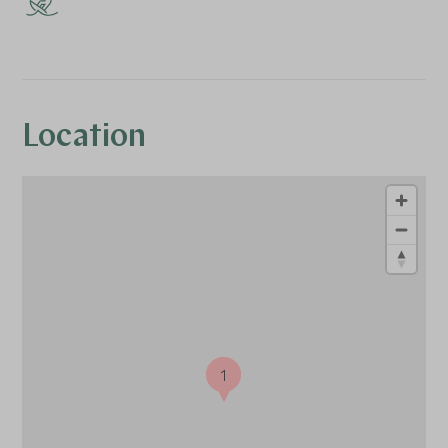
Location
1
1