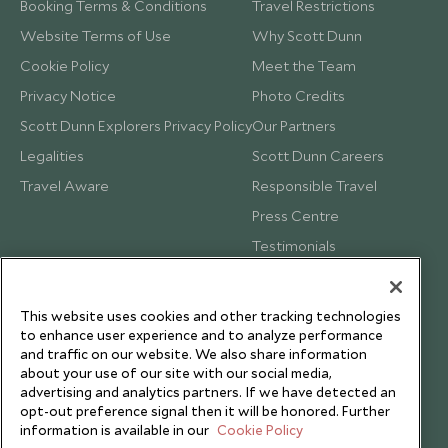
Booking Terms & Conditions
Travel Restrictions
Website Terms of Use
Why Scott Dunn
Cookie Policy
Meet the Team
Privacy Notice
Photo Credits
Scott Dunn Explorers Privacy Policy
Our Partners
Legalities
Scott Dunn Careers
Travel Aware
Responsible Travel
Press Centre
Testimonials
Our Blog
This website uses cookies and other tracking technologies
to enhance user experience and to analyze performance
and traffic on our website. We also share information
about your use of our site with our social media,
advertising and analytics partners. If we have detected an
opt-out preference signal then it will be honored. Further
information is available in our
Cookie Policy