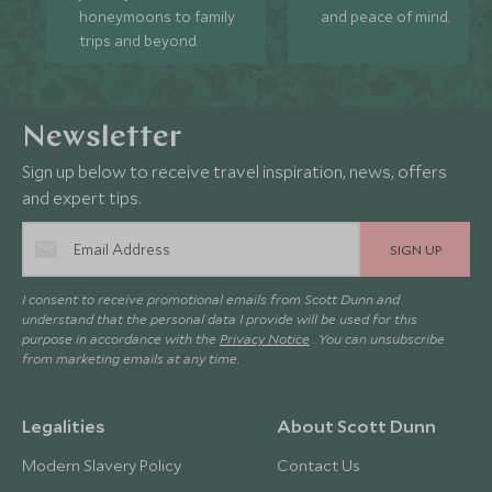
honeymoons to family
and peace of mind.
trips and beyond.
Newsletter
Sign up below to receive travel inspiration, news, offers
and expert tips.
SIGN UP
I consent to receive promotional emails from Scott Dunn and
understand that the personal data I provide will be used for this
purpose in accordance with the
Privacy Notice
. You can unsubscribe
from marketing emails at any time.
Legalities
About Scott Dunn
Modern Slavery Policy
Contact Us