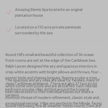
Amazing Elemis Spa located in an original
plantation house
Located on a 110 acre private peninsula
surrounded by the sea
Round Hill’s small and beautiful collection of 36 ocean
front rooms are set at the edge of the Caribbean Sea.
Ralph Lauren designed the airy and spacious interiors in
crisp white accents with bright pillows and throws, four-
poster beds and chaises longues. Rooms evoke a crisp,
The spacious and airy villas are ideal for families, many of
clean Caribbean ambiance. There are also 27 two to six
which come with pools and are all staffed. Each villa has
bedroom private villas dotted around the tropical
been decorated to their individual tastes but share a
gardens.
common thread of modern refinement, classic style and
exceptional service. Villas are nestled in the hillside, facing
Round Hill boasts five all-weather tennis courts (two are