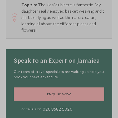
Top tip:
The kids' club here is fantastic. My
daughter really enjoyed basket weaving and t
shirt tie dying as well as the nature safari,
learning all about the different plants and
flowers!
Speak to an Expert on Jamaica
Our team of travel specialists are waiting to help you
book your next adventure.
ENQUIRE NOW
020 8682 5020
or call us on