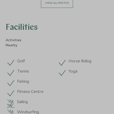
VIEW ALL PHOTOS
Facilities
Activities
Nearby
Golf
Horse Riding
Tennis
Yoga
Fishing
Fitness Centre
Sailing
Windsurfing