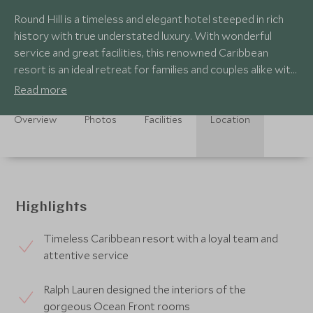
Round Hill is a timeless and elegant hotel steeped in rich
history with true understated luxury. With wonderful
service and great facilities, this renowned Caribbean
resort is an ideal retreat for families and couples alike with
a nostalgic atmosphere.
Read more
Overview
Photos
Facilities
Location
Highlights
Timeless Caribbean resort with a loyal team and
attentive service
Ralph Lauren designed the interiors of the
gorgeous Ocean Front rooms