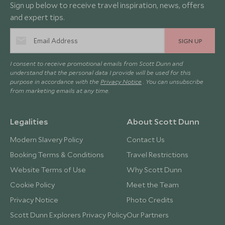
Sign up below to receive travel inspiration, news, offers
and expert tips.
SIGN UP
I consent to receive promotional emails from Scott Dunn and
understand that the personal data I provide will be used for this
purpose in accordance with the
Privacy Notice
. You can unsubscribe
from marketing emails at any time.
Legalities
About Scott Dunn
Modern Slavery Policy
Contact Us
Booking Terms & Conditions
Travel Restrictions
Website Terms of Use
Why Scott Dunn
Cookie Policy
Meet the Team
Privacy Notice
Photo Credits
Scott Dunn Explorers Privacy Policy
Our Partners