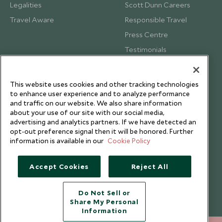
Legalities
Scott Dunn Careers
Travel Aware
Responsible Travel
Press Centre
Testimonials
Our Blog
This website uses cookies and other tracking technologies
to enhance user experience and to analyze performance
and traffic on our website. We also share information
about your use of our site with our social media,
advertising and analytics partners. If we have detected an
opt-out preference signal then it will be honored. Further
information is available in our
Cookie Policy
Accept Cookies
Reject All
Do Not Sell or
Share My Personal
Copyright © 2026 Scott Dunn Ltd.
Information