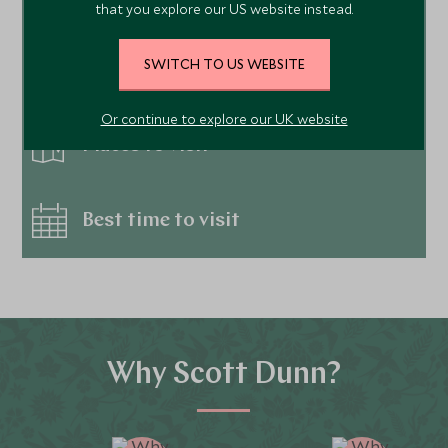
that you explore our US website instead.
SWITCH TO US WEBSITE
Things to do
Or continue to explore our UK website
Places to visit
Best time to visit
Why Scott Dunn?