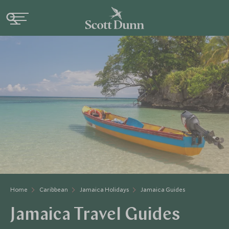
Home
Caribbean
Jamaica Holidays
Jamaica Guides
Jamaica Travel Guides