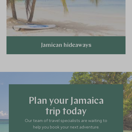
Jamican hideaways
Explore
Plan your Jamaica
trip today
Our team of travel specialists are waiting to
help you book your next adventure.