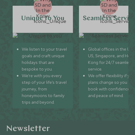
Unique to You
Seamless Servic
We listen to your travel
Global offices in the UK,
goals and craft unique
US, Singapore, and Hon
holidays that are
Kong for 24/7 seamless
bespoke to you.
service.
We’re with you every
We offer flexibility if you
step of your life’s travel
plans change so you ca
journey, from
book with confidence
honeymoons to family
and peace of mind.
trips and beyond.
Newsletter