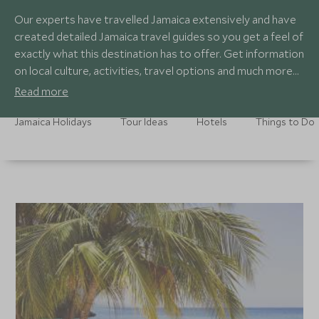
Our experts have travelled Jamaica extensively and have
created detailed Jamaica travel guides so you get a feel of
exactly what this destination has to offer. Get information
on local culture, activities, travel options and much more
with our expert country guides.
Read more
Jamaica Holidays
Tour Ideas
Hotels
Things to Do