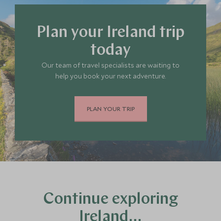
Plan your Ireland trip
today
Our team of travel specialists are waiting to
help you book your next adventure.
PLAN YOUR TRIP
Continue exploring
Ireland…