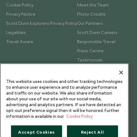
Cookie Policy
Meet the Team
Privacy Notice
Photo Credits
Scott Dunn Explorers Privacy Policy
Our Partners
Legalities
Scott Dunn Careers
Travel Aware
Responsible Travel
Press Centre
Testimonials
Our Blog
This website uses cookies and other tracking technologies
to enhance user experience and to analyze performance
and traffic on our website. We also share information
about your use of our site with our social media,
advertising and analytics partners. If we have detected an
opt-out preference signal then it will be honored. Further
information is available in our
Cookie Policy
Accept Cookies
Reject All