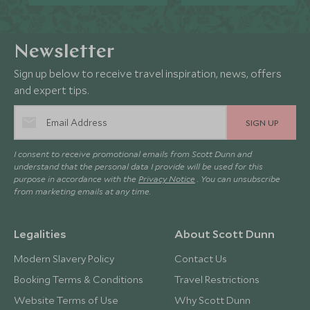
Newsletter
Sign up below to receive travel inspiration, news, offers
and expert tips.
SIGN UP
I consent to receive promotional emails from Scott Dunn and
understand that the personal data I provide will be used for this
purpose in accordance with the
Privacy Notice
. You can unsubscribe
from marketing emails at any time.
Legalities
About Scott Dunn
Modern Slavery Policy
Contact Us
Booking Terms & Conditions
Travel Restrictions
Website Terms of Use
Why Scott Dunn