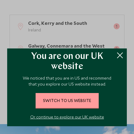
Cork, Kerry and the South
Ireland
Galway, Connemara and the West
Ireland
You are on our UK
website
Dublin & the East of Ireland
Ireland
We noticed that you are in US and recommend
that you explore our US website instead.
Dublin and the Midlands
Ireland
SWITCH TO US WEBSITE
Or continue to explore our UK website