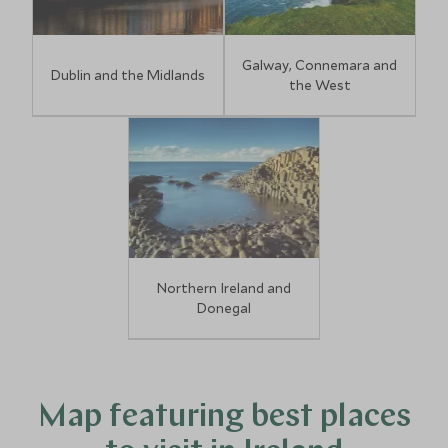
Galway, Connemara and
Dublin and the Midlands
the West
Northern Ireland and
Donegal
Map featuring best places