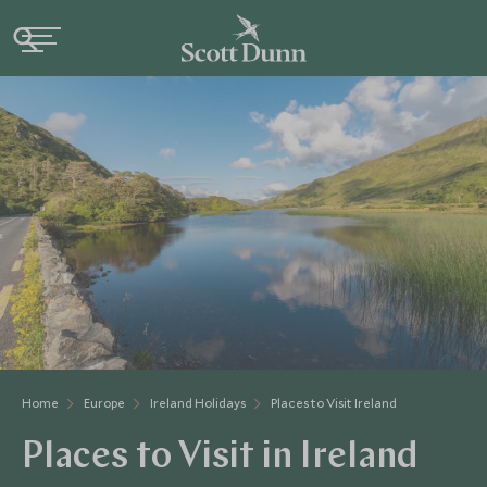
Home
Europe
Ireland Holidays
Places to Visit Ireland
Places to Visit in Ireland