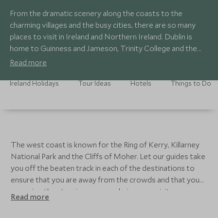
From the dramatic scenery along the coasts to the
charming villages and the busy cities, there are so many
places to visit in Ireland and Northern Ireland. Dublin is
home to Guinness and Jameson, Trinity College and the
Book of Kells and a National Gallery that is not to be
Read more
missed. Belfast is known for the troubled history and a
private tour in a Black Taxi is the best way to learn more
Ireland Holidays
Tour Ideas
Hotels
Things to Do
about this small city. Don’t miss the live music in the local
pubs in the seaside city of Cork.
The west coast is known for the Ring of Kerry, Killarney
National Park and the Cliffs of Moher. Let our guides take
you off the beaten track in each of the destinations to
ensure that you are away from the crowds and that you
can enjoy the stunning scenery during your visit.
Read more