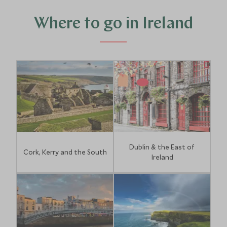
Where to go in Ireland
Dublin & the East of
Cork, Kerry and the South
Ireland