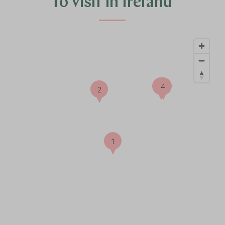
to visit in Ireland
3
4
2
1