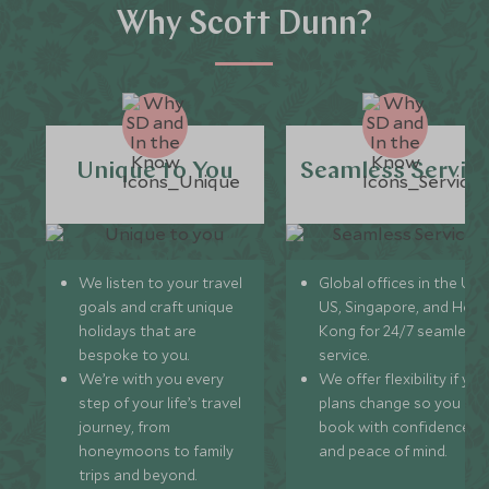
Why Scott Dunn?
Unique to You
Seamless Servic
We listen to your travel
Global offices in the UK,
goals and craft unique
US, Singapore, and Hon
holidays that are
Kong for 24/7 seamless
bespoke to you.
service.
We’re with you every
We offer flexibility if you
step of your life’s travel
plans change so you ca
journey, from
book with confidence
honeymoons to family
and peace of mind.
trips and beyond.