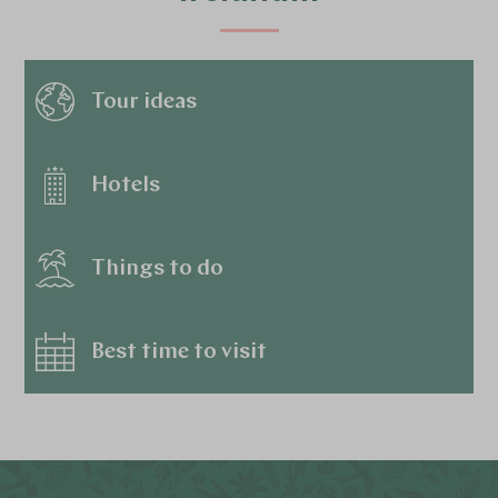
Tour ideas
Hotels
Things to do
Best time to visit