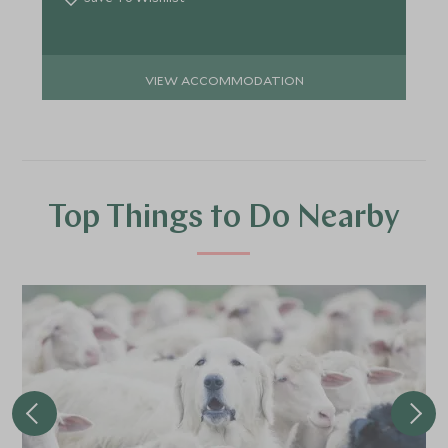
VIEW ACCOMMODATION
Top Things to Do Nearby