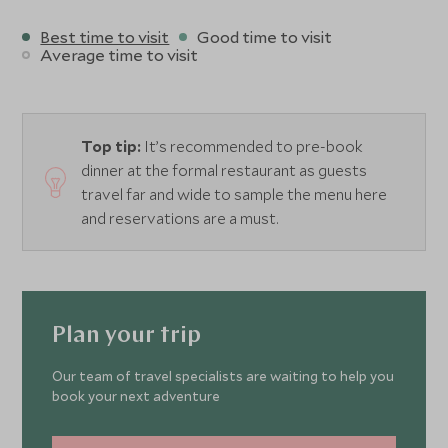
Best time to visit
Good time to visit
Average time to visit
Top tip:
It’s recommended to pre-book
dinner at the formal restaurant as guests
travel far and wide to sample the menu here
and reservations are a must.
Plan your trip
Our team of travel specialists are waiting to help you
book your next adventure