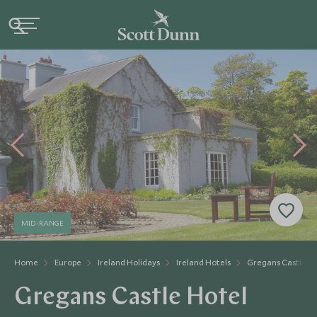
MID-RANGE
Home
Europe
Ireland Holidays
Ireland Hotels
Gregans Castle H
Gregans Castle Hotel