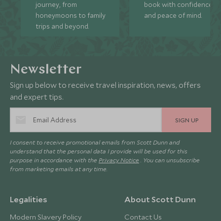
journey, from
book with confidence
honeymoons to family
and peace of mind.
trips and beyond.
Newsletter
Sign up below to receive travel inspiration, news, offers
and expert tips.
SIGN UP
I consent to receive promotional emails from Scott Dunn and
understand that the personal data I provide will be used for this
purpose in accordance with the
Privacy Notice
. You can unsubscribe
from marketing emails at any time.
Legalities
About Scott Dunn
Modern Slavery Policy
Contact Us