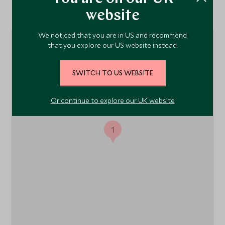
Location
website
We noticed that you are in US and recommend
that you explore our US website instead.
SWITCH TO US WEBSITE
Or continue to explore our UK website
1