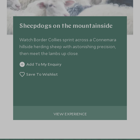
Sheepdogs on the mountainside
Watch Border Collies sprint across a Connemara
hillside herding sheep with astonishing precision,
then meet the lambs up close.
Add To My Enquiry
Save To Wishlist
VIEW EXPERIENCE