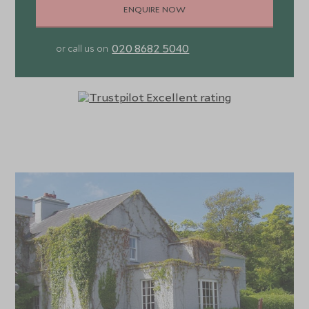
ENQUIRE NOW
020 8682 5040
or call us on