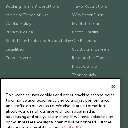
Booking Terms & Conditions
Travel Restrictions
Website Terms of Use
Why Scott Dunn
Cookie Policy
Meet the Team
Privacy Notice
Photo Credits
Scott Dunn Explorers Privacy Policy
Our Partners
Legalities
Scott Dunn Careers
Travel Aware
Responsible Travel
Press Centre
Testimonials
Our Blog
This website uses cookies and other tracking technologies
to enhance user experience and to analyze performance
and traffic on our website. We also share information
about your use of our site with our social media,
advertising and analytics partners. If we have detected an
opt-out preference signal then it will be honored. Further
information is available in our
Cookie Policy