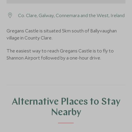
Co. Clare, Galway, Connemara and the West, Ireland
Gregans Castle is situated 5km south of Ballyvaughan
village in County Clare.
The easiest way to reach Gregans Castle is to fly to
Shannon Airport followed by a one-hour drive.
Alternative Places to Stay
Nearby