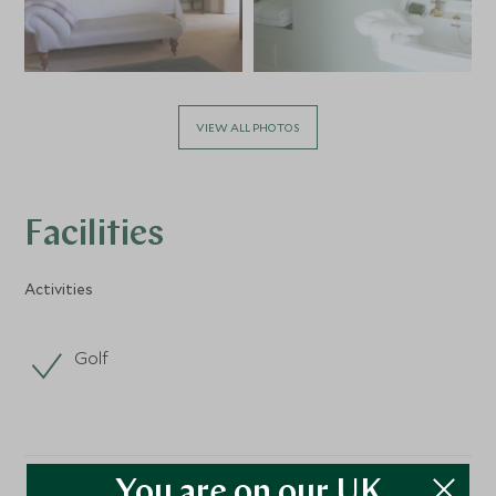
VIEW ALL PHOTOS
Facilities
Activities
Golf
You are on our UK