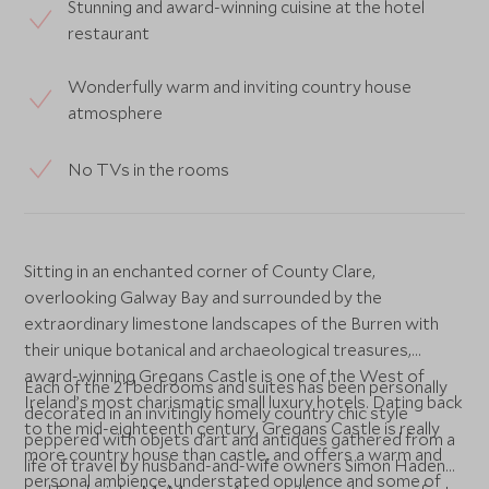
Stunning and award-winning cuisine at the hotel
restaurant
Wonderfully warm and inviting country house
atmosphere
No TVs in the rooms
Sitting in an enchanted corner of County Clare,
overlooking Galway Bay and surrounded by the
extraordinary limestone landscapes of the Burren with
their unique botanical and archaeological treasures,
award-winning Gregans Castle is one of the West of
Each of the 21 bedrooms and suites has been personally
Ireland’s most charismatic small luxury hotels. Dating back
decorated in an invitingly homely country chic style
to the mid-eighteenth century, Gregans Castle is really
peppered with objets d’art and antiques gathered from a
more country house than castle, and offers a warm and
life of travel by husband-and-wife owners Simon Haden
personal ambience, understated opulence and some of