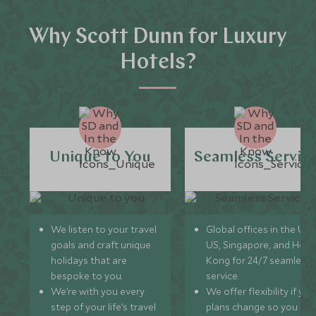
Why Scott Dunn for Luxury
Hotels?
Unique to You
Seamless Servic
We listen to your travel
Global offices in the UK,
goals and craft unique
US, Singapore, and Hon
holidays that are
Kong for 24/7 seamless
bespoke to you.
service.
We’re with you every
We offer flexibility if you
step of your life’s travel
plans change so you ca