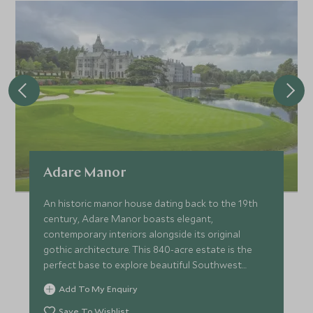
Adare Manor
An historic manor house dating back to the 19th
century, Adare Manor boasts elegant,
contemporary interiors alongside its original
gothic architecture. This 840-acre estate is the
perfect base to explore beautiful Southwest
Ireland.
Add To My Enquiry
Save To Wishlist