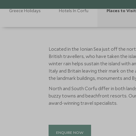
Greece Holidays
Hotels In Corfu
Places to Visit
Located in the Ionian Sea just off the n
British travellers, who have taken the isla
winter rain helps sustain the island with 
Italy and Britain leaving their mark on t
the landmark buildings, monuments and By
North and South Corfu differ in both landsc
buzzy towns and beachfront resorts. Our 
award-winning travel specialists.
ENQUIRE NOW