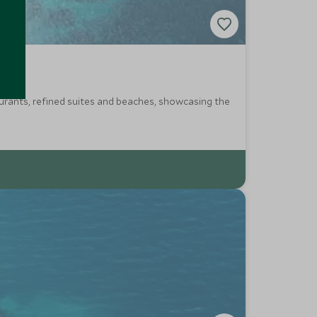
taurants, refined suites and beaches, showcasing the