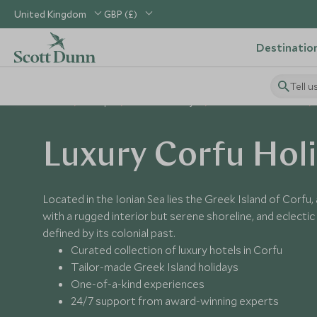
United Kingdom
GBP (£)
Destinatio
Tell u
Home
Europe
Greece Holidays
Places to Visit Greece
Luxury Corfu Hol
Located in the Ionian Sea lies the Greek Island of Corfu, 
with a rugged interior but serene shoreline, and eclectic 
defined by its colonial past.
Curated collection of luxury hotels in Corfu
Tailor-made Greek Island holidays
One-of-a-kind experiences
24/7 support from award-winning experts