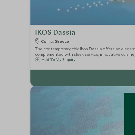
IKOS Dassia
Corfu, Greece
The contemporary chic Ikos Dassia offers an elegant a
complemented with sleek service, innovative cuisine,
Add To My Enquiry