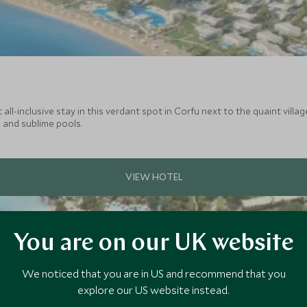
ll-inclusive stay in this verdant spot in Corfu next to the quaint villa
 and sublime pools.
You are on our UK website
We noticed that you are in US and recommend that you
explore our US website instead.