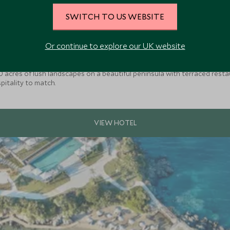
SWITCH TO US WEBSITE
Or continue to explore our UK website
 60 acres of lush landscapes on a beautiful peninsula with terraced res
spitality to match.