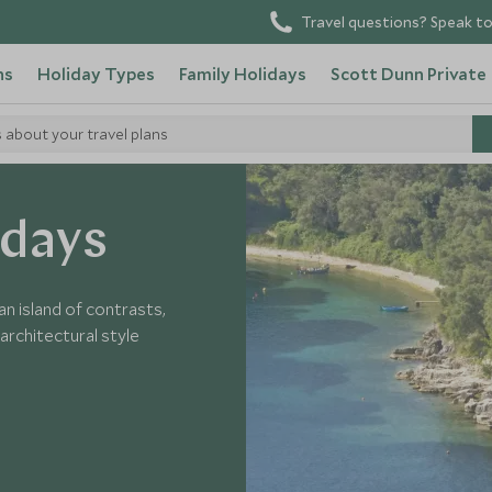
Travel questions? Speak to
ns
Holiday Types
Family Holidays
Scott Dunn Private
s about your travel plans
Corfu
idays
an island of contrasts,
architectural style