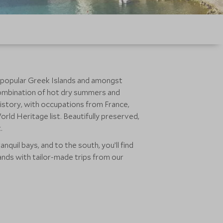
e popular Greek Islands and amongst
he combination of hot dry summers and
 history, with occupations from France,
rld Heritage list. Beautifully preserved,
.
nquil bays, and to the south, you’ll find
ands with tailor-made trips from our