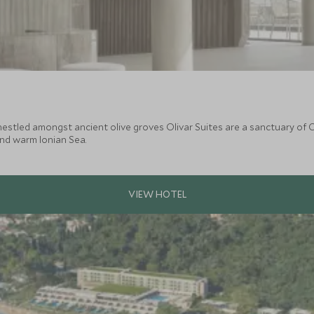
stled amongst ancient olive groves Olivar Suites are a sanctuary of Co
and warm Ionian Sea.