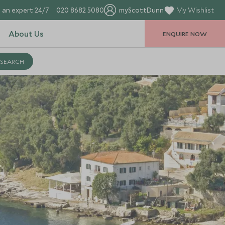
 an expert 24/7
020 8682 5080
myScottDunn
My Wishlist
About Us
ENQUIRE NOW