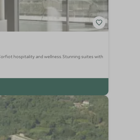
rfiot hospitality and wellness. Stunning suites with