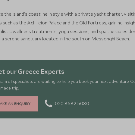
e the island’s coastline in style with a private yacht charter, vis
s such as the Achilleion Palace and the Old Fortress, gaining insigh
listic wellness treatments, yoga sessions, and spa therapies de
, a serene sanctuary located in the south on Messonghi Beach.
t our Greece Experts
eam of specialists are waiting to help you book your next adventure. C
-made trip.
020 8682 5080
AKE AN ENQUIRY