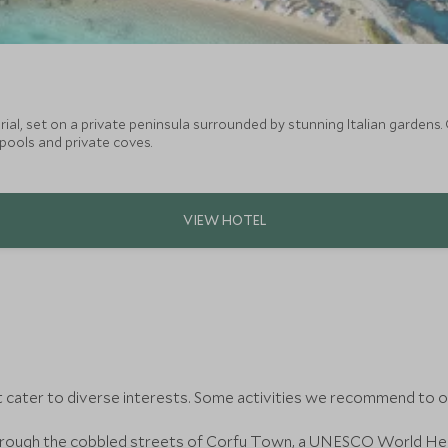
al, set on a private peninsula surrounded by stunning Italian gardens.
 pools and private coves.
t cater to diverse interests. Some activities we recommend to ou
ough the cobbled streets of Corfu Town, a UNESCO World Herita