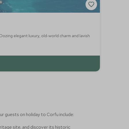
 Oozing elegant luxury, old-world charm and lavish
r guests on holiday to Corfu include:
ge site, and discover its historic