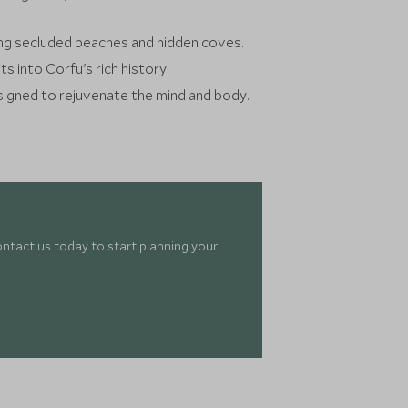
iting secluded beaches and hidden coves.
ts into Corfu's rich history.
signed to rejuvenate the mind and body.
ontact us today to start planning your