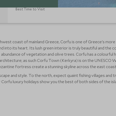
Best Time to Visit
orthwest coast of mainland Greece, Corfu is one of Greece's mor
nd into its heart. Its lush green interior is truly beautiful and t
an abundance of vegetation and olive trees. Corfu has a colourful
he architecture; as such Corfu Town (Kerkyra) is on the UNESCO Wo
zantine Fortress create a stunning skyline across the east coast
ape and style. To the north, expect quaint fishing villages and tra
Corfu luxury holidays show you the best of both sides of the isl