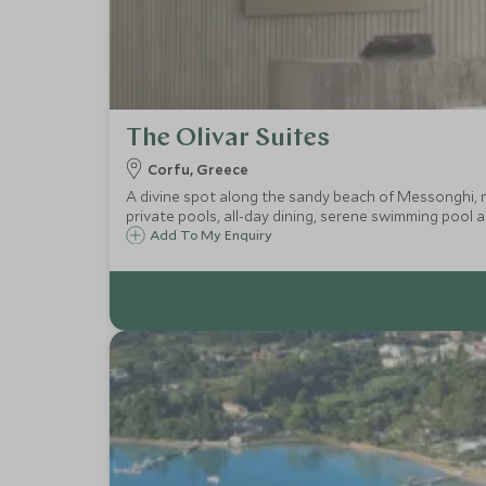
The Olivar Suites
Corfu, Greece
A divine spot along the sandy beach of Messonghi, ne
private pools, all-day dining, serene swimming pool 
Add To My Enquiry