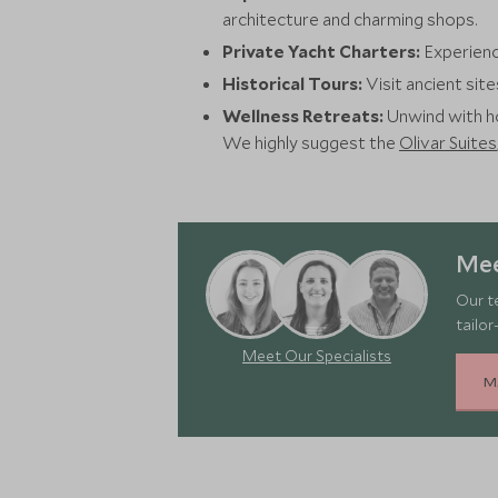
architecture and charming shops.
Private Yacht Charters:
Experienc
Historical Tours:
Visit ancient site
Wellness Retreats:
Unwind with ho
We highly suggest the
Olivar Suites
Mee
Our t
tailor
Meet Our Specialists
M