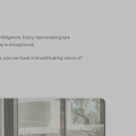
ndulgence. Enjoy rejuvenating spa
y is exceptional.
s, you can bask in breathtaking views of