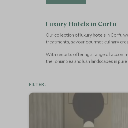
Luxury Hotels in Corfu
Our collection of luxury hotels in Corfu
treatments, savour gourmet culinary crea
With resorts offering a range of accommoda
the Ionian Sea and lush landscapes in pure 
FILTER: