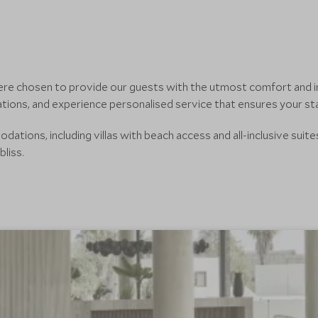
 were chosen to provide our guests with the utmost comfort and i
tions, and experience personalised service that ensures your sta
tions, including villas with beach access and all-inclusive suite
bliss.