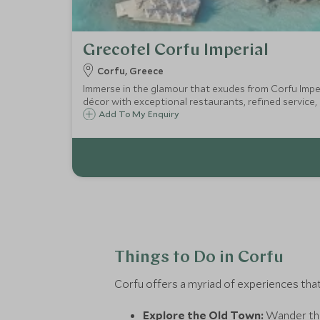
Grecotel Corfu Imperial
Corfu, Greece
Immerse in the glamour that exudes from Corfu Imperi
décor with exceptional restaurants, refined service,
Add To My Enquiry
Things to Do in Corfu
Corfu offers a myriad of experiences tha
Explore the Old Town:
Wander thr