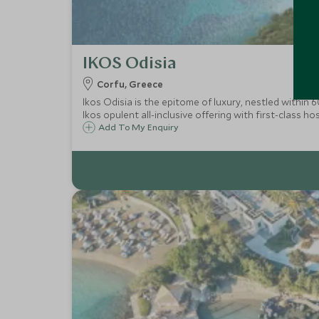
IKOS Odisia
Corfu, Greece
Ikos Odisia is the epitome of luxury, nestled within
Ikos opulent all-inclusive offering with first-class ho
Add To My Enquiry