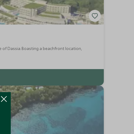
ge of Dassia. Boasting a beachfront location,