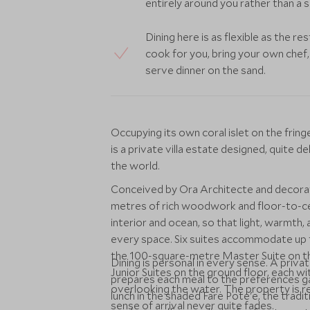
entirely around you rather than a 
Dining here is as flexible as the re
cook for you, bring your own chef
serve dinner on the sand.
Occupying its own coral islet on the fri
is a private villa estate designed, quite d
the world.
Conceived by Ora Architecte and decorat
metres of rich woodwork and floor-to-ce
interior and ocean, so that light, warmth,
every space. Six suites accommodate up 
the 100-square-metre Master Suite on the
Dining is personal in every sense. A priva
Junior Suites on the ground floor, each w
prepares each meal to the preferences ga
overlooking the water. The property is re
lunch in the shaded Fare Pote'e, the tradi
sense of arrival never quite fades.