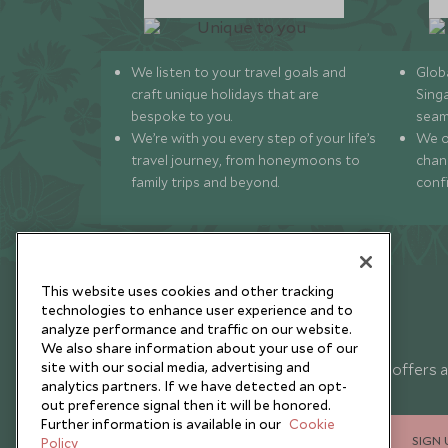
We listen to your travel goals and
Globa
craft unique holidays that are
Sing
bespoke to you.
seam
We’re with you every step of your life’s
We of
travel journey, from honeymoons to
chan
family trips and beyond.
conf
This website uses cookies and other tracking
technologies to enhance user experience and to
analyze performance and traffic on our website.
Newsletter
We also share information about your use of our
site with our social media, advertising and
Sign up below to receive travel inspiration, news, offers 
analytics partners. If we have detected an opt-
expert tips.
out preference signal then it will be honored.
Further information is available in our
Cookie
SIGN 
Policy