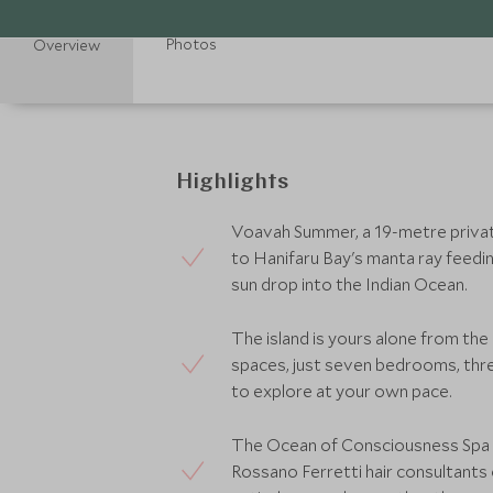
Photos
Overview
Highlights
Voavah Summer, a 19-metre private 
to Hanifaru Bay's manta ray feedin
sun drop into the Indian Ocean.
The island is yours alone from th
spaces, just seven bedrooms, th
to explore at your own pace.
The Ocean of Consciousness Spa b
Rossano Ferretti hair consultants 