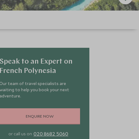
Speak to an Expert on
French Polynesia
Our team of travel specialists are
waiting to help you book your next
adventure.
ENQUIRE NOW
020 8682 5060
or call us on