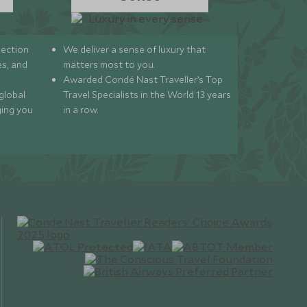
lection
We deliver a sense of luxury that
s, and
matters most to you.
Awarded Condé Nast Traveller’s Top
global
Travel Specialists in the World 13 years
ging you
in a row.