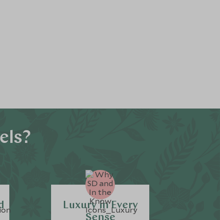
els?
d
Luxury in Every
Sense