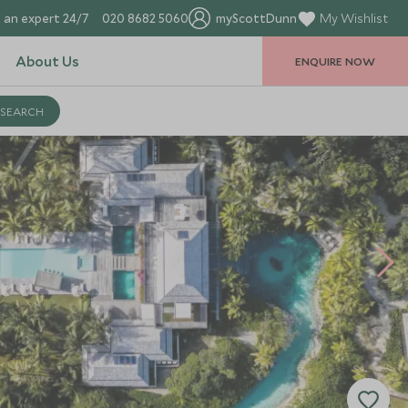
 an expert 24/7
020 8682 5060
myScottDunn
My Wishlist
About Us
ENQUIRE NOW