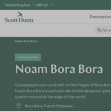
United Kingdom
GBP (£)
Destinatio
Tell u
Home
Pacific
French Polynesia Holidays
French Polynesia
Noam Bora Bora
CLASSIC LUXURY
Noam Bora Bora
Occupying its own coral islet on the fringes of Bora Bor
Noam Bora Bora is a private villa estate designed, quite d
a yacht moored at the edge of the world.
Bora Bora, French Polynesia