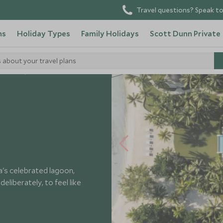
Travel questions? Speak to
ns
Holiday Types
Family Holidays
Scott Dunn Private
s about your travel plans
 Hotels
a's celebrated lagoon,
eliberately, to feel like