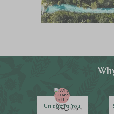
Why
Unique to You