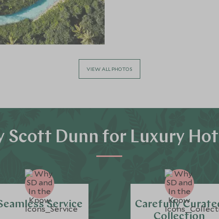
VIEW ALL PHOTOS
 Scott Dunn for Luxury Hot
Seamless Service
Carefully Curate
Collection