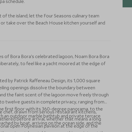
spa schedule.
st of the island; let the Four Seasons culinary team
, or take over the Beach House kitchen yourself and
nges of Bora Bora's celebrated lagoon, Noam Bora Bora
eliberately, to feel like a yacht moored at the edge of
ed by Patrick Raffeneau Design, its 1,000 square
iling openings dissolve the boundary between
 and the faint scent of the lagoon move freely through
to twelve guests in complete privacy, ranging from
 first floor with its 360-degree panorama, to the
te chef, drawn from serious restaurant kitchens,
ith an outdoor marble bathtub and private terrace
thered before arrival, whether that means a long
ached by boat, arriving on the ocean side, and the
tional open Polynesian pavilion at the edge of the