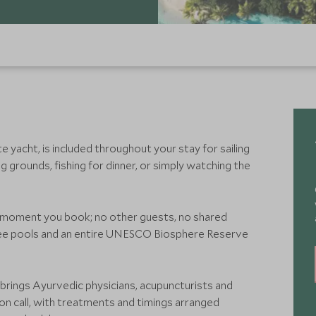
yacht, is included throughout your stay for sailing
g grounds, fishing for dinner, or simply watching the
e moment you book; no other guests, no shared
ree pools and an entire UNESCO Biosphere Reserve
rings Ayurvedic physicians, acupuncturists and
on call, with treatments and timings arranged