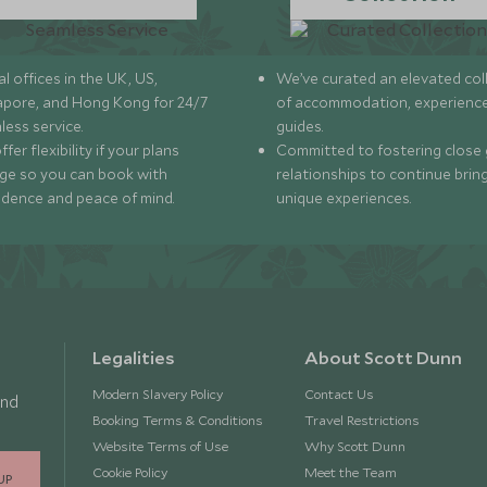
l offices in the UK, US,
We’ve curated an elevated col
apore, and Hong Kong for 24/7
of accommodation, experience
less service.
guides.
fer flexibility if your plans
Committed to fostering close 
ge so you can book with
relationships to continue brin
idence and peace of mind.
unique experiences.
Legalities
About Scott Dunn
Modern Slavery Policy
Contact Us
and
Booking Terms & Conditions
Travel Restrictions
Website Terms of Use
Why Scott Dunn
Cookie Policy
Meet the Team
UP