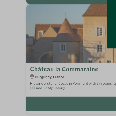
Château la Commaraine
Burgundy, France
Historic 5-star château in Pommard with 37 rooms, sp
Add To My Enquiry