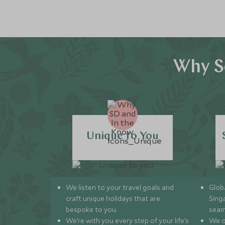
Why S
Unique to You
We listen to your travel goals and
Globa
craft unique holidays that are
Sing
bespoke to you.
seam
We’re with you every step of your life’s
We of