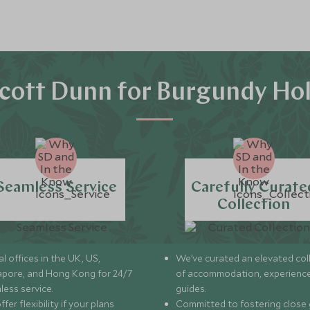
cott Dunn for Burgundy Hol
Seamless Service
Carefully Curate
Collection
l offices in the UK, US,
We’ve curated an elevated col
apore, and Hong Kong for 24/7
of accommodation, experience
less service.
guides.
fer flexibility if your plans
Committed to fostering close 