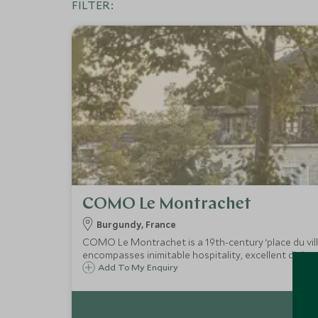
FILTER:
COMO Le Montrachet
Burgundy, France
COMO Le Montrachet is a 19th-century ‘place du vill
encompasses inimitable hospitality, excellent dining,
Add To My Enquiry