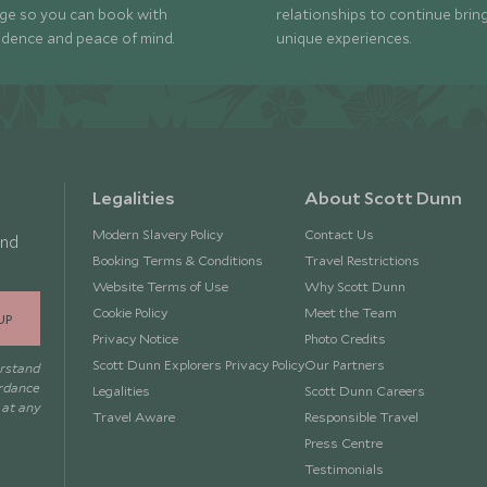
ge so you can book with
relationships to continue brin
idence and peace of mind.
unique experiences.
Legalities
About Scott Dunn
Modern Slavery Policy
Contact Us
and
Booking Terms & Conditions
Travel Restrictions
Website Terms of Use
Why Scott Dunn
Cookie Policy
Meet the Team
UP
Privacy Notice
Photo Credits
Scott Dunn Explorers Privacy Policy
Our Partners
erstand
ordance
Legalities
Scott Dunn Careers
 at any
Travel Aware
Responsible Travel
Press Centre
Testimonials