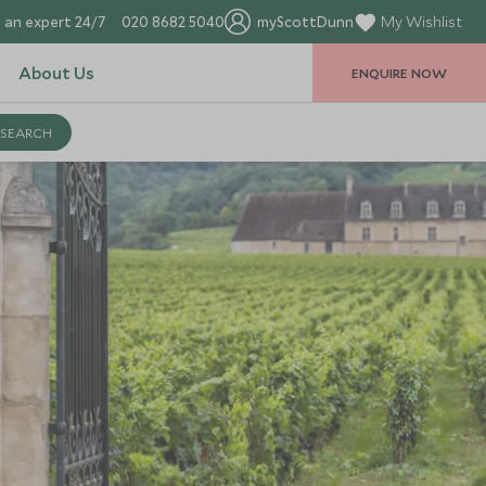
 an expert 24/7
020 8682 5040
myScottDunn
My Wishlist
About Us
ENQUIRE NOW