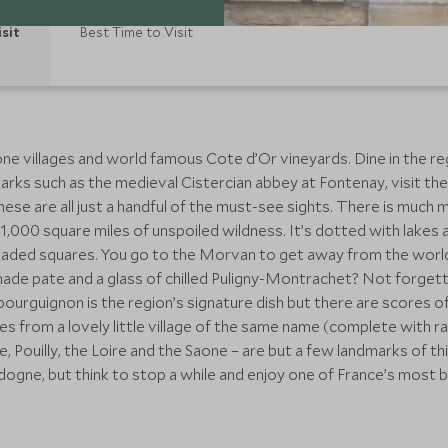
isit
Best Time to Visit
e villages and world famous Cote d’Or vineyards. Dine in the reg
arks such as the medieval Cistercian abbey at Fontenay, visit 
hese are all just a handful of the must-see sights. There is much 
 1,000 square miles of unspoiled wildness. It’s dotted with lakes
-shaded squares. You go to the Morvan to get away from the wor
made pate and a glass of chilled Puligny-Montrachet? Not forget
ourguignon is the region’s signature dish but there are scores of 
 from a lovely little village of the same name (complete with ra
 Pouilly, the Loire and the Saone – are but a few landmarks of thi
gne, but think to stop a while and enjoy one of France’s most be