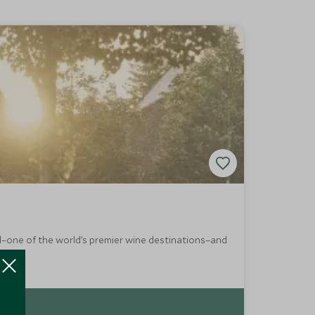
rd–one of the world’s premier wine destinations–and