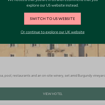
explore our US website instead.
SWITCH TO US WEBSITE
Or continue to explore our UK website
a, pool, restaurants and an on-site winery, set amid Burgundy vineyard