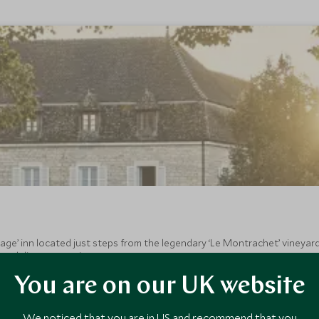
age’ inn located just steps from the legendary ‘Le Montrachet’ vineya
 and discreet service.
You are on our UK website
We noticed that you are in US and recommend that you