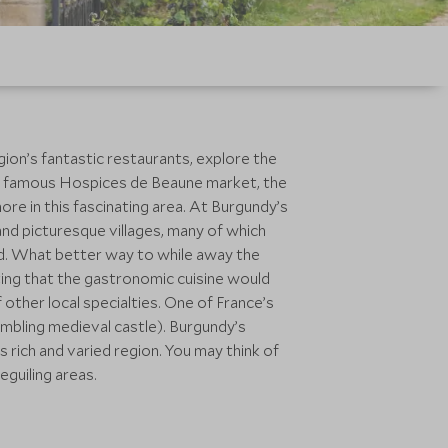
ion’s fantastic restaurants, explore the
the famous Hospices de Beaune market, the
more in this fascinating area. At Burgundy’s
 and picturesque villages, many of which
ld. What better way to while away the
ting that the gastronomic cuisine would
other local specialties. One of France’s
mbling medieval castle). Burgundy’s
s rich and varied region. You may think of
guiling areas.