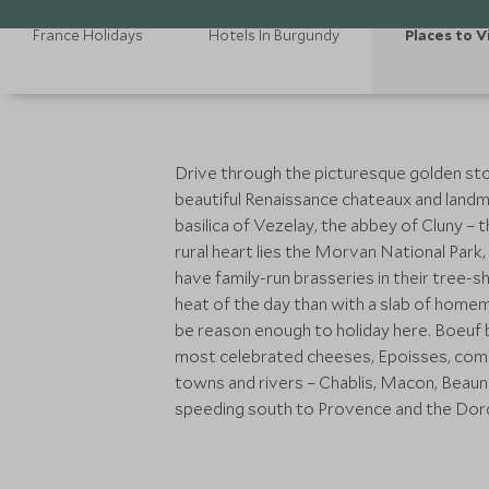
France Holidays
Hotels In Burgundy
Places to V
Drive through the picturesque golden ston
beautiful Renaissance chateaux and landm
basilica of Vezelay, the abbey of Cluny – t
rural heart lies the Morvan National Park,
have family-run brasseries in their tree
heat of the day than with a slab of home
be reason enough to holiday here. Boeuf b
most celebrated cheeses, Epoisses, comes
towns and rivers – Chablis, Macon, Beaune,
speeding south to Provence and the Dordo