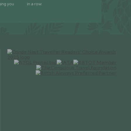
ging you
in a row.