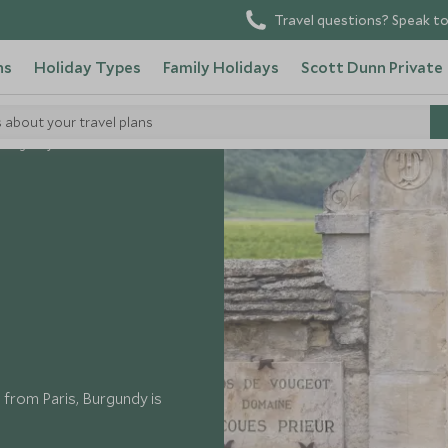
Travel questions? Speak to
ns
Holiday Types
Family Holidays
Scott Dunn Private
s about your travel plans
Burgundy
p from Paris, Burgundy is