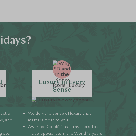
idays?
d
Luxury in Every
Sense
lection
We deliver a sense of luxury that
s, and
matters most to you.
Awarded Condé Nast Traveller’s Top
global
Travel Specialists in the World 13 years