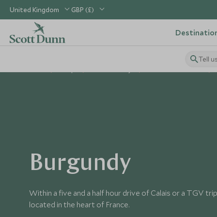
United Kingdom
GBP (£)
Destinatio
Tell u
Home
Europe
France Holidays
Places to Visit France
Burgundy
Within a five and a half hour drive of Calais or a TGV tri
located in the heart of France.