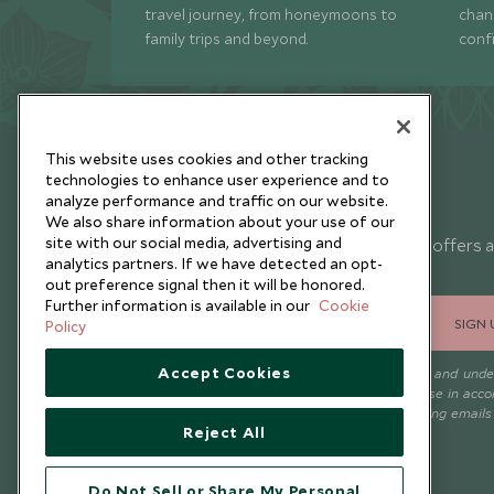
travel journey, from honeymoons to
chan
family trips and beyond.
conf
This website uses cookies and other tracking
technologies to enhance user experience and to
analyze performance and traffic on our website.
Newsletter
We also share information about your use of our
site with our social media, advertising and
Sign up below to receive travel inspiration, news, offers 
analytics partners. If we have detected an opt-
expert tips.
out preference signal then it will be honored.
Further information is available in our
Cookie
SIGN 
Policy
Accept Cookies
I consent to receive promotional emails from Scott Dunn and und
that the personal data I provide will be used for this purpose in acc
with the
Privacy Notice
. You can unsubscribe from marketing emails
Reject All
time.
Do Not Sell or Share My Personal