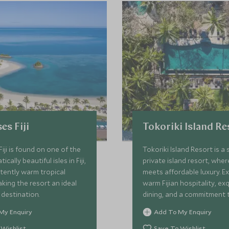
es Fiji
Tokoriki Island Re
Fiji is found on one of the
Tokoriki Island Resort is a 
cally beautiful isles in Fiji,
private island resort, whe
tently warm tropical
meets affordable luxury. E
ing the resort an ideal
warm Fijian hospitality, exq
destination.
dining, and a commitment 
conservation in this idyllic
My Enquiry
Add To My Enquiry
paradise.
 Wishlist
Save To Wishlist