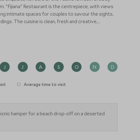
 views
ng intimate spaces for couples to savour the sights,
nd creative,
mphasis on local seafood, lush tropical fruits,
tures that have shaped Fiji and the South Pacific. The
-Degustation style for lunch and dinner, combined with a
cal and cultural elements.
J
J
A
S
O
N
D
sit
Average time to visit
icnic hamper for a beach drop-off on a deserted