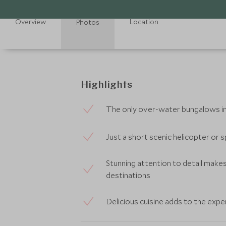
Overview
Location
Photos
Highlights
The only over-water bungalows in 
Just a short scenic helicopter or
Stunning attention to detail makes
destinations
Delicious cuisine adds to the expe