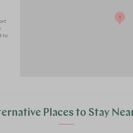
1
sort
e
t to
ternative Places to Stay Nea