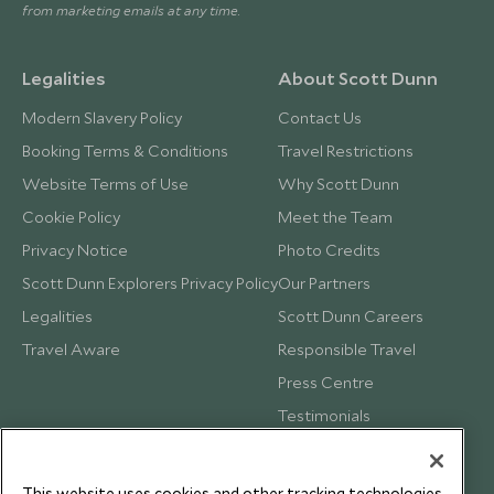
from marketing emails at any time.
Legalities
About Scott Dunn
Modern Slavery Policy
Contact Us
Booking Terms & Conditions
Travel Restrictions
Website Terms of Use
Why Scott Dunn
Cookie Policy
Meet the Team
Privacy Notice
Photo Credits
Scott Dunn Explorers Privacy Policy
Our Partners
Legalities
Scott Dunn Careers
Travel Aware
Responsible Travel
Press Centre
Testimonials
Our Blog
This website uses cookies and other tracking technologies