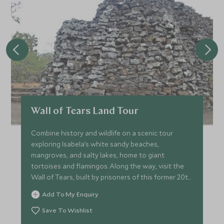
Wall of Tears Land Tour
Combine history and wildlife on a scenic tour
exploring Isabela’s white sandy beaches,
mangroves, and salty lakes, home to giant
tortoises and flamingos. Along the way, visit the
Wall of Tears, built by prisoners of this former 20th
century penal colony.
Add To My Enquiry
Save To Wishlist