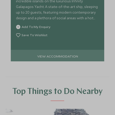
incredible islands on the luxurious Infinity
Galapagos Yacht. A state-of-the-art ship, sleeping
up to 20 guests, featuring modern contemporary
design and a plethora of social areas with a hot
tub on deck.
Add To My Enquiry
Save To Wishlist
VIEW ACCOMMODATION
Top Things to Do Nearby