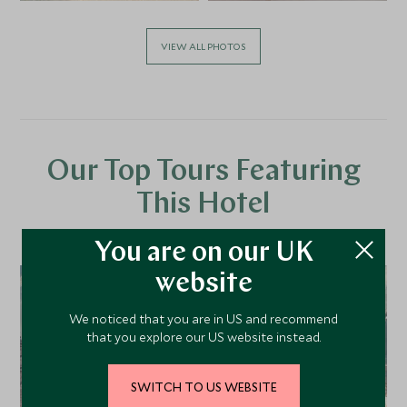
VIEW ALL PHOTOS
Our Top Tours Featuring
This Hotel
You are on our UK
website
We noticed that you are in US and recommend
that you explore our US website instead.
SWITCH TO US WEBSITE