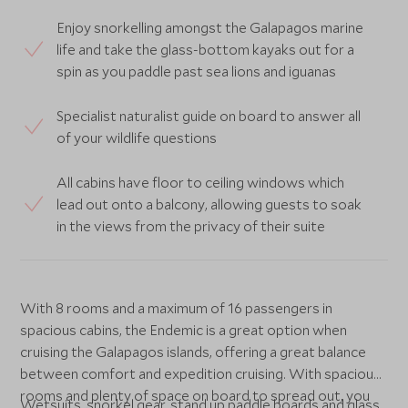
Enjoy snorkelling amongst the Galapagos marine
life and take the glass-bottom kayaks out for a
spin as you paddle past sea lions and iguanas
Specialist naturalist guide on board to answer all
of your wildlife questions
All cabins have floor to ceiling windows which
lead out onto a balcony, allowing guests to soak
in the views from the privacy of their suite
With 8 rooms and a maximum of 16 passengers in
spacious cabins, the Endemic is a great option when
cruising the Galapagos islands, offering a great balance
between comfort and expedition cruising. With spacious
rooms and plenty of space on board to spread out, you
Wetsuits, snorkel gear, stand up paddle boards and glass