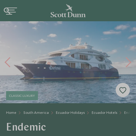
CLASSIC LUXURY
Home
South America
Ecuador Holidays
Ecuador Hotels
Endem
Endemic