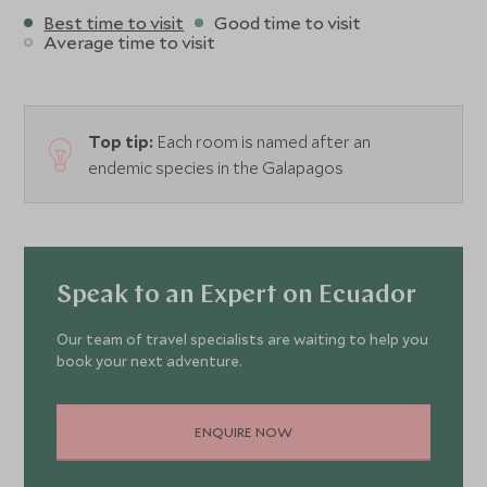
Best time to visit
Good time to visit
Average time to visit
Top tip:
Each room is named after an
endemic species in the Galapagos
Speak to an Expert on Ecuador
Our team of travel specialists are waiting to help you
book your next adventure.
ENQUIRE NOW