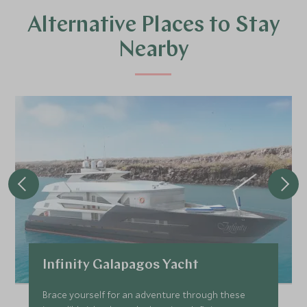
Alternative Places to Stay
Nearby
Infinity Galapagos Yacht
Brace yourself for an adventure through these