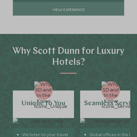
VIEW EXPERIENCE
Why Scott Dunn for Luxury
Hotels?
Unique to You
Seamless Servic
We listen to your travel
Global offices in the UK,