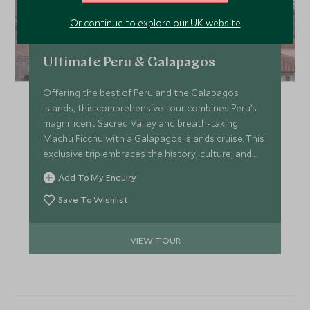
Or continue to explore our UK website
Ultimate Peru & Galapagos
Offering the best of Peru and the Galapagos
Islands, this comprehensive tour combines Peru’s
magnificent Sacred Valley and breath-taking
Machu Picchu with a Galapagos Islands cruise. This
exclusive trip embraces the history, culture, and
wildlife of both countries, enriching the experience
Add To My Enquiry
with stays at upscale Belmond hotels, a journey to
the spectacular Inca citadel by luxury train and a
Save To Wishlist
cruise in the wondrous Galapagos Islands onboard
a deluxe catamaran.
VIEW TOUR