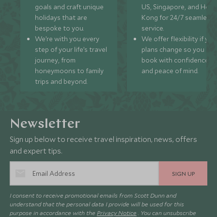
goals and craft unique
US, Singapore, and Hon
holidays that are
Kong for 24/7 seamless
bespoke to you.
service.
We’re with you every
We offer flexibility if you
step of your life’s travel
plans change so you ca
journey, from
book with confidence
honeymoons to family
and peace of mind.
trips and beyond.
Newsletter
Sign up below to receive travel inspiration, news, offers
and expert tips.
SIGN UP
I consent to receive promotional emails from Scott Dunn and
understand that the personal data I provide will be used for this
purpose in accordance with the
Privacy Notice
. You can unsubscribe