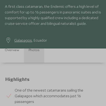
A first class catamaran, the Endemic offers a high level of
comfort for up to 16 passengers in panoramic suites and is
supported by a highly qualified crew including a dedicated
cruise service officer and bilingual naturalist guide.
Galapagos
, Ecuador
Overview
Photos
Highlights
One of the newest catamarans sailing the
Galapagos which accommodates just 16
passengers