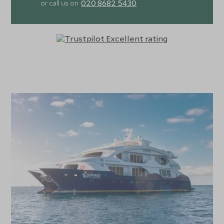
020 8682 5430
or call us on