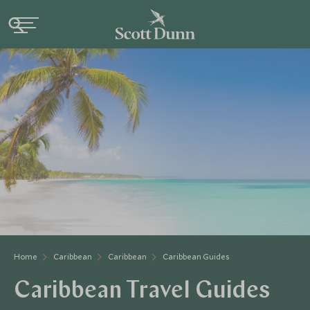
Home
Caribbean
Caribbean
Caribbean Guides
Caribbean Travel Guides