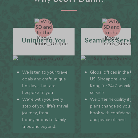
Unique to You
Seamless Servic
We listen to your travel
Global offices in the UK,
goals and craft unique
US, Singapore, and Hon
holidays that are
Kong for 24/7 seamless
bespoke to you.
service.
We’re with you every
We offer flexibility if you
step of your life’s travel
plans change so you ca
journey, from
book with confidence
honeymoons to family
and peace of mind.
trips and beyond.