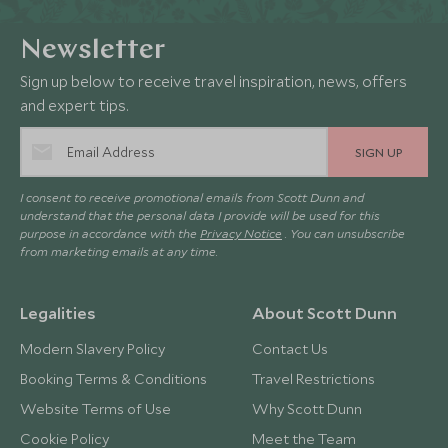
Newsletter
Sign up below to receive travel inspiration, news, offers
and expert tips.
SIGN UP
I consent to receive promotional emails from Scott Dunn and
understand that the personal data I provide will be used for this
purpose in accordance with the
Privacy Notice
. You can unsubscribe
from marketing emails at any time.
Legalities
About Scott Dunn
Modern Slavery Policy
Contact Us
Booking Terms & Conditions
Travel Restrictions
Website Terms of Use
Why Scott Dunn
Cookie Policy
Meet the Team