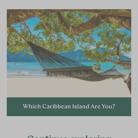
Which Caribbean Island Are You?
Explore