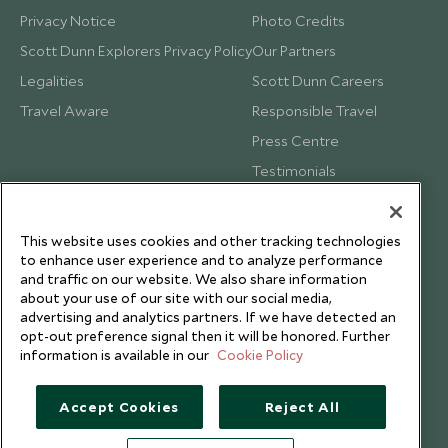
Privacy Notice
Photo Credits
Scott Dunn Explorers Privacy Policy
Our Partners
Legalities
Scott Dunn Careers
Travel Aware
Responsible Travel
Press Centre
Testimonials
Our Blog
This website uses cookies and other tracking technologies
to enhance user experience and to analyze performance
and traffic on our website. We also share information
about your use of our site with our social media,
advertising and analytics partners. If we have detected an
opt-out preference signal then it will be honored. Further
information is available in our
Cookie Policy
Accept Cookies
Reject All