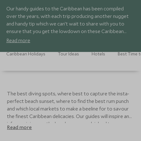
Our handy guides to the Caribbean has been compiled
over the years, with each trip producing another nugget
and handy tip which we can’t wait to share with you to
ensure that you get the lowdown on these Caribbean
islands.
Read more
Caribbean Holidays
Tour Ideas
Hotels
Best Time t
The best diving spots, where best to capture the insta-
perfect beach sunset, where to find the best rum punch
and which local markets to make a beeline for to savour
the finest Caribbean delicacies. Our guides will inspire and
inform, giving you the lowdown on each island to ensure
Read more
you get the best out of your trip.