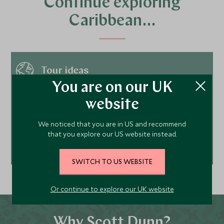
Continue exploring
Caribbean…
Tour ideas
You are on our UK
website
Hotels
We noticed that you are in US and recommend
that you explore our US website instead.
Best time to visit
SWITCH TO US WEBSITE
Or continue to explore our UK website
Why Scott Dunn?