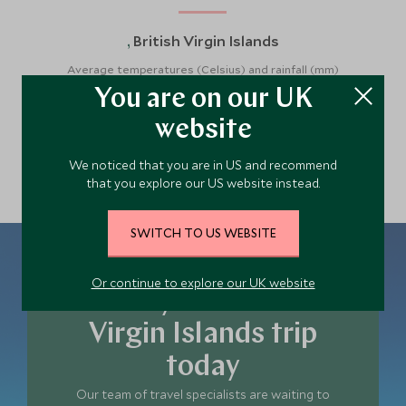
British Virgin Islands
,
Average temperatures (Celsius) and rainfall (mm)
You are on our UK
website
We noticed that you are in US and recommend
that you explore our US website instead.
SWITCH TO US WEBSITE
Or continue to explore our UK website
Plan your British
Virgin Islands trip
today
Our team of travel specialists are waiting to