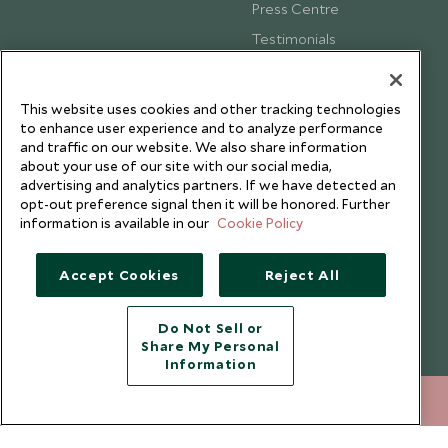
Press Centre
Testimonials
Our Blog
This website uses cookies and other tracking technologies
to enhance user experience and to analyze performance
and traffic on our website. We also share information
about your use of our site with our social media,
advertising and analytics partners. If we have detected an
opt-out preference signal then it will be honored. Further
information is available in our
Cookie Policy
Accept Cookies
Reject All
Do Not Sell or
Share My Personal
Copyright © 2026 Scott Dunn Ltd.
Information
020 8682 5020
ENQUIRE NOW