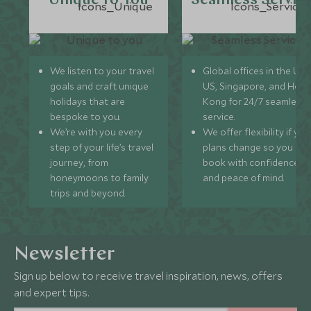
Unique to You
Seamless Servic
We listen to your travel
Global offices in the UK,
goals and craft unique
US, Singapore, and Hon
holidays that are
Kong for 24/7 seamless
bespoke to you.
service.
We’re with you every
We offer flexibility if you
step of your life’s travel
plans change so you ca
journey, from
book with confidence
honeymoons to family
and peace of mind.
trips and beyond.
Newsletter
Sign up below to receive travel inspiration, news, offers
and expert tips.