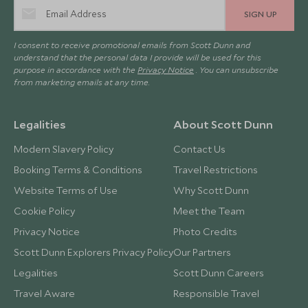
SIGN UP
I consent to receive promotional emails from Scott Dunn and
understand that the personal data I provide will be used for this
purpose in accordance with the
Privacy Notice
. You can unsubscribe
from marketing emails at any time.
Legalities
About Scott Dunn
Modern Slavery Policy
Contact Us
Booking Terms & Conditions
Travel Restrictions
Website Terms of Use
Why Scott Dunn
Cookie Policy
Meet the Team
Privacy Notice
Photo Credits
Scott Dunn Explorers Privacy Policy
Our Partners
Legalities
Scott Dunn Careers
Travel Aware
Responsible Travel