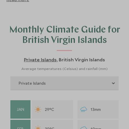
Monthly Climate Guide for
British Virgin Islands
Private Islands
British Virgin Islands
,
Average temperatures (Celsius) and rainfall (mm)
JAN
29°C
13mm