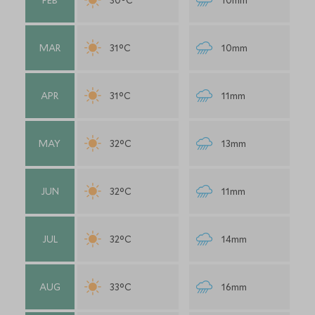
FEB
30°C
10mm
MAR
31°C
10mm
APR
31°C
11mm
MAY
32°C
13mm
JUN
32°C
11mm
JUL
32°C
14mm
AUG
33°C
16mm