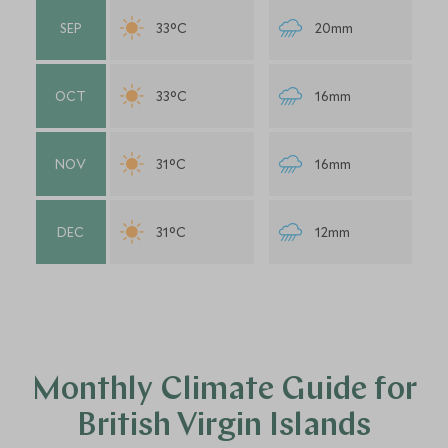
SEP
33°C
20mm
OCT
33°C
16mm
NOV
31°C
16mm
DEC
31°C
12mm
Monthly Climate Guide for
British Virgin Islands