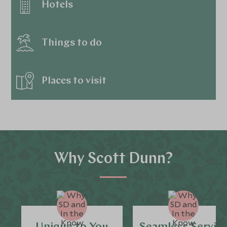
Hotels
Things to do
Places to visit
Why Scott Dunn?