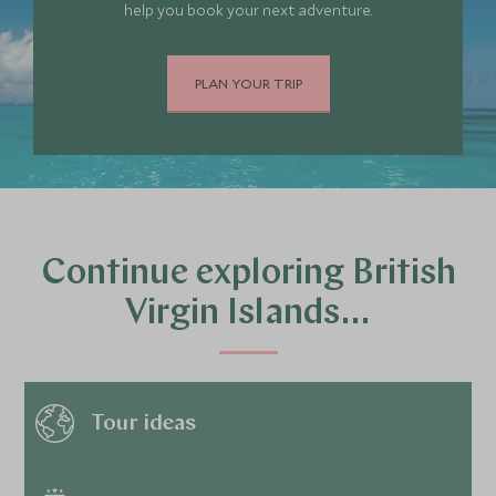
help you book your next adventure.
PLAN YOUR TRIP
Continue exploring British
Virgin Islands…
Tour ideas