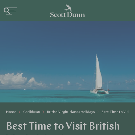
Home
Caribbean
British Virgin Islands Holidays
Best Time to Visit Br
Best Time to Visit British