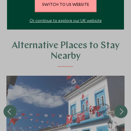
SWITCH TO US WEBSITE
VIEW ALL PHOTOS
Or continue to explore our UK website
Alternative Places to Stay
Nearby