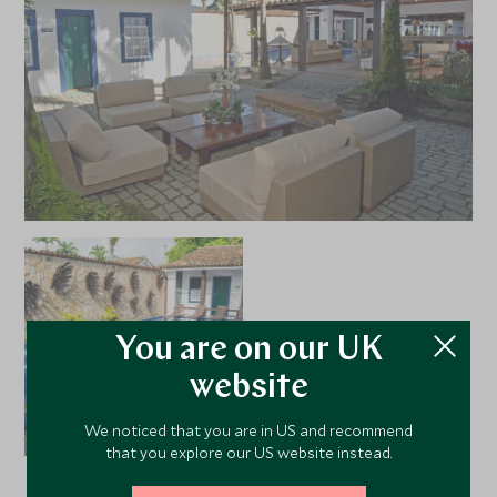
You are on our UK
website
We noticed that you are in US and recommend
that you explore our US website instead.