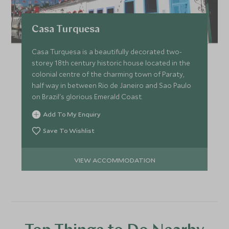
Casa Turquesa
Casa Turquesa is a beautifully decorated two-
storey 18th century historic house located in the
colonial centre of the charming town of Paraty,
half way in between Rio de Janeiro and Sao Paulo
on Brazil's glorious Emerald Coast.
Add To My Enquiry
Save To Wishlist
VIEW ACCOMMODATION