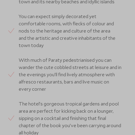
town and its nearby beaches and idyllic islands
You can expect simply decorated yet
comfortable rooms, with flecks of colour and
nods to the heritage and culture of the area
and the artistic and creative inhabitants of the
town today
With much of Paraty pedestrianised you can
wander the cute cobbled streets at leisure and in
the evenings you’ll find lively atmosphere with
alfresco restaurants, bars and live music on
every corner
The hotel’s gorgeous tropical gardens and pool
area are perfect for kicking back on a lounger,
sipping on a cocktail and finishing that final
chapter of the book you’ve been carrying around
all holiday