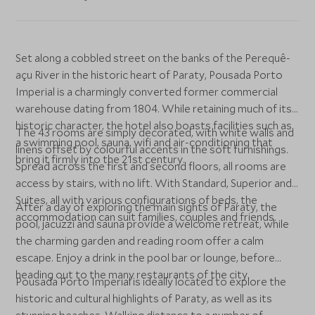
Set along a cobbled street on the banks of the Perequê-
açu River in the historic heart of Paraty, Pousada Porto
Imperial is a charmingly converted former commercial
warehouse dating from 1804. While retaining much of its
historic character, the hotel also boasts facilities such as
The 43 rooms are simply decorated, with white walls and
a swimming pool, sauna, wifi and air-conditioning that
linens offset by colourful accents in the soft furnishings.
bring it firmly into the 21st century.
Spread across the first and second floors, all rooms are
access by stairs, with no lift. With Standard, Superior and
Suites, all with various configurations of beds, the
After a day of exploring the main sights of Paraty, the
accommodation can suit families, couples and friends.
pool, jacuzzi and sauna provide a welcome retreat, while
the charming garden and reading room offer a calm
escape. Enjoy a drink in the pool bar or lounge, before
heading out to the many restaurants of the city.
Pousada Porto Imperial is ideally located to explore the
historic and cultural highlights of Paraty, as well as its