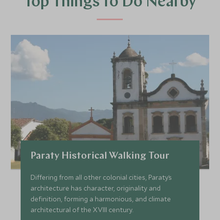
Top Things to Do Nearby
Paraty Historical Walking Tour
Differing from all other colonial cities, Paraty´s
architecture has character, originality and
definition, forming a harmonious, and climate
architectural of the XVIII century.