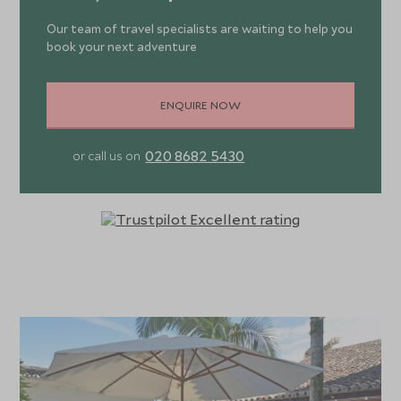
Our team of travel specialists are waiting to help you
book your next adventure
ENQUIRE NOW
020 8682 5430
or call us on