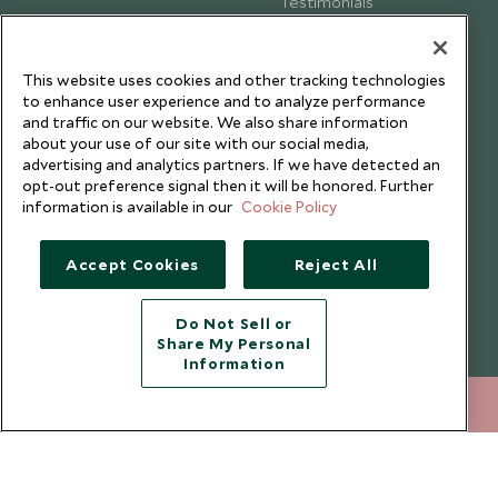
Testimonials
Our Blog
This website uses cookies and other tracking technologies
to enhance user experience and to analyze performance
and traffic on our website. We also share information
about your use of our site with our social media,
advertising and analytics partners. If we have detected an
opt-out preference signal then it will be honored. Further
information is available in our
Cookie Policy
Accept Cookies
Reject All
Do Not Sell or
Share My Personal
Copyright © 2026 Scott Dunn Ltd.
Information
020 8682 5430
ENQUIRE NOW