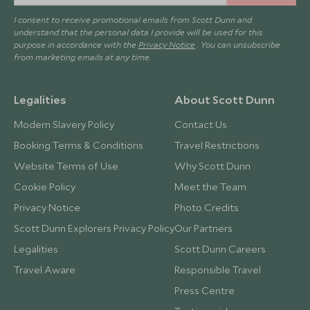
I consent to receive promotional emails from Scott Dunn and
understand that the personal data I provide will be used for this
purpose in accordance with the
Privacy Notice
. You can unsubscribe
from marketing emails at any time.
Legalities
About Scott Dunn
Modern Slavery Policy
Contact Us
Booking Terms & Conditions
Travel Restrictions
Website Terms of Use
Why Scott Dunn
Cookie Policy
Meet the Team
Privacy Notice
Photo Credits
Scott Dunn Explorers Privacy Policy
Our Partners
Legalities
Scott Dunn Careers
Travel Aware
Responsible Travel
Press Centre