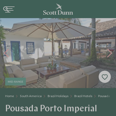
MID-RANGE
Home
South America
Brazil Holidays
Brazil Hotels
Pousada Port
Pousada Porto Imperial