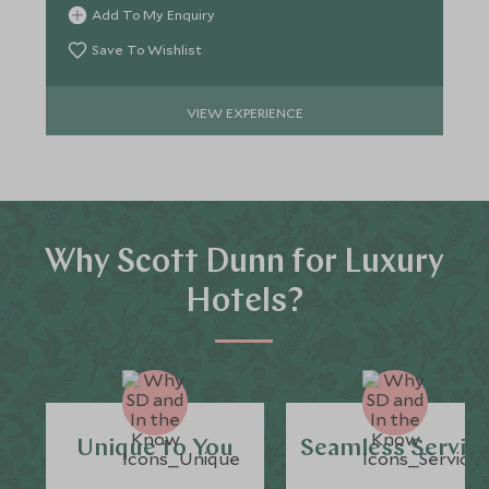
Add To My Enquiry
Save To Wishlist
VIEW EXPERIENCE
Why Scott Dunn for Luxury
Hotels?
Unique to You
Seamless Servic