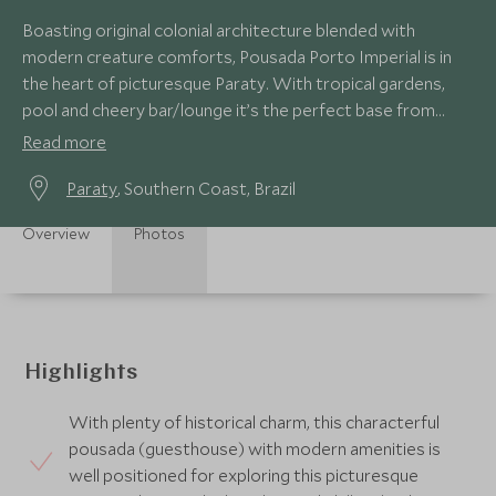
Boasting original colonial architecture blended with
modern creature comforts, Pousada Porto Imperial is in
the heart of picturesque Paraty. With tropical gardens,
pool and cheery bar/lounge it’s the perfect base from
which to explore the cobbled streets.
Read more
Paraty
, Southern Coast, Brazil
Overview
Photos
Highlights
With plenty of historical charm, this characterful
pousada (guesthouse) with modern amenities is
well positioned for exploring this picturesque