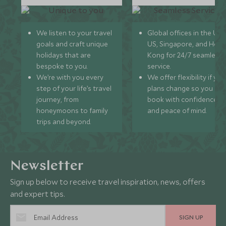
We listen to your travel
Global offices in the UK,
goals and craft unique
US, Singapore, and Hon
holidays that are
Kong for 24/7 seamless
bespoke to you.
service.
We’re with you every
We offer flexibility if you
step of your life’s travel
plans change so you ca
journey, from
book with confidence
honeymoons to family
and peace of mind.
trips and beyond.
Newsletter
Sign up below to receive travel inspiration, news, offers
and expert tips.
SIGN UP