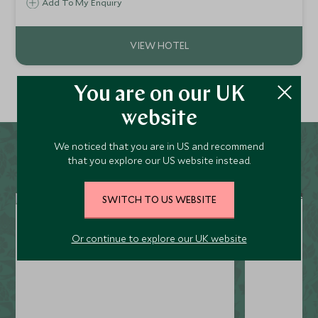
wooden buildings nestled amongst the towering pines and
Add To My Enquiry
surrounded by terraced farmlands, river valleys, ancient
monasteries and palaces.
You are on our UK
website
We noticed that you are in US and recommend
that you explore our US website instead.
SWITCH TO US WEBSITE
Or continue to explore our UK website