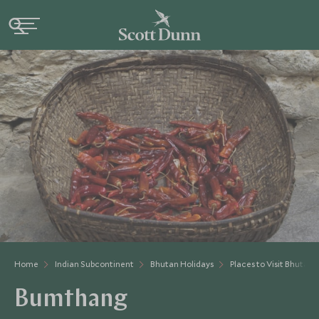
Home
Indian Subcontinent
Bhutan Holidays
Places to Visit Bhutan
Bumthang