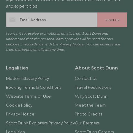
and expert tips.
SIGN UP
I consent to receive promotional emails from Scott Dunn and
understand that the personal data I provide will be used for this
purpose in accordance with the
Privacy Notice
. You can unsubscribe
from marketing emails at any time.
Legalities
About Scott Dunn
Modern Slavery Policy
Contact Us
Booking Terms & Conditions
Travel Restrictions
Website Terms of Use
Why Scott Dunn
Cookie Policy
Meet the Team
Privacy Notice
Photo Credits
Scott Dunn Explorers Privacy Policy
Our Partners
Legalities
Scott Dunn Careers