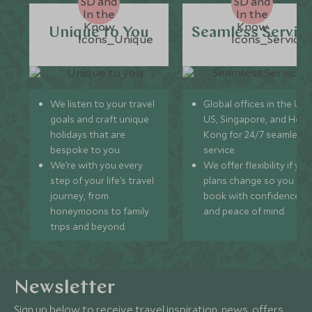
Unique to You
Seamless Servic
We listen to your travel
Global offices in the UK,
goals and craft unique
US, Singapore, and Hon
holidays that are
Kong for 24/7 seamless
bespoke to you.
service.
We’re with you every
We offer flexibility if you
step of your life’s travel
plans change so you ca
journey, from
book with confidence
honeymoons to family
and peace of mind.
trips and beyond.
Newsletter
Sign up below to receive travel inspiration, news, offers