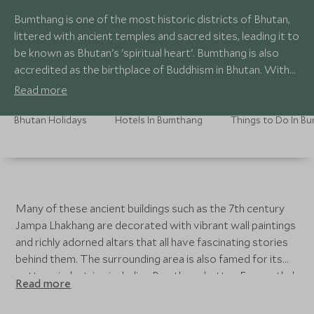
Bumthang is one of the most historic districts of Bhutan,
littered with ancient temples and sacred sites, leading it to
be known as Bhutan's 'spiritual heart'. Bumthang is also
accredited as the birthplace of Buddhism in Bhutan. With
direct flights from Paro, you can easily dip into Bumthang
Read more
or take the longer road journey on a luxury tailor-made
tour.
Bhutan Holidays
Hotels In Bumthang
Many of these ancient buildings such as the 7th century
Jampa Lhakhang are decorated with vibrant wall paintings
and richly adorned altars that all have fascinating stories
behind them. The surrounding area is also famed for its
cottage industries including Bumthang butter, Emmenthal
Read more
cheese, honey and the locally brewed Red Panda beer.
The region is also known for its lush and fertile valleys full