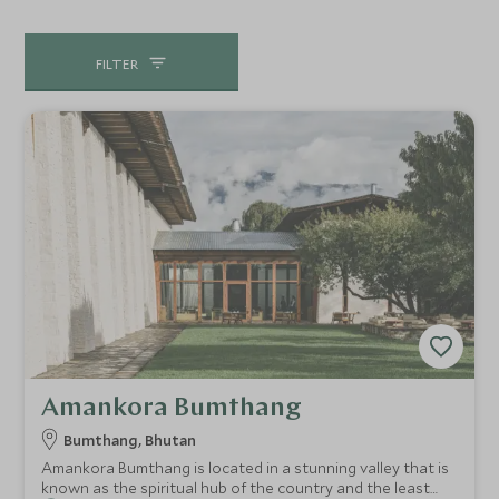
of apple groves and rice fields. It is perfect for at least
three days, seeing a mix of the cultural and historical sites,
FILTER
but also longer day-walks. You can also fly there from
Paro in the winter months, and we can tailor any tour to
your specific requirements to include Bumthang.
Amankora Bumthang
Bumthang, Bhutan
Amankora Bumthang is located in a stunning valley that is
known as the spiritual hub of the country and the least