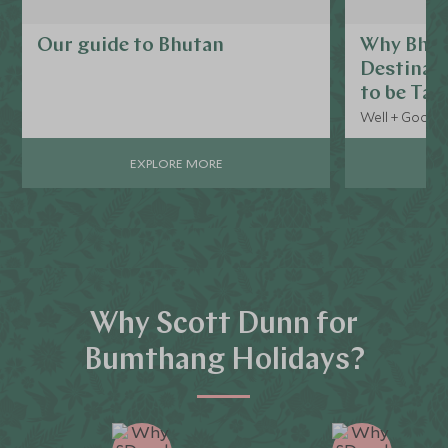
Our guide to Bhutan
Why Bhuta
Destinat
to be Tal
Well + Good, 
EXPLORE MORE
Why Scott Dunn for
Bumthang Holidays?