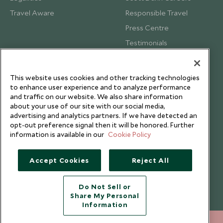
Travel Aware
Responsible Travel
Press Centre
Testimonials
Our Blog
This website uses cookies and other tracking technologies
to enhance user experience and to analyze performance
and traffic on our website. We also share information
about your use of our site with our social media,
advertising and analytics partners. If we have detected an
opt-out preference signal then it will be honored. Further
information is available in our
Cookie Policy
Accept Cookies
Reject All
Do Not Sell or
Share My Personal
Copyright © 2026 Scott Dunn Ltd.
Information