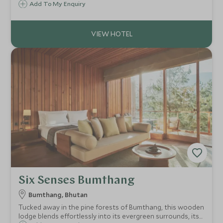
visited region. This is place to come to awaken you cultural
Add To My Enquiry
and spiritual interest.
Six Senses Bumthang
Bumthang, Bhutan
Tucked away in the pine forests of Bumthang, this wooden
lodge blends effortlessly into its evergreen surrounds, its